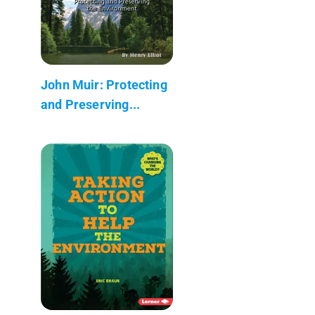
John Muir: Protecting
and Preserving...