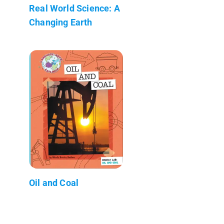
Real World Science: A
Changing Earth
Oil and Coal