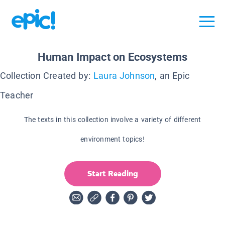
Human Impact on Ecosystems
Collection Created by:
Laura Johnson
, an Epic
Teacher
The texts in this collection involve a variety of different
environment topics!
Start Reading