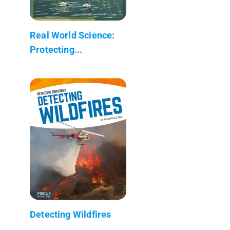
Real World Science:
Protecting...
Detecting Wildfires