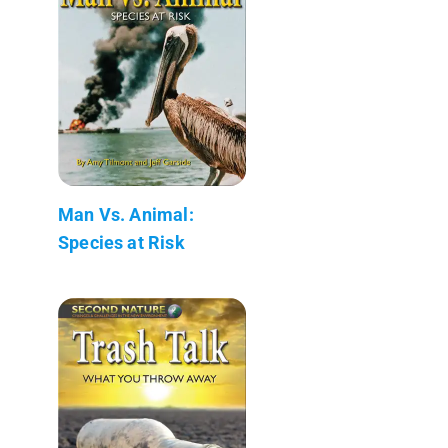
Man Vs. Animal:
Species at Risk