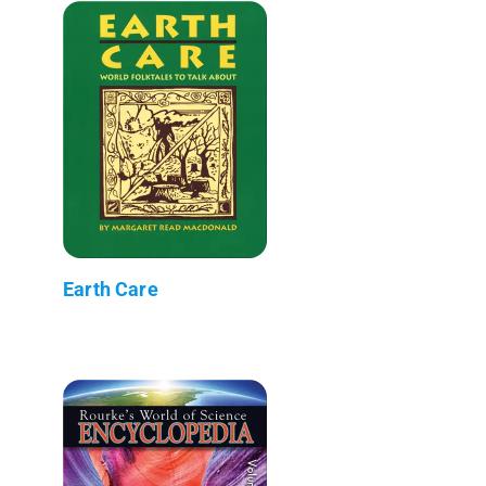
Earth Care