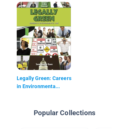
Legally Green: Careers
in Environmenta...
Popular Collections