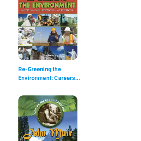
Re-Greening the
Environment: Careers...