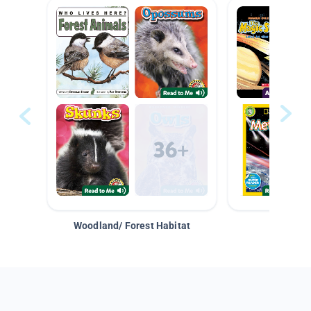
Woodland/ Forest Habitat
Space &