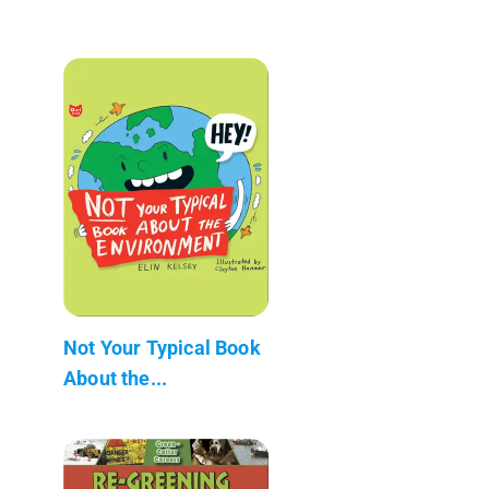
Not Your Typical Book
About the...