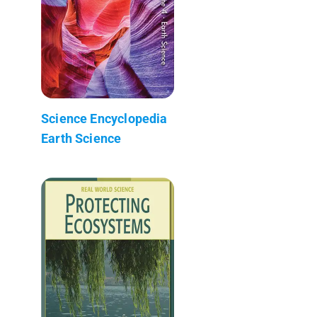
Science Encyclopedia
Earth Science