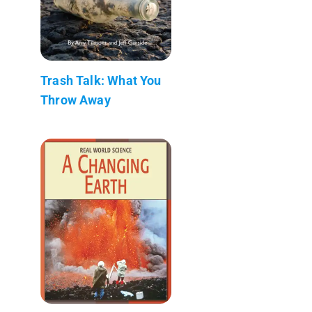
Trash Talk: What You
Throw Away