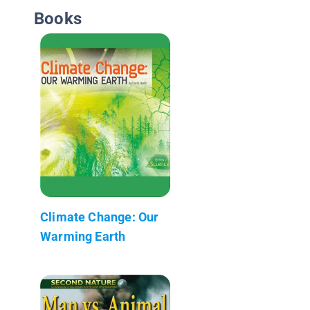
Books
Climate Change: Our
Warming Earth