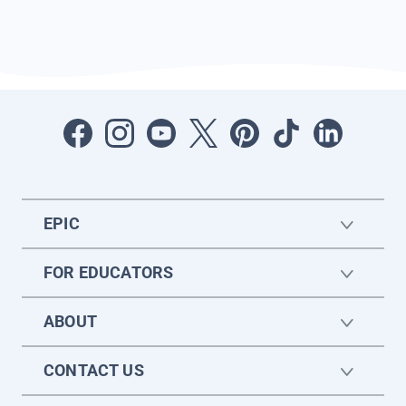
EPIC
FOR EDUCATORS
ABOUT
CONTACT US