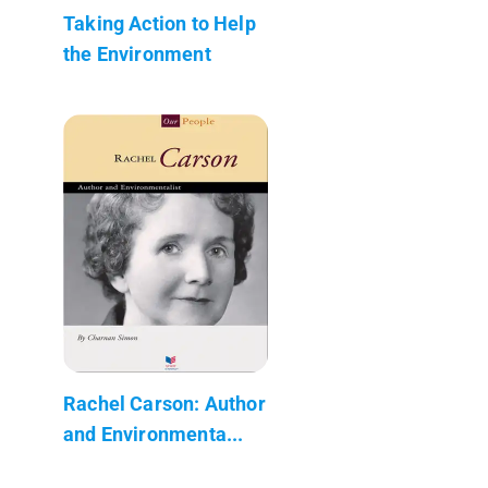
Taking Action to Help
the Environment
Rachel Carson: Author
and Environmenta...