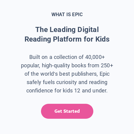
WHAT IS EPIC
The Leading Digital
Reading Platform for Kids
Built on a collection of 40,000+
popular, high-quality books from 250+
of the world’s best publishers, Epic
safely fuels curiosity and reading
confidence for kids 12 and under.
Get Started