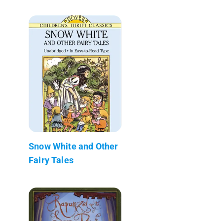
Snow White and Other
Fairy Tales