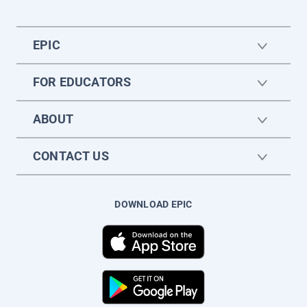
EPIC
FOR EDUCATORS
ABOUT
CONTACT US
DOWNLOAD EPIC