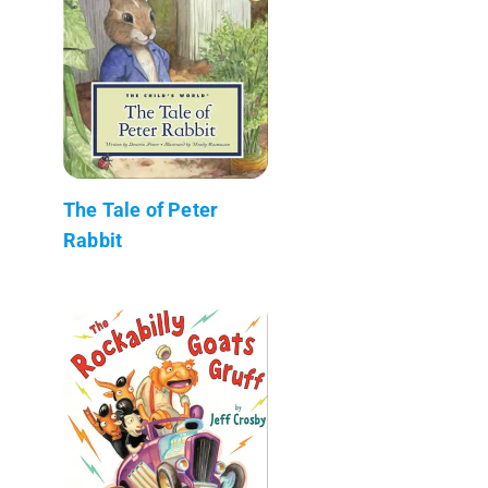
The Tale of Peter
Rabbit