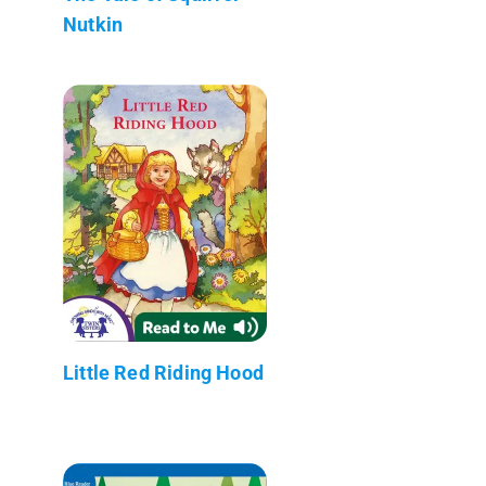
Nutkin
Little Red Riding Hood