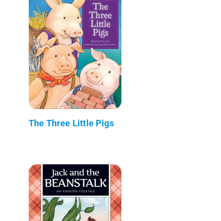
The Three Little Pigs