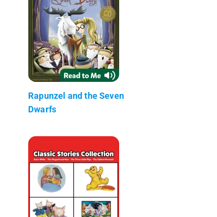
Rapunzel and the Seven
Dwarfs