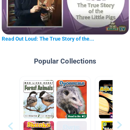
Read Out Loud: The True Story of the...
Popular Collections