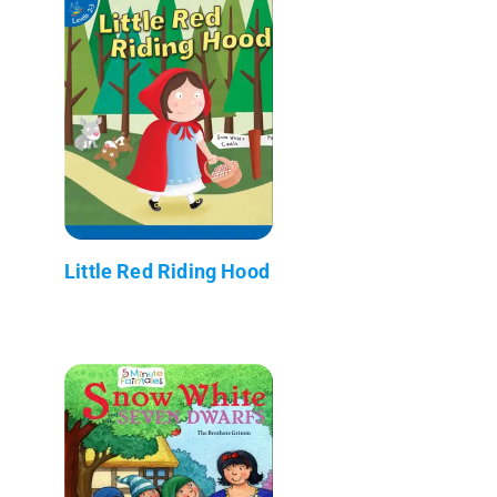
Little Red Riding Hood