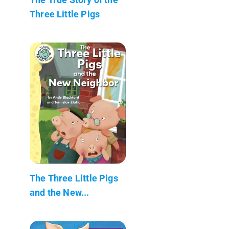
Three Little Pigs
The Three Little Pigs
and the New...