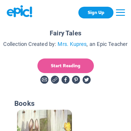
Sign Up
Fairy Tales
Collection Created by:
Mrs. Kupres
, an Epic Teacher
Start Reading
Books