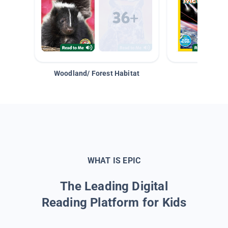
Woodland/ Forest Habitat
Space &
WHAT IS EPIC
The Leading Digital
Reading Platform for Kids