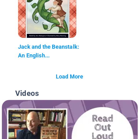
Jack and the Beanstalk:
An English...
Load More
Videos