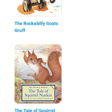
The Rockabilly Goats
Gruff
The Tale of Squirrel