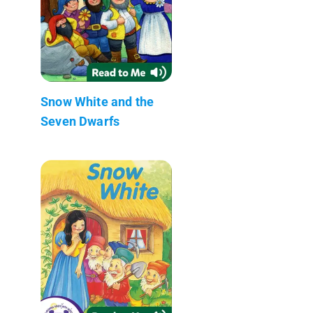
Snow White and the
Seven Dwarfs