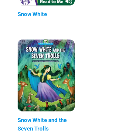
Snow White
Snow White and the
Seven Trolls