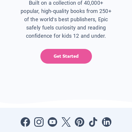
Built on a collection of 40,000+
popular, high-quality books from 250+
of the world’s best publishers, Epic
safely fuels curiosity and reading
confidence for kids 12 and under.
Get Started