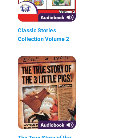
Classic Stories
Collection Volume 2
The True Story of the