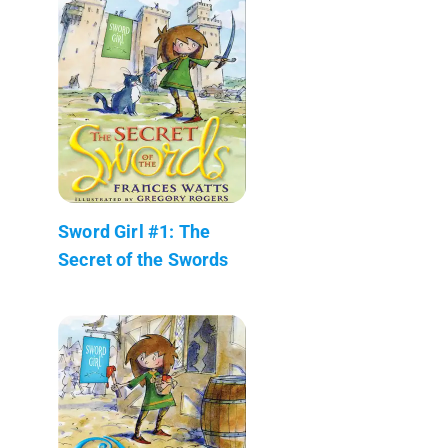
Sword Girl #1: The
Secret of the Swords