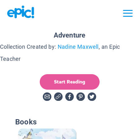
Adventure
Collection Created by:
Nadine Maxwell
, an Epic
Teacher
Start Reading
Books