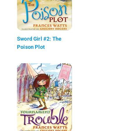
Sword Girl #2: The
Poison Plot