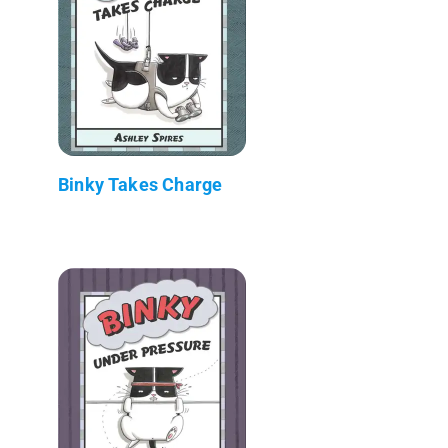
Binky Takes Charge