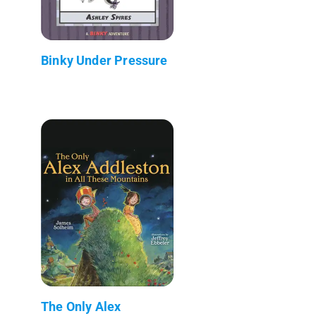
Binky Under Pressure
The Only Alex