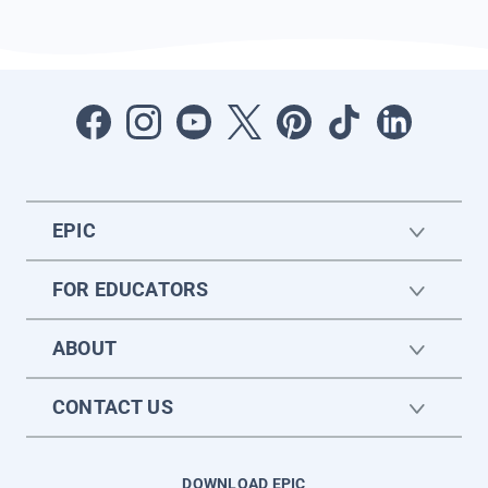
EPIC
FOR EDUCATORS
ABOUT
CONTACT US
DOWNLOAD EPIC