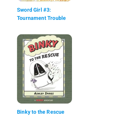
Sword Girl #3:
Tournament Trouble
Binky to the Rescue