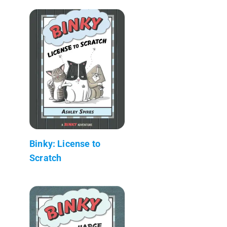
Binky: License to
Scratch