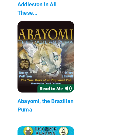
Addleston in All
These...
Abayomi, the Brazilian
Puma