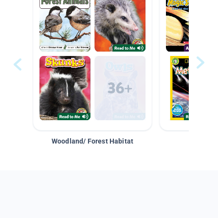
Woodland/ Forest Habitat
Space &