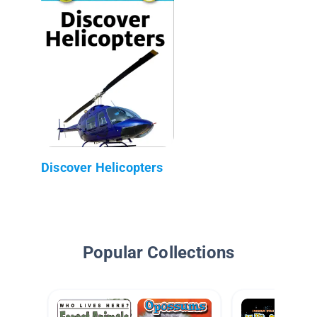
Discover Helicopters
Popular Collections