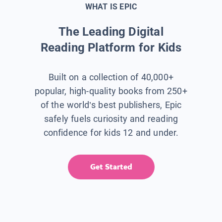
WHAT IS EPIC
The Leading Digital
Reading Platform for Kids
Built on a collection of 40,000+
popular, high-quality books from 250+
of the world’s best publishers, Epic
safely fuels curiosity and reading
confidence for kids 12 and under.
Get Started