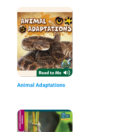
Animal Adaptations