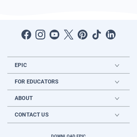
EPIC
FOR EDUCATORS
ABOUT
CONTACT US
DOWNLOAD EPIC