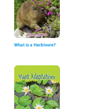
What is a Herbivore?