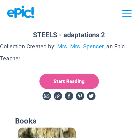
STEELS - adaptations 2
Collection Created by:
Mrs. Mrs. Spencer
, an Epic
Teacher
Start Reading
Books