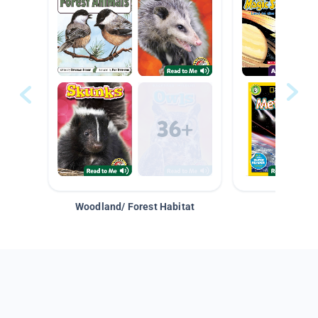
Woodland/ Forest Habitat
Space &