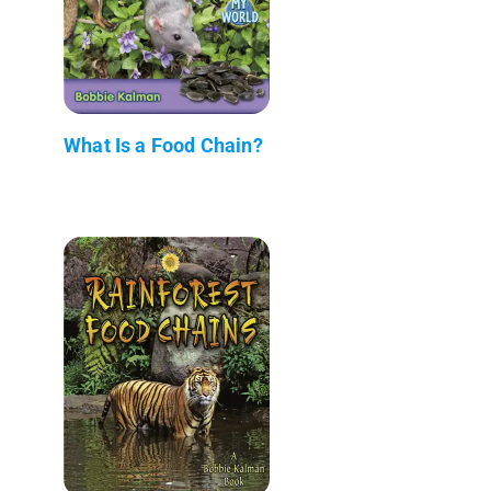
What Is a Food Chain?