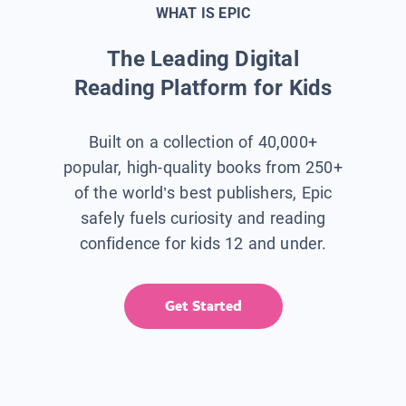
WHAT IS EPIC
The Leading Digital
Reading Platform for Kids
Built on a collection of 40,000+
popular, high-quality books from 250+
of the world’s best publishers, Epic
safely fuels curiosity and reading
confidence for kids 12 and under.
Get Started