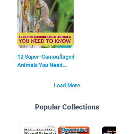
12 Super-Camouflaged
Animals You Need...
Load More
Popular Collections