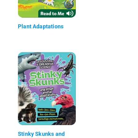
Plant Adaptations
Stinky Skunks and