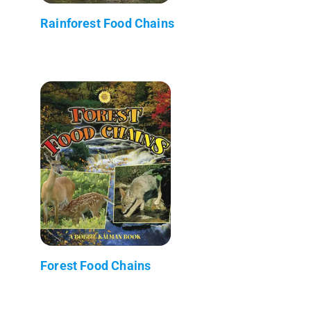
Rainforest Food Chains
Forest Food Chains