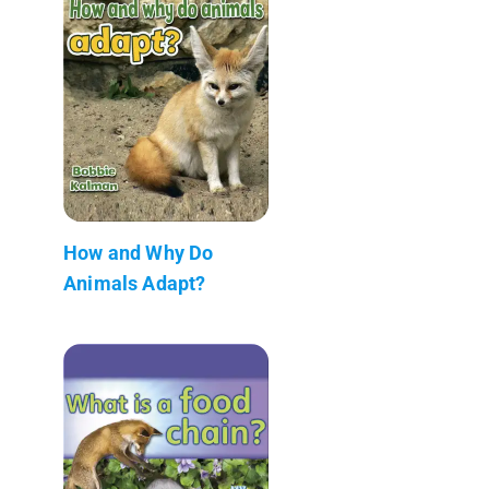
How and Why Do
Animals Adapt?