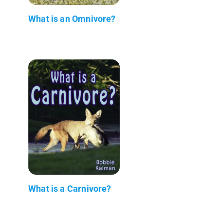
What is an Omnivore?
What is a Carnivore?