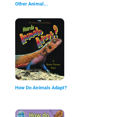
Other Animal...
How Do Animals Adapt?