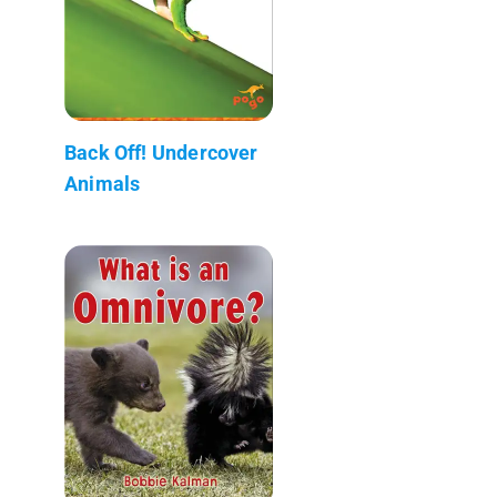
Back Off! Undercover
Animals