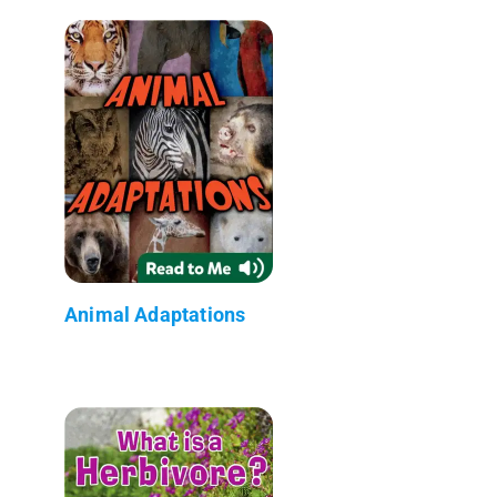
Animal Adaptations