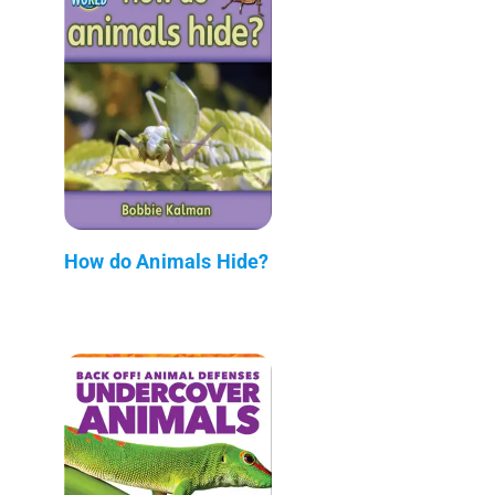
How do Animals Hide?