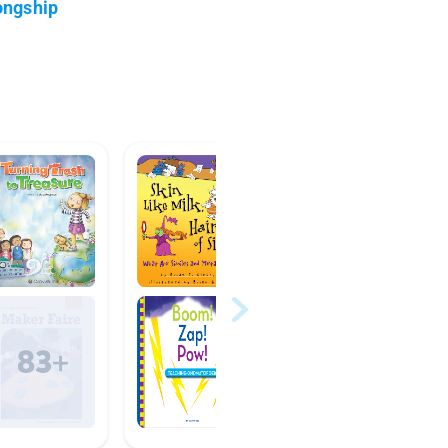
ongship