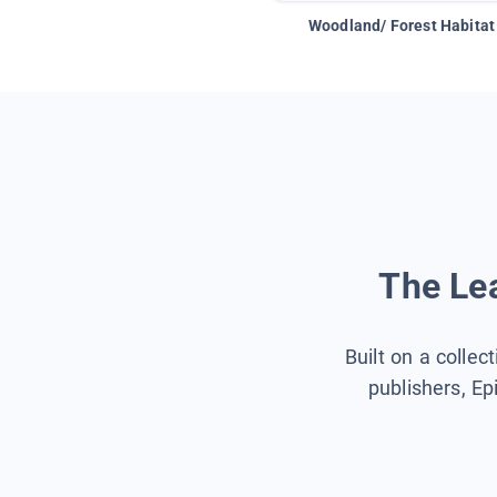
Woodland/ Forest Habitat
The Lea
Built on a collec
publishers, Ep