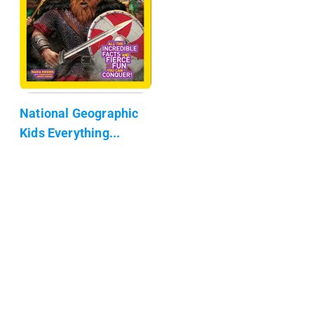
National Geographic
Kids Everything...