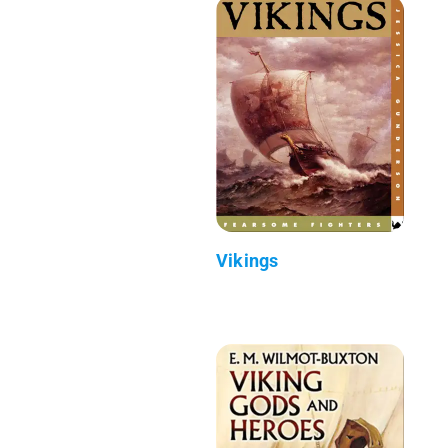
Vikings