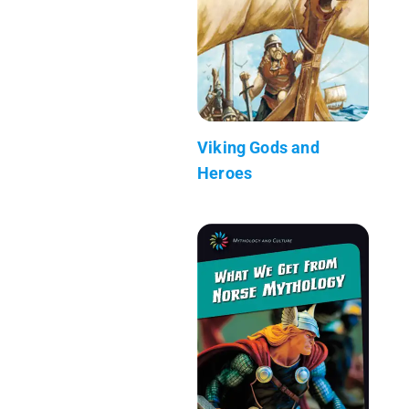
Viking Gods and
Heroes