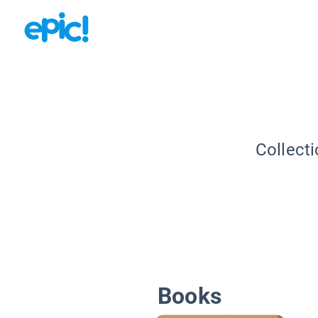
Collecti
Books