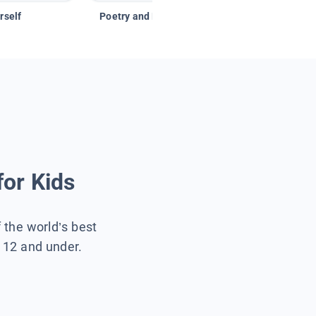
rself
Poetry and Figurative Language
for Kids
f the world’s best
s 12 and under.