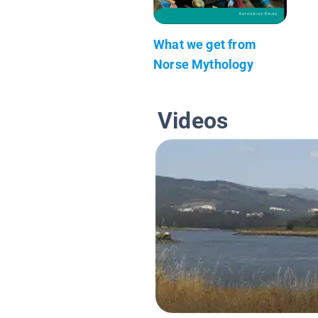
What we get from
Norse Mythology
Videos