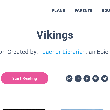
PLANS
PARENTS
EDU
Vikings
on Created by:
Teacher Librarian
, an Epi
Start Reading