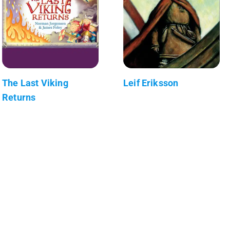
The Last Viking
Leif Eriksson
Returns