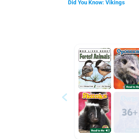
Did You Know: Vikings