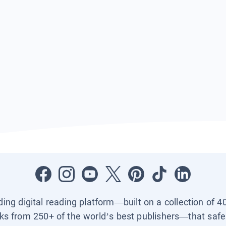
ading digital reading platform—built on a collection of 4
ks from 250+ of the world’s best publishers—that safel