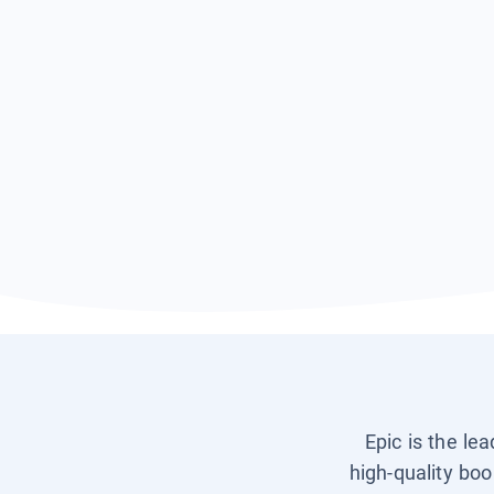
Epic is the le
high-quality boo