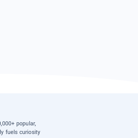
0,000+ popular,
y fuels curiosity