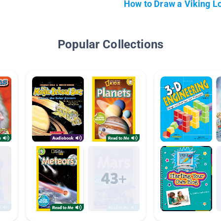
How to Draw a Viking L
Popular Collections