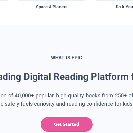
Space & Planets
Do It You
WHAT IS EPIC
ding Digital Reading Platform 
tion of 40,000+ popular, high-quality books from 250+ o
ic safely fuels curiosity and reading confidence for kid
Get Started