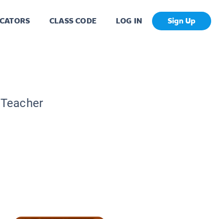
CATORS
CLASS CODE
LOG IN
Sign Up
c Teacher