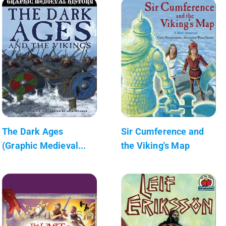
The Dark Ages
Sir Cumference and
(Graphic Medieval...
the Viking's Map