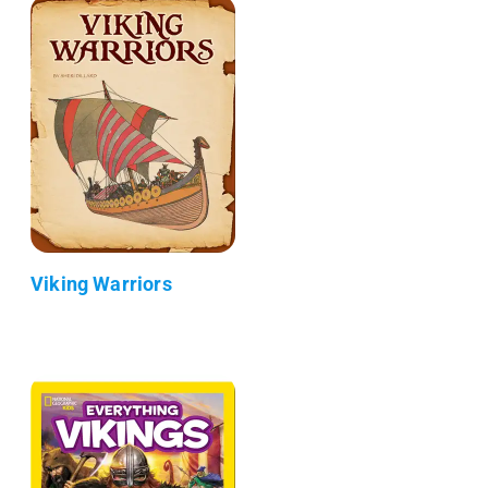
Viking Warriors