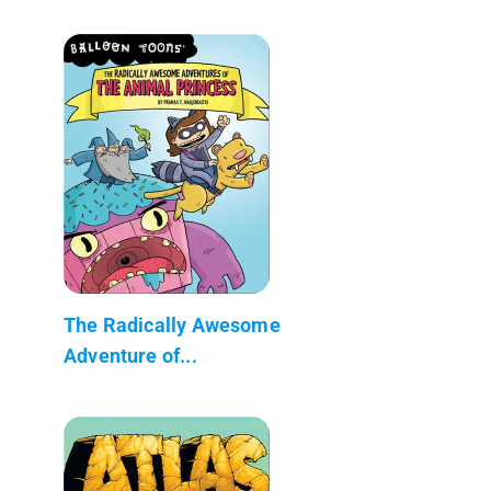
The Radically Awesome
Adventure of...