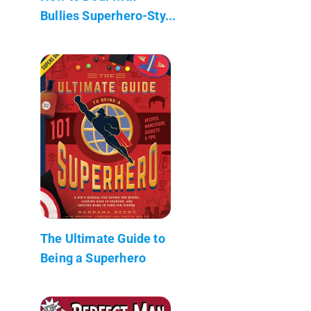
Bullies Superhero-Sty...
The Ultimate Guide to
Being a Superhero