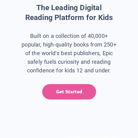
The Leading Digital
Reading Platform for Kids
Built on a collection of 40,000+
popular, high-quality books from 250+
of the world’s best publishers, Epic
safely fuels curiosity and reading
confidence for kids 12 and under.
Get Started