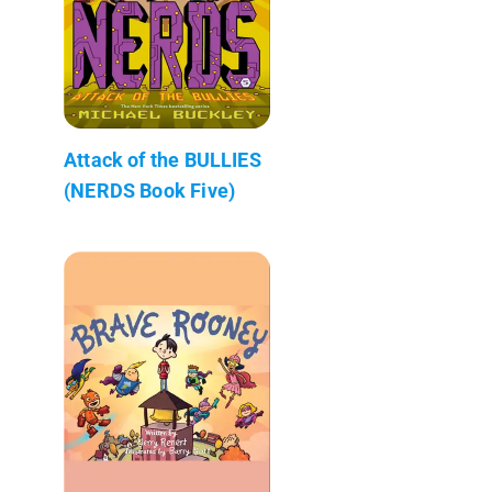
Attack of the BULLIES
(NERDS Book Five)