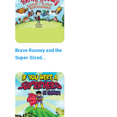
Brave Rooney and the
Super-Sized...