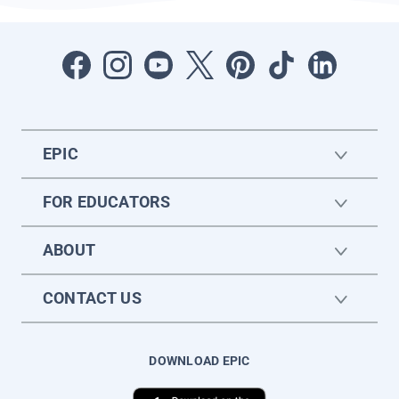
EPIC
FOR EDUCATORS
ABOUT
CONTACT US
DOWNLOAD EPIC