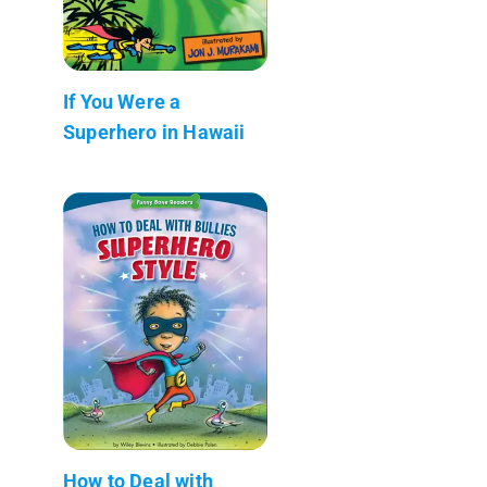
If You Were a
Superhero in Hawaii
How to Deal with