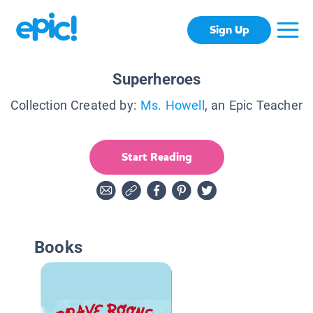
Sign Up
Superheroes
Collection Created by:
Ms. Howell
, an Epic Teacher
Start Reading
Books