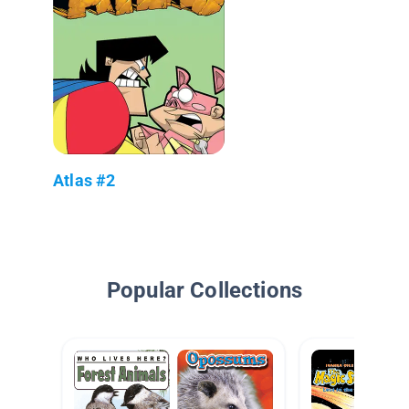
Atlas #2
Popular Collections