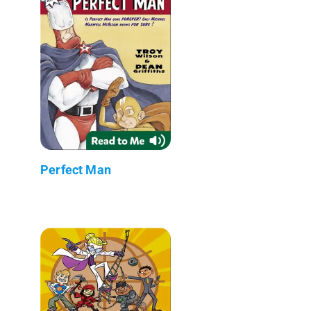
Perfect Man