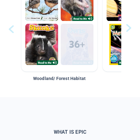
Woodland/ Forest Habitat
Space &
WHAT IS EPIC