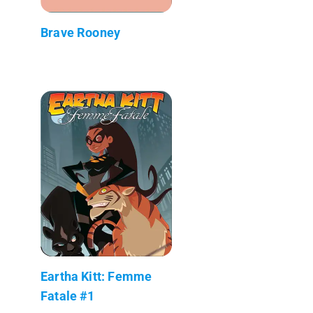
Brave Rooney
Eartha Kitt: Femme
Fatale #1