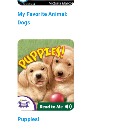
My Favorite Animal:
Dogs
Puppies!