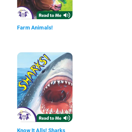
Farm Animals!
Know It Alls! Sharks