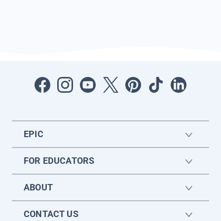
EPIC
FOR EDUCATORS
ABOUT
CONTACT US