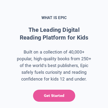
WHAT IS EPIC
The Leading Digital
Reading Platform for Kids
Built on a collection of 40,000+
popular, high-quality books from 250+
of the world’s best publishers, Epic
safely fuels curiosity and reading
confidence for kids 12 and under.
Get Started