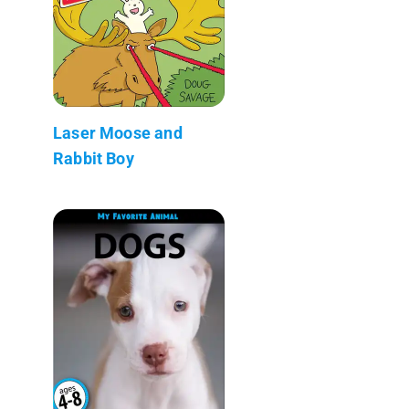
Laser Moose and
Rabbit Boy