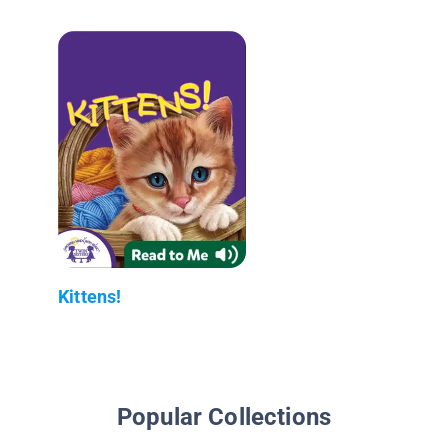
Kittens!
Popular Collections