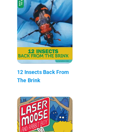
12 Insects Back From
The Brink