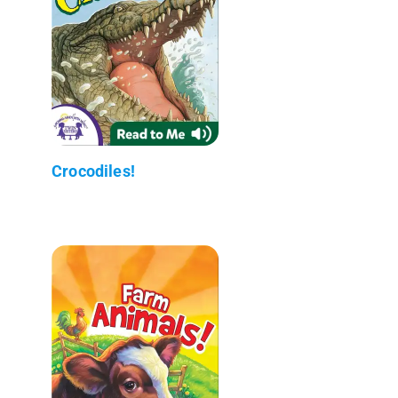
Crocodiles!