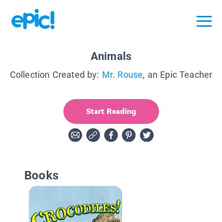
Animals
Collection Created by:
Mr. Rouse
, an Epic Teacher
Start Reading
Books