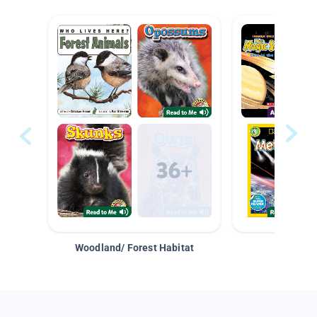
Woodland/ Forest Habitat
Space &