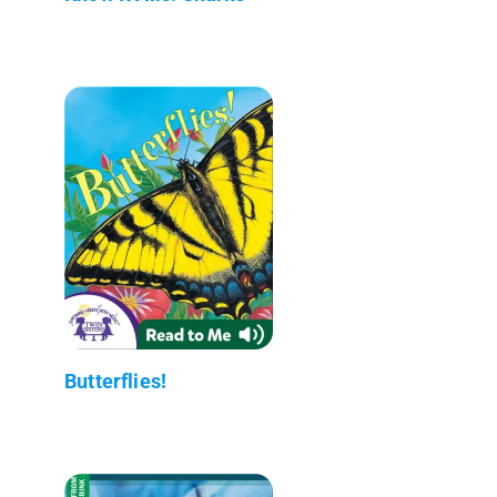
Butterflies!