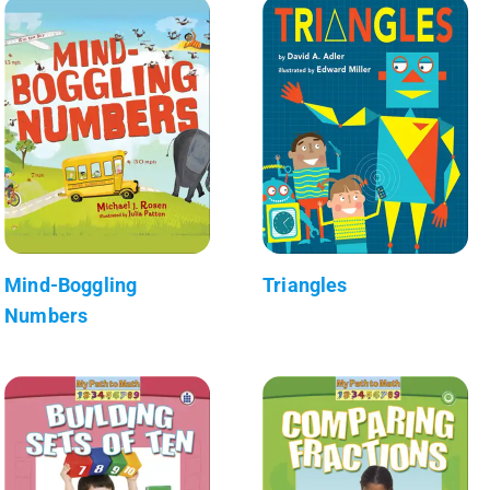
Mind-Boggling
Triangles
Numbers