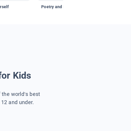
rself
Poetry and Figurative Language
for Kids
f the world’s best
s 12 and under.