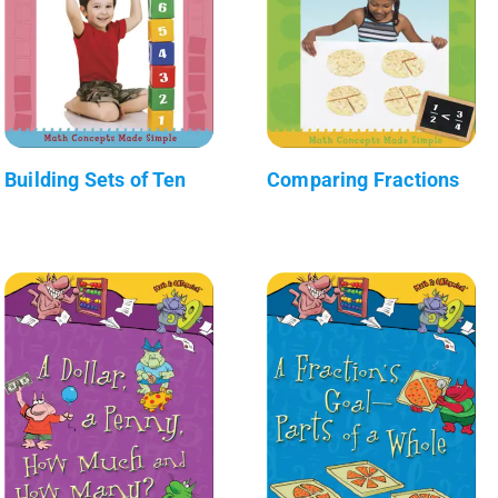
Building Sets of Ten
Comparing Fractions