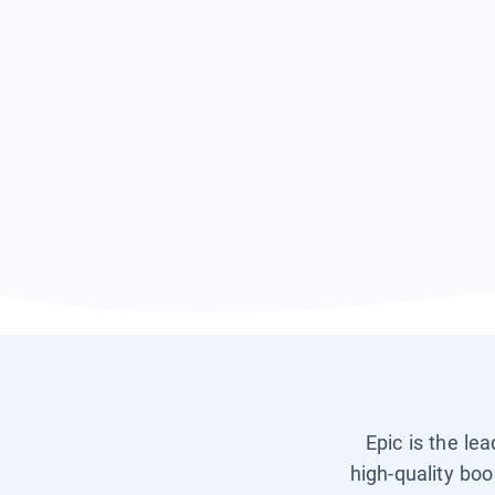
Epic is the le
high-quality boo