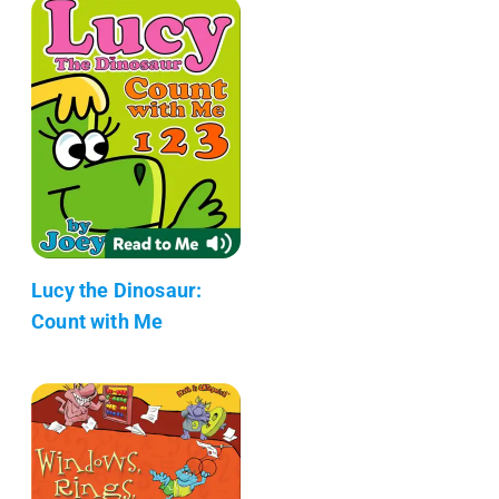
Lucy the Dinosaur:
Count with Me