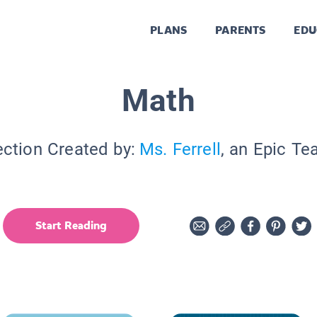
PLANS
PARENTS
EDU
Math
ection Created by:
Ms. Ferrell
, an Epic Te
Start Reading