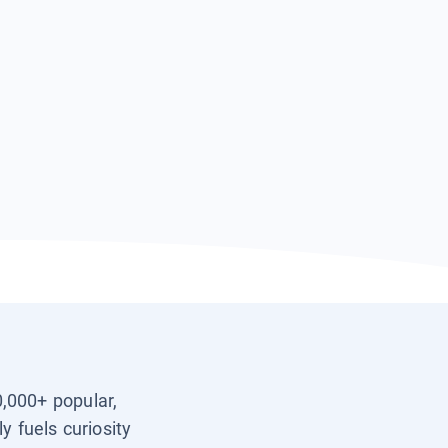
0,000+ popular,
y fuels curiosity