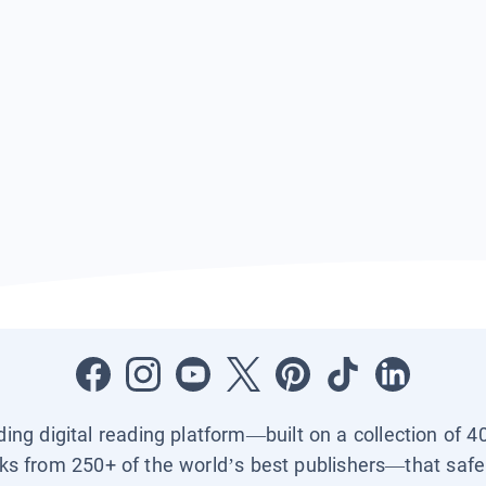
ading digital reading platform—built on a collection of 4
ks from 250+ of the world’s best publishers—that safel