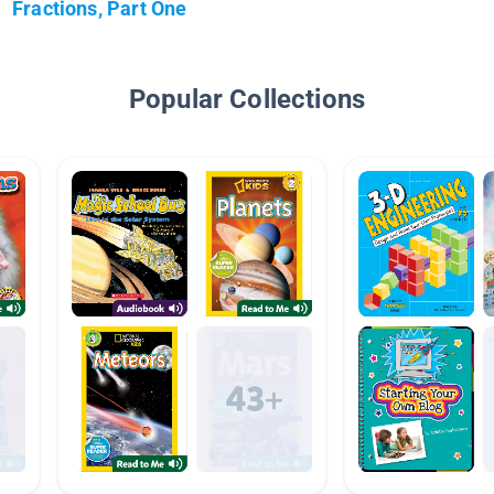
Fractions, Part One
Popular Collections