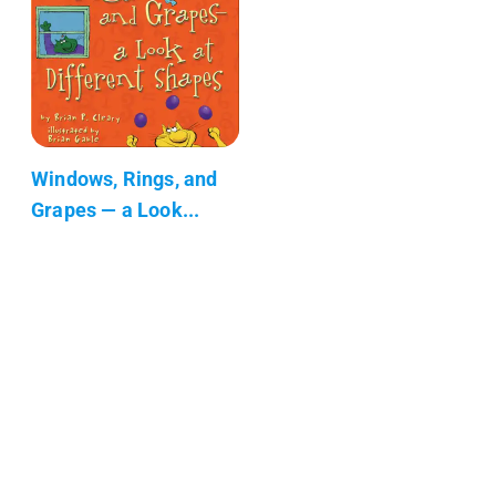
Windows, Rings, and
Grapes — a Look...