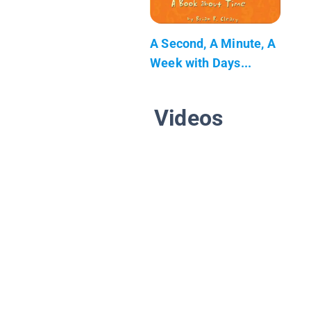
A Second, A Minute, A
Week with Days...
Videos