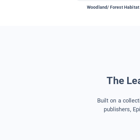
Woodland/ Forest Habitat
The Lea
Built on a collec
publishers, Ep