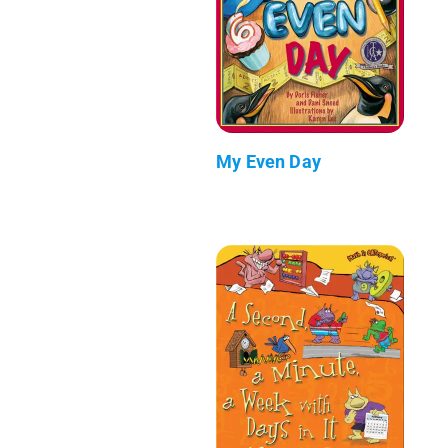
My Even Day