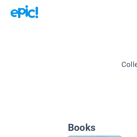
Coll
Books