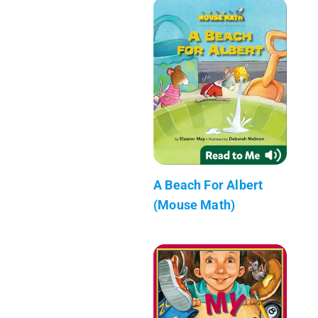
A Beach For Albert
(Mouse Math)