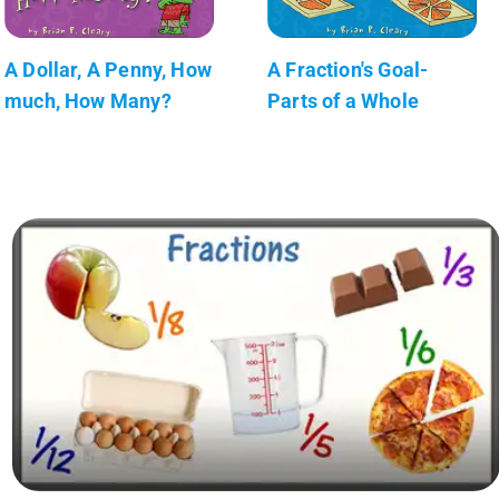
A Dollar, A Penny, How
A Fraction's Goal-
much, How Many?
Parts of a Whole