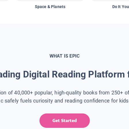
Space & Planets
Do It You
WHAT IS EPIC
ding Digital Reading Platform 
tion of 40,000+ popular, high-quality books from 250+ o
ic safely fuels curiosity and reading confidence for kid
Get Started