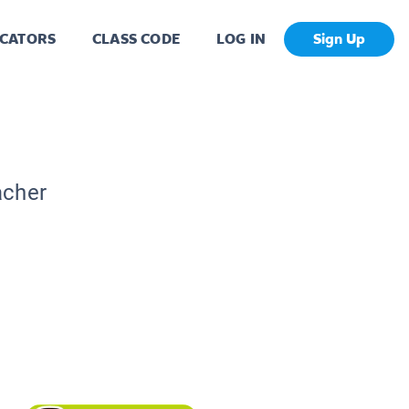
CATORS
CLASS CODE
LOG IN
Sign Up
acher