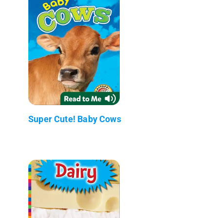
Super Cute! Baby Cows