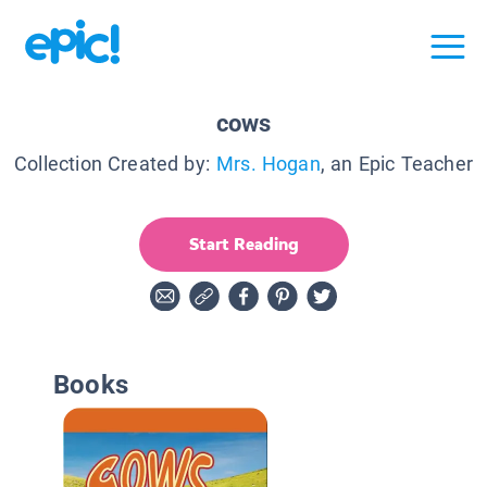
cows
Collection Created by:
Mrs. Hogan
, an Epic Teacher
Start Reading
Books