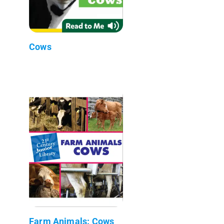
Cows
Farm Animals: Cows