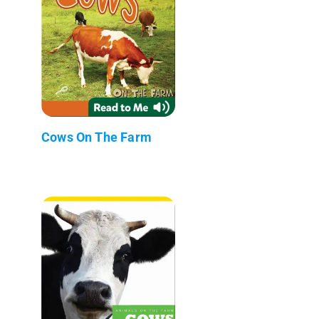
Cows On The Farm