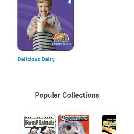
Delicious Dairy
Popular Collections