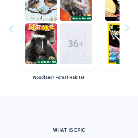
Woodland/ Forest Habitat
Space &
WHAT IS EPIC