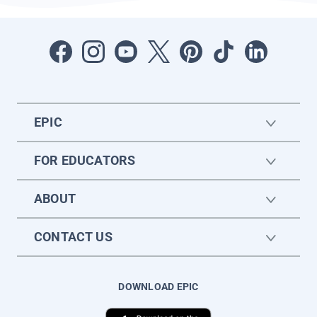
EPIC
FOR EDUCATORS
ABOUT
CONTACT US
DOWNLOAD EPIC