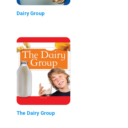
Dairy Group
The Dairy Group