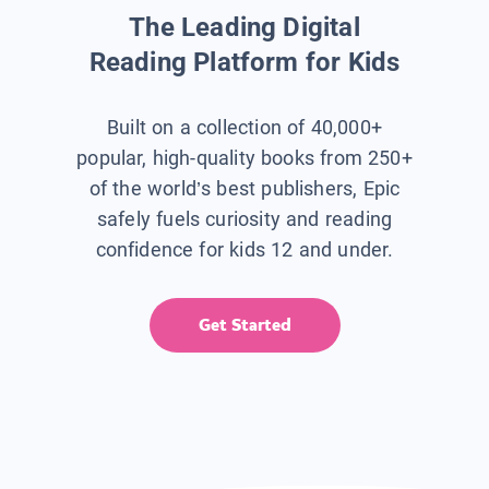
The Leading Digital
Reading Platform for Kids
Built on a collection of 40,000+
popular, high-quality books from 250+
of the world’s best publishers, Epic
safely fuels curiosity and reading
confidence for kids 12 and under.
Get Started