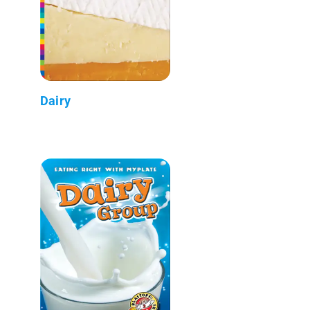
Dairy