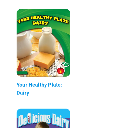
Your Healthy Plate:
Dairy