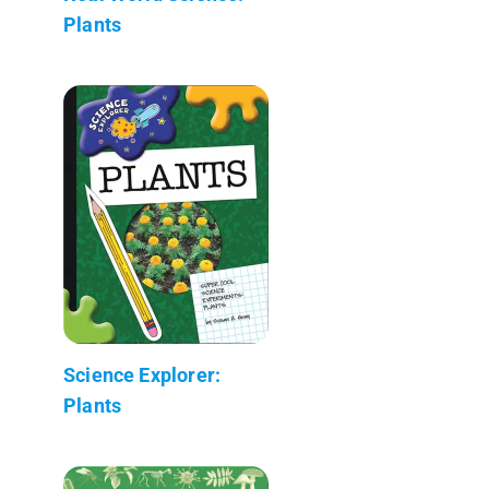
Plants
Science Explorer:
Plants