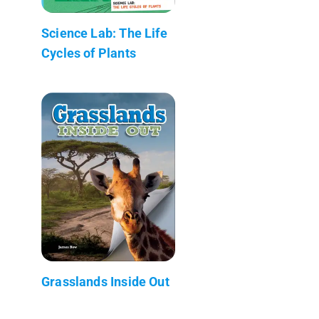
Science Lab: The Life
Cycles of Plants
Grasslands Inside Out