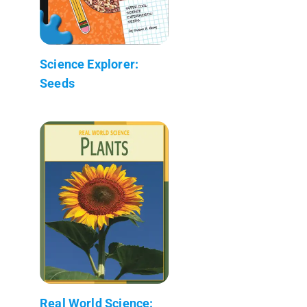
Science Explorer:
Seeds
Real World Science: