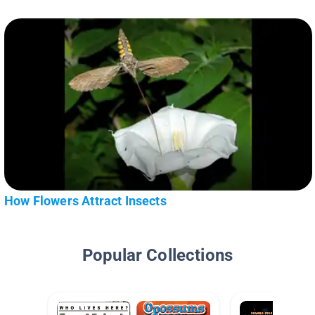
How Flowers Attract Insects
Popular Collections