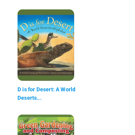
D is for Desert: A World
Deserts...