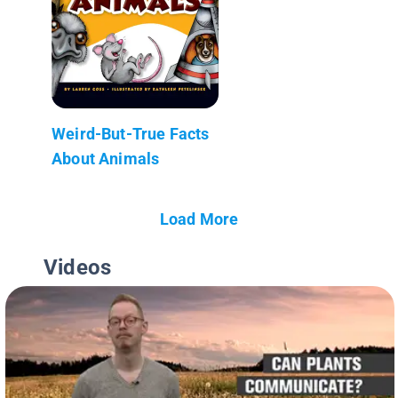
Weird-But-True Facts
About Animals
Load More
Videos