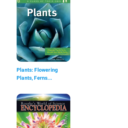
Plants: Flowering
Plants, Ferns...