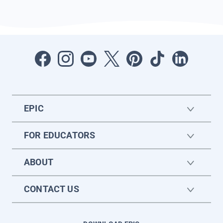
EPIC
FOR EDUCATORS
ABOUT
CONTACT US