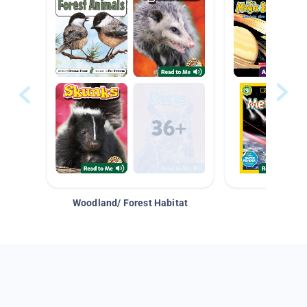
Woodland/ Forest Habitat
Space &