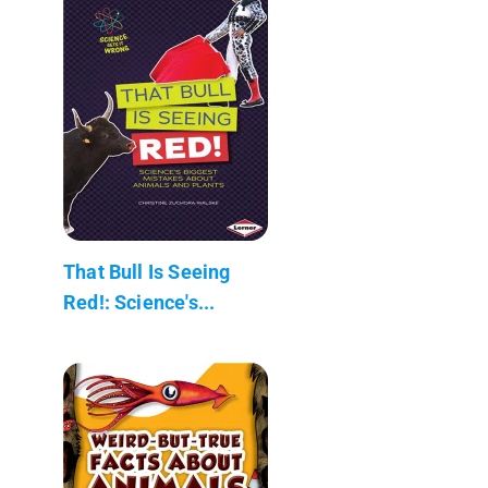
That Bull Is Seeing
Red!: Science's...