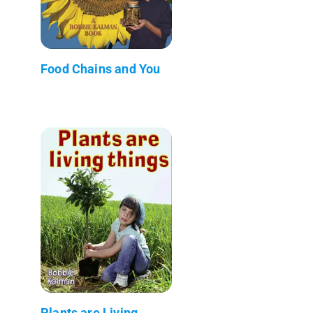
Food Chains and You
Plants are Living