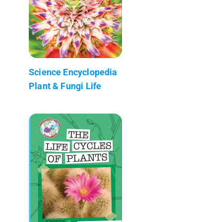
Science Encyclopedia
Plant & Fungi Life