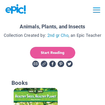
Animals, Plants, and Insects
Collection Created by:
2nd gr Cho
, an Epic Teacher
Start Reading
Books