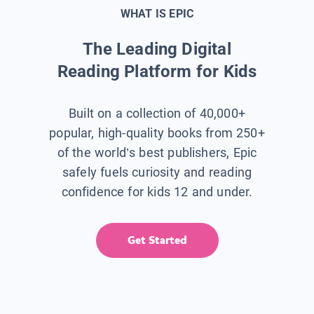
WHAT IS EPIC
The Leading Digital
Reading Platform for Kids
Built on a collection of 40,000+
popular, high-quality books from 250+
of the world’s best publishers, Epic
safely fuels curiosity and reading
confidence for kids 12 and under.
Get Started