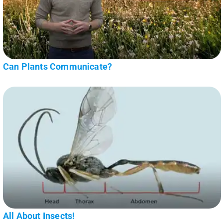
Can Plants Communicate?
All About Insects!