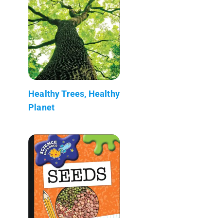
Healthy Trees, Healthy
Planet