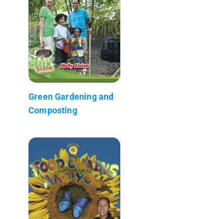
Green Gardening and
Composting