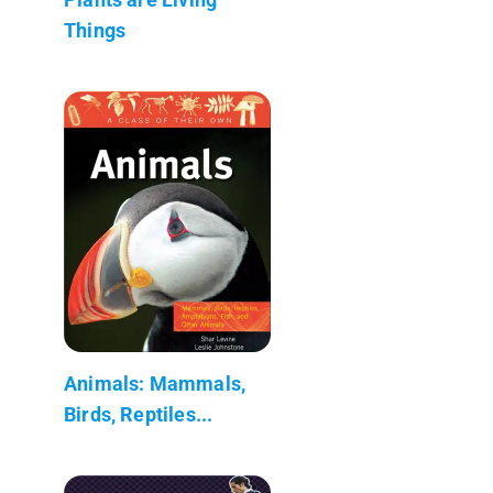
Things
Animals: Mammals,
Birds, Reptiles...