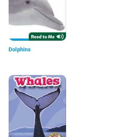
Dolphins