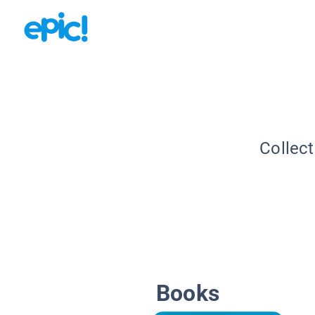
Collect
Books