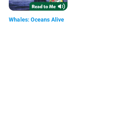
Whales: Oceans Alive