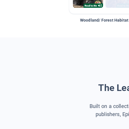
Woodland/ Forest Habitat
The Lea
Built on a collec
publishers, Ep