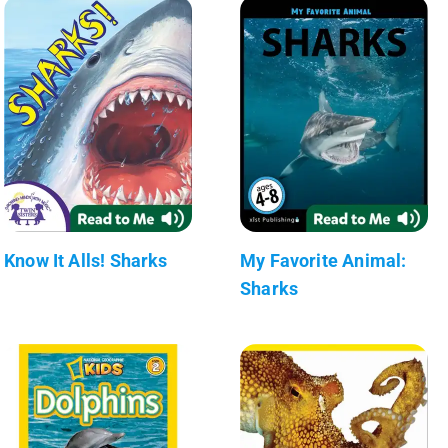
Know It Alls! Sharks
My Favorite Animal:
Sharks