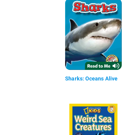
Sharks: Oceans Alive