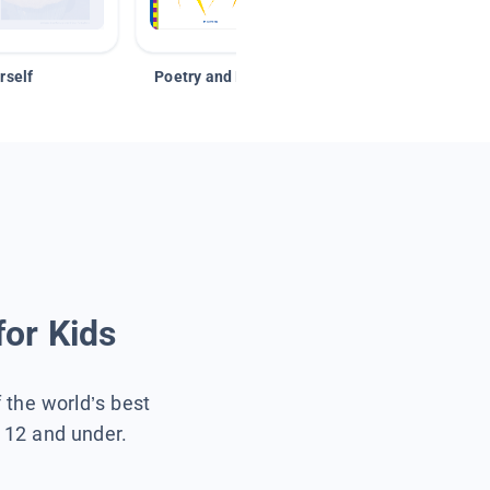
rself
Poetry and Figurative Language
for Kids
f the world’s best
s 12 and under.