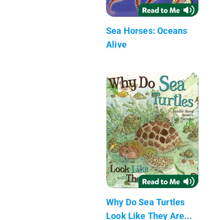
Sea Horses: Oceans
Alive
Why Do Sea Turtles
Look Like They Are...