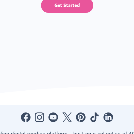
Get Started
ading digital reading platform—built on a collection of 4