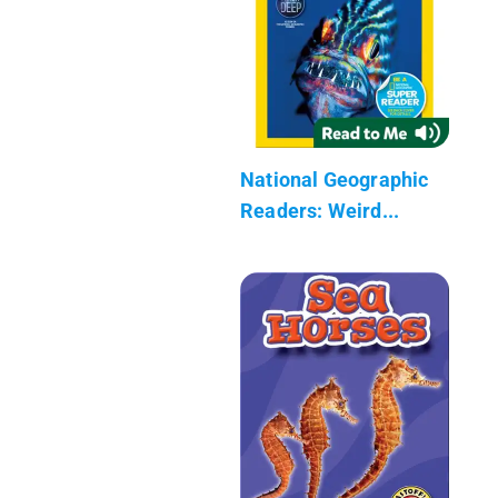
National Geographic
Readers: Weird...