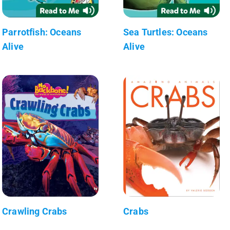
Parrotfish: Oceans
Sea Turtles: Oceans
Alive
Alive
Crawling Crabs
Crabs