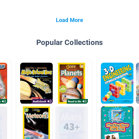
Load More
Popular Collections