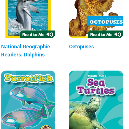
National Geographic
Octopuses
Readers: Dolphins