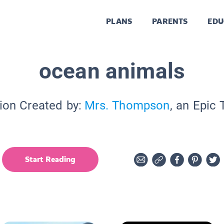
PLANS
PARENTS
EDU
ocean animals
ion Created by:
Mrs. Thompson
, an Epic
Start Reading