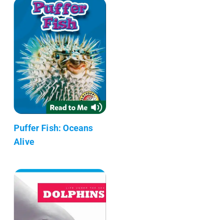
Puffer Fish: Oceans
Alive