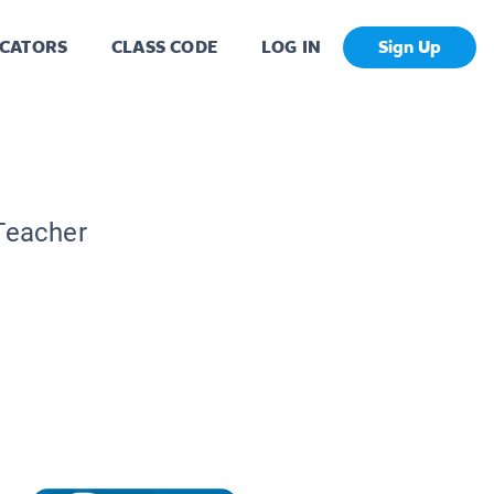
CATORS
CLASS CODE
LOG IN
Sign Up
 Teacher