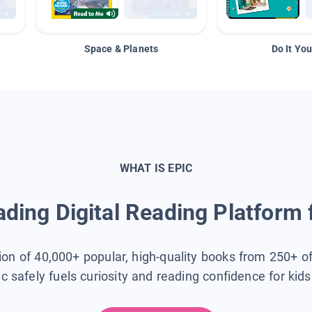
Space & Planets
Do It You
WHAT IS EPIC
ding Digital Reading Platform 
tion of 40,000+ popular, high-quality books from 250+ o
ic safely fuels curiosity and reading confidence for kid