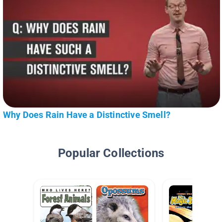
Why Does Rain Have a Distinctive Smell?
Popular Collections