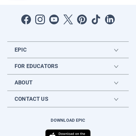
EPIC
FOR EDUCATORS
ABOUT
CONTACT US
DOWNLOAD EPIC