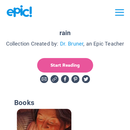
rain
Collection Created by:
Dr. Bruner
, an Epic Teacher
Start Reading
Books