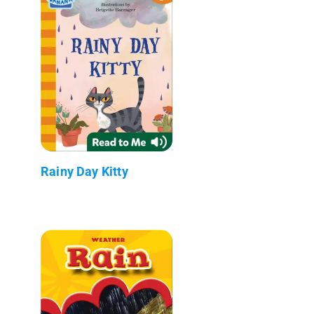
Rainy Day Kitty