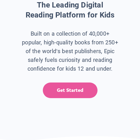
The Leading Digital
Reading Platform for Kids
Built on a collection of 40,000+
popular, high-quality books from 250+
of the world’s best publishers, Epic
safely fuels curiosity and reading
confidence for kids 12 and under.
Get Started