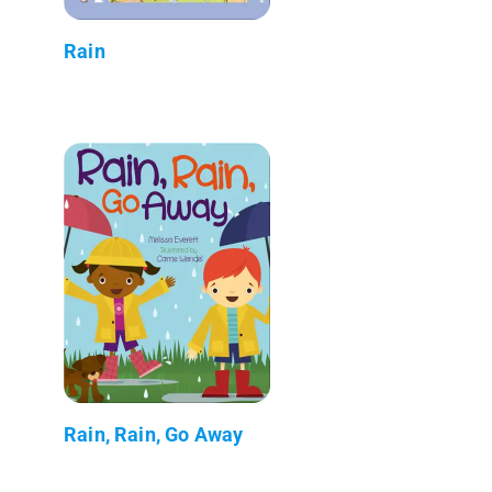
Rain
Rain, Rain, Go Away