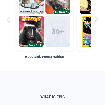
Woodland/ Forest Habitat
Space &
WHAT IS EPIC