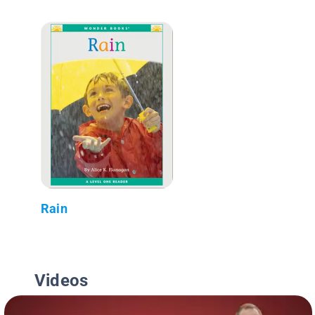
Rain
Videos