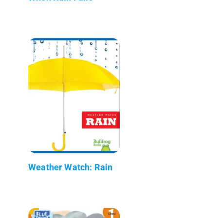
Weather Watch: Rain