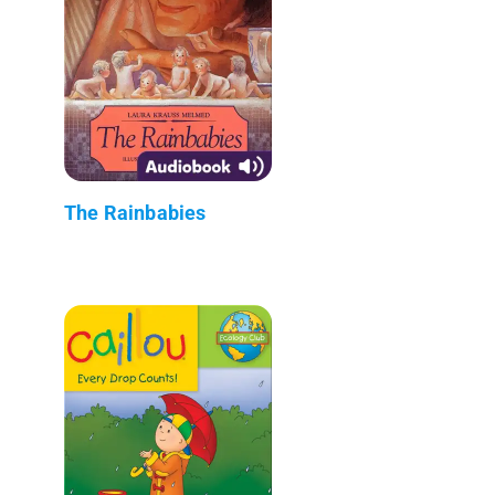
The Rainbabies