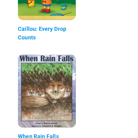
Caillou: Every Drop
Counts
When Rain Falls