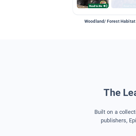
Woodland/ Forest Habitat
The Lea
Built on a collec
publishers, Ep