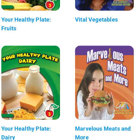
Your Healthy Plate:
Vital Vegetables
Fruits
Your Healthy Plate:
Marvelous Meats and
Dairy
More