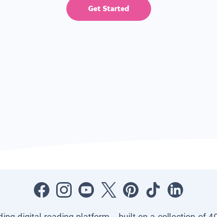
Get Started
ading digital reading platform—built on a collection of 4