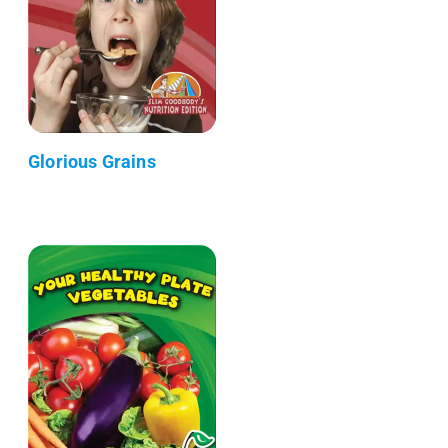
Glorious Grains