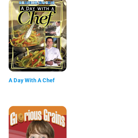
A Day With A Chef