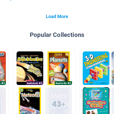
Load More
Popular Collections