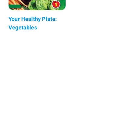
Your Healthy Plate:
Vegetables