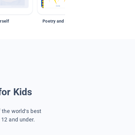
rself
Poetry and Figurative Language
for Kids
f the world’s best
s 12 and under.