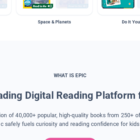
Space & Planets
Do It You
WHAT IS EPIC
ding Digital Reading Platform 
tion of 40,000+ popular, high-quality books from 250+ o
ic safely fuels curiosity and reading confidence for kid