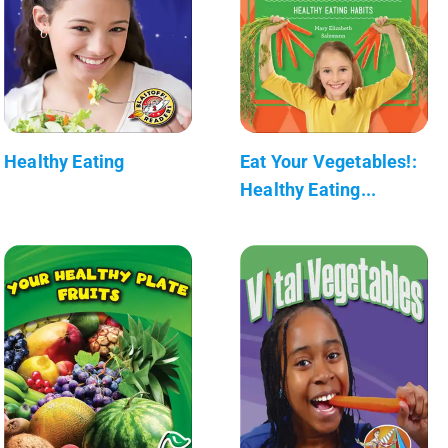
Healthy Eating
Eat Your Vegetables!:
Healthy Eating...