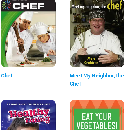
Chef
Meet My Neighbor, the
Chef