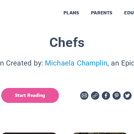
PLANS
PARENTS
EDU
Chefs
on Created by:
Michaela Champlin
, an Epi
Start Reading