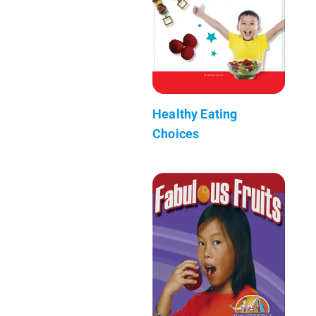
Healthy Eating
Choices