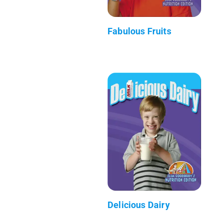
Fabulous Fruits
Delicious Dairy