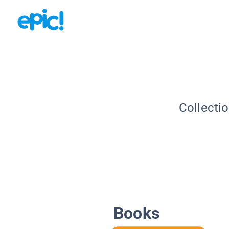
Collecti
Books