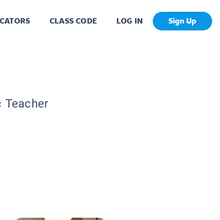
CATORS
CLASS CODE
LOG IN
Sign Up
c Teacher