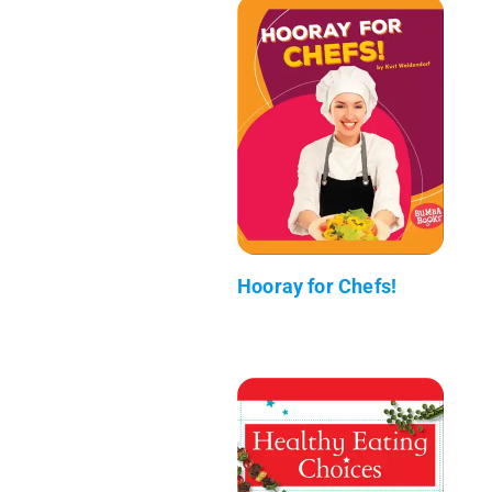
Hooray for Chefs!