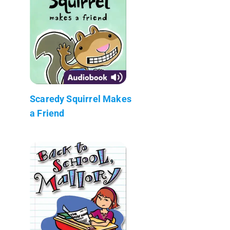
Scaredy Squirrel Makes
a Friend