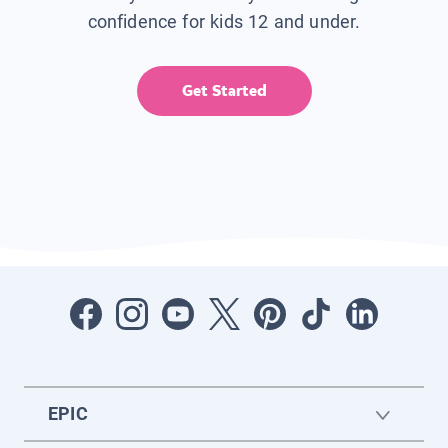
confidence for kids 12 and under.
Get Started
EPIC