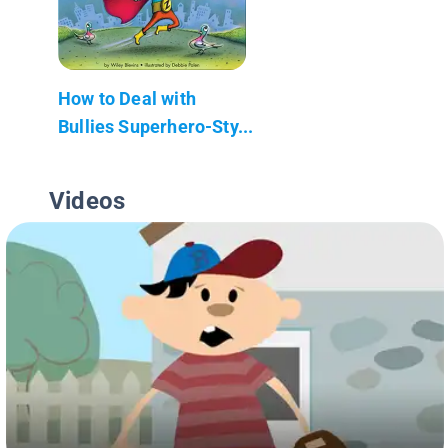
How to Deal with
Bullies Superhero-Sty...
Videos