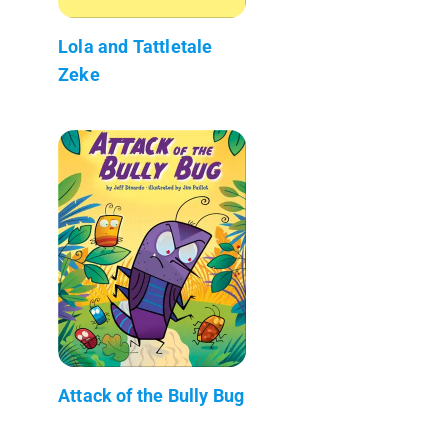
Lola and Tattletale
Zeke
Attack of the Bully Bug