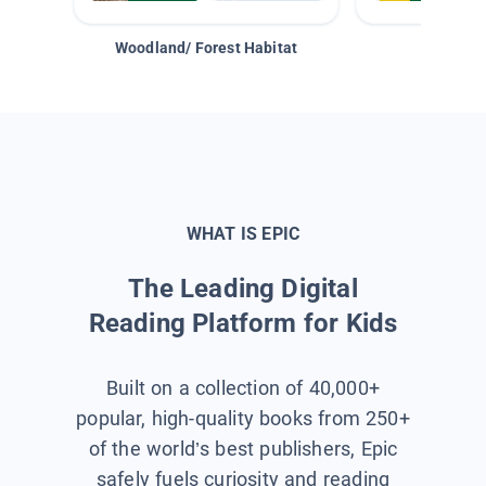
Woodland/ Forest Habitat
Space &
WHAT IS EPIC
The Leading Digital
Reading Platform for Kids
Built on a collection of 40,000+
popular, high-quality books from 250+
of the world’s best publishers, Epic
safely fuels curiosity and reading