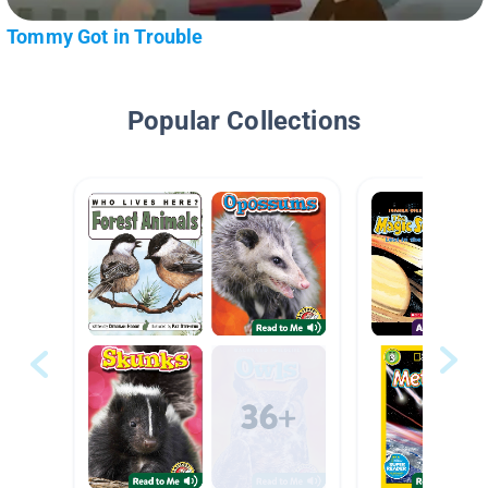
Tommy Got in Trouble
Popular Collections