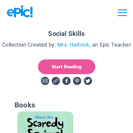
Social Skills
Collection Created by:
Mrs. Haltvick
, an Epic Teacher
Start Reading
Books