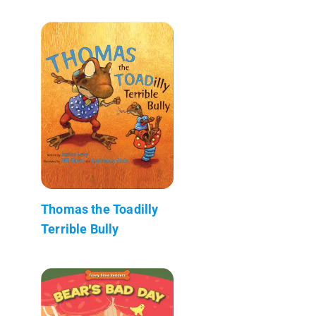
Thomas the Toadilly
Terrible Bully