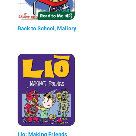
Back to School, Mallory
Lio: Making Friends