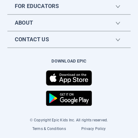
FOR EDUCATORS
ABOUT
CONTACT US
DOWNLOAD EPIC
© Copyright Epic Kids Inc. All rights reserved.
Terms & Conditions
Privacy Policy