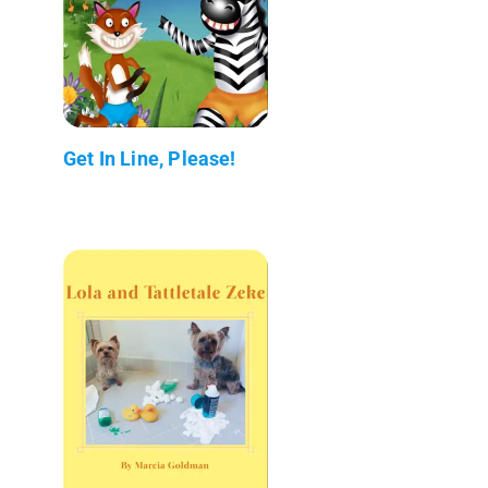
Get In Line, Please!