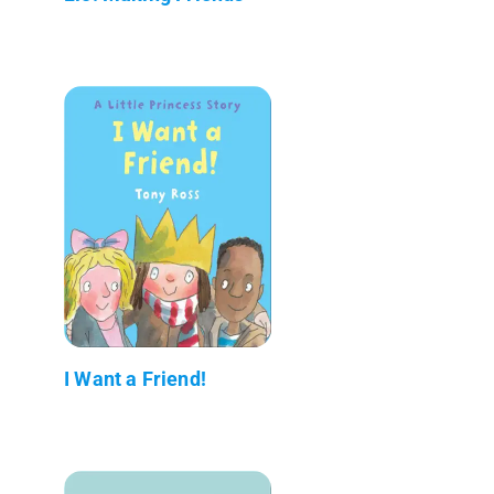
I Want a Friend!