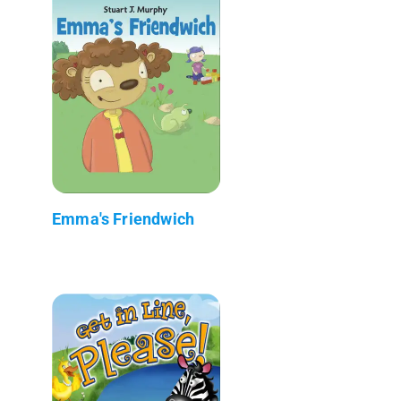
Emma's Friendwich