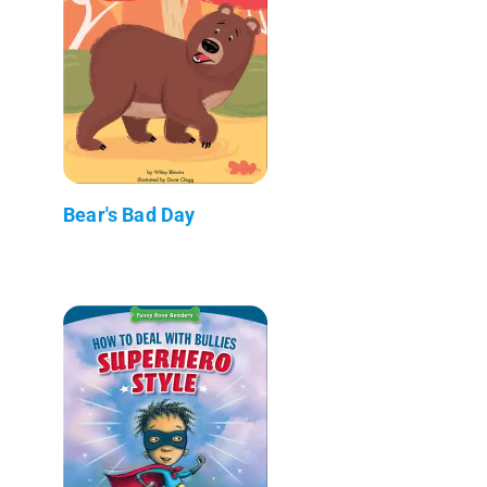
Bear's Bad Day