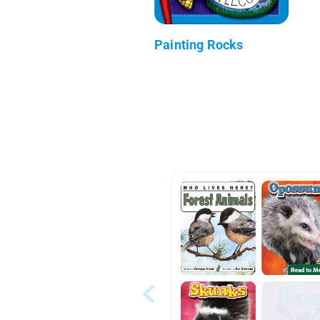
Painting Rocks