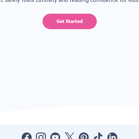
Get Started