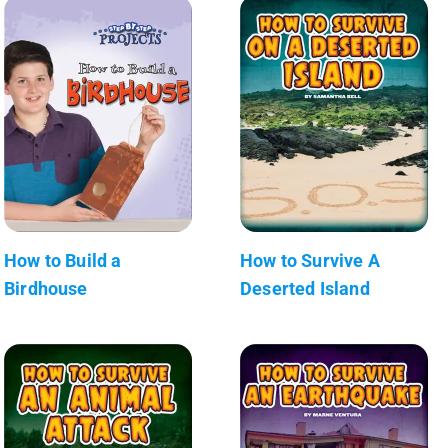
How to Build a
How to Survive A
Birdhouse
Deserted Island