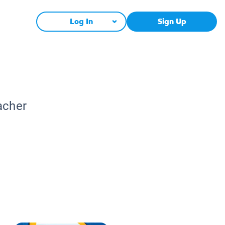
Log In
Sign Up
acher