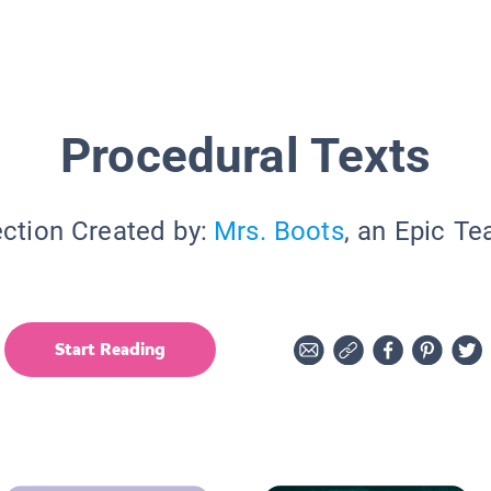
Procedural Texts
ection Created by:
Mrs. Boots
, an Epic Te
Start Reading