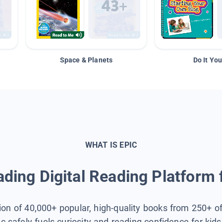
Space & Planets
Do It You
WHAT IS EPIC
ding Digital Reading Platform 
tion of 40,000+ popular, high-quality books from 250+ o
ic safely fuels curiosity and reading confidence for kid