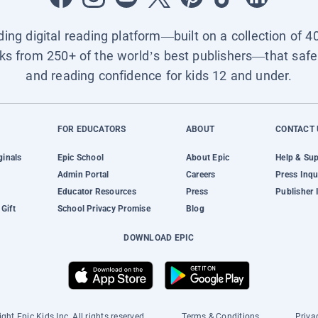
ading digital reading platform—built on a collection of 4
ks from 250+ of the world’s best publishers—that safel
and reading confidence for kids 12 and under.
FOR EDUCATORS
ABOUT
CONTACT 
ginals
Epic School
About Epic
Help & Su
Admin Portal
Careers
Press Inqu
Educator Resources
Press
Publisher 
Gift
School Privacy Promise
Blog
DOWNLOAD EPIC
ght Epic Kids Inc. All rights reserved.
Terms & Conditions
Priva