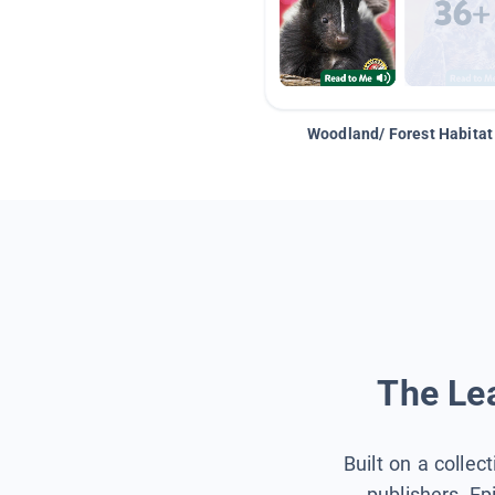
Woodland/ Forest Habitat
The Lea
Built on a collec
publishers, Ep