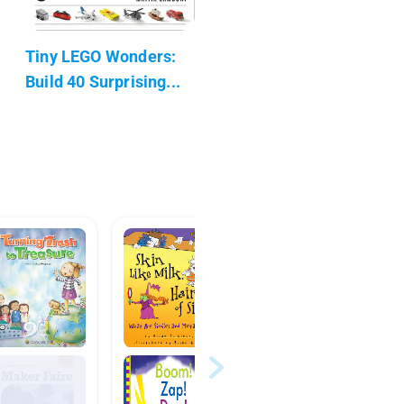
Tiny LEGO Wonders:
Build 40 Surprising...