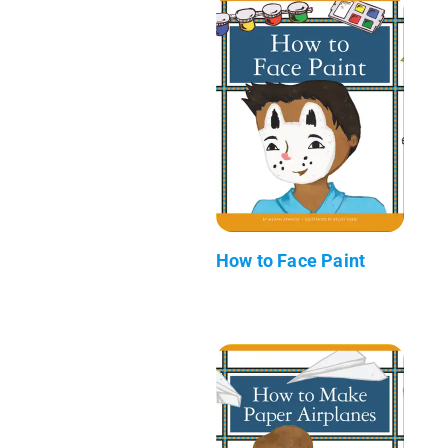
How to Face Paint