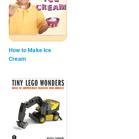
How to Make Ice
Cream