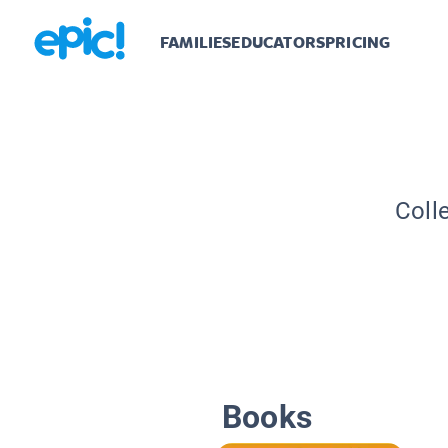
FAMILIES
EDUCATORS
PRICING
Coll
Books