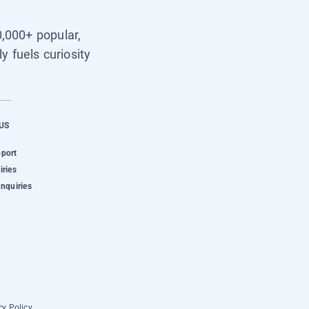
0,000+ popular,
y fuels curiosity
US
pport
iries
Inquiries
cy Policy