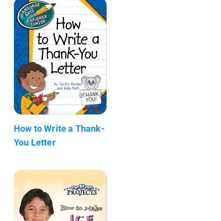
How to Write a Thank-
You Letter