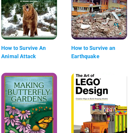
How to Survive An
How to Survive an
Animal Attack
Earthquake