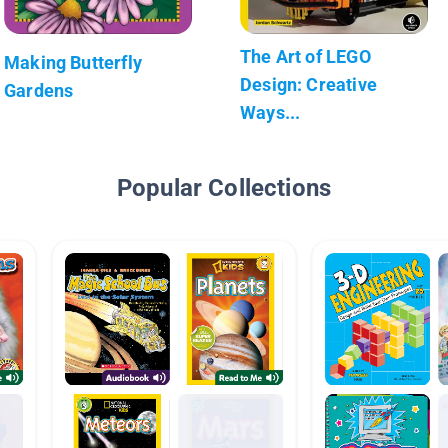
The Art of LEGO
Making Butterfly
Design: Creative
Gardens
Ways...
Popular Collections