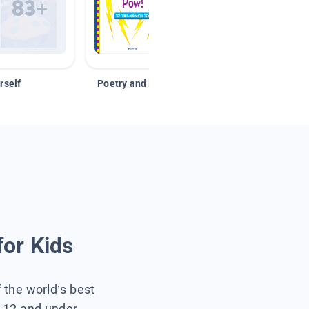
rself
Poetry and Figurative Language
for Kids
f the world’s best
s 12 and under.