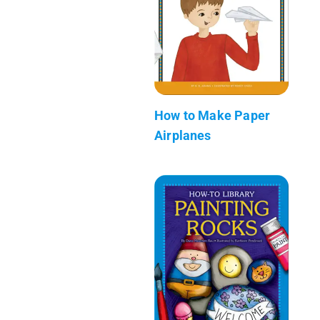
How to Make Paper
Airplanes