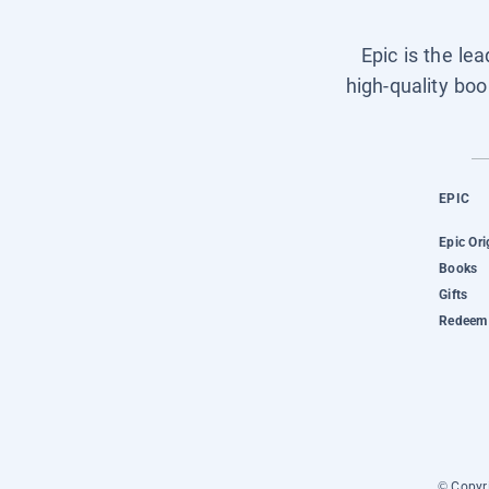
Epic is the le
high-quality boo
EPIC
Epic Ori
Books
Gifts
Redeem 
© Copyri