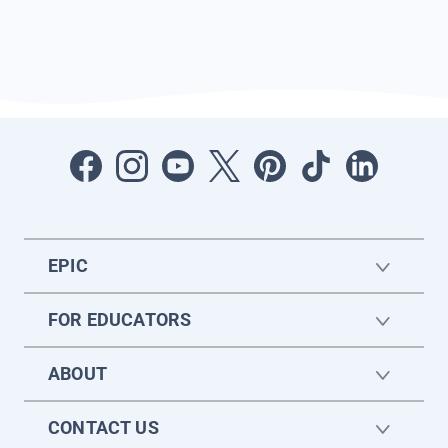
EPIC
FOR EDUCATORS
ABOUT
CONTACT US