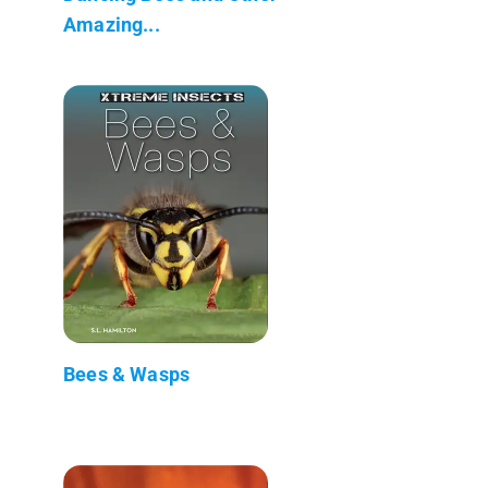
Amazing...
Bees & Wasps