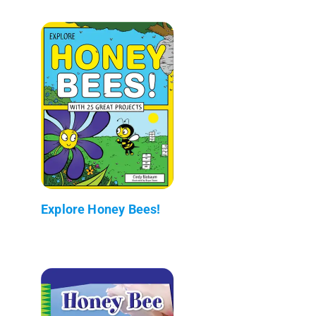
Explore Honey Bees!