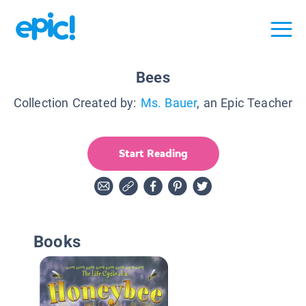
Bees
Collection Created by:
Ms. Bauer
, an Epic Teacher
Start Reading
Books