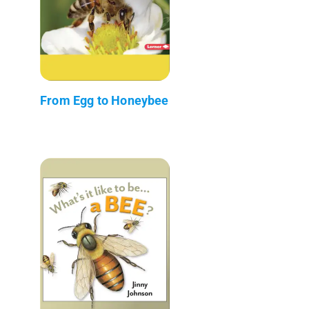
From Egg to Honeybee