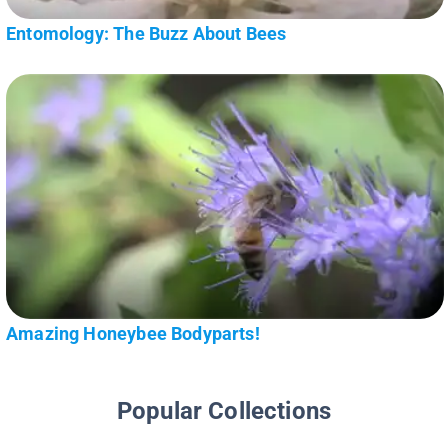
Entomology: The Buzz About Bees
Amazing Honeybee Bodyparts!
Popular Collections