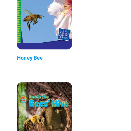
Honey Bee