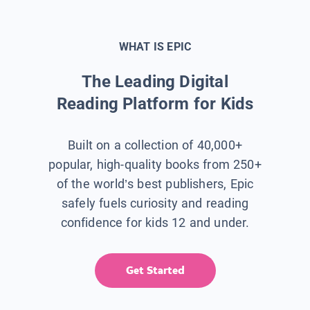
WHAT IS EPIC
The Leading Digital
Reading Platform for Kids
Built on a collection of 40,000+
popular, high-quality books from 250+
of the world’s best publishers, Epic
safely fuels curiosity and reading
confidence for kids 12 and under.
Get Started