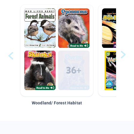
Woodland/ Forest Habitat
Space &