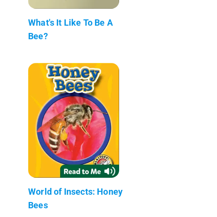
What's It Like To Be A
Bee?
World of Insects: Honey
Bees