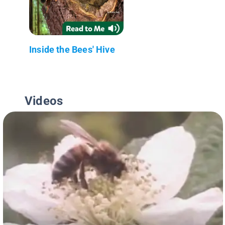
Inside the Bees' Hive
Videos