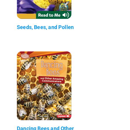
Seeds, Bees, and Pollen
Dancing Bees and Other