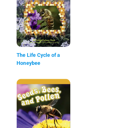
The Life Cycle of a
Honeybee