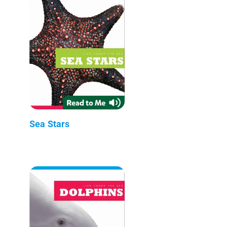
Sea Stars