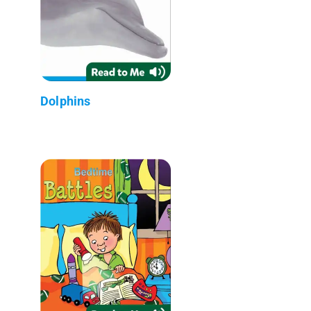
Dolphins