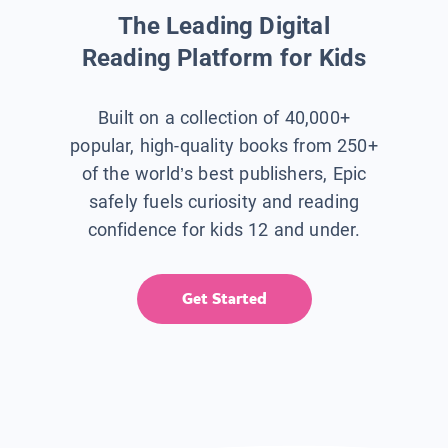
The Leading Digital
Reading Platform for Kids
Built on a collection of 40,000+
popular, high-quality books from 250+
of the world’s best publishers, Epic
safely fuels curiosity and reading
confidence for kids 12 and under.
Get Started