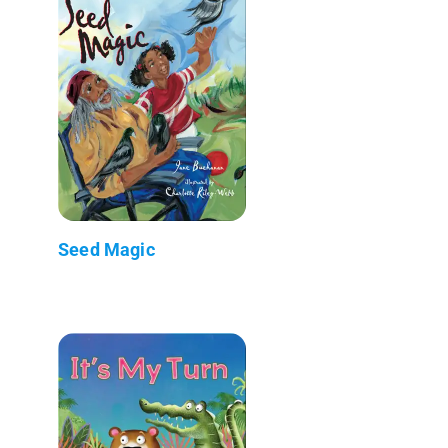
Seed Magic