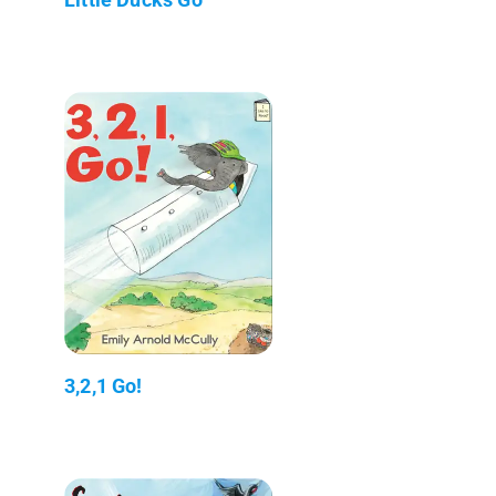
3,2,1 Go!