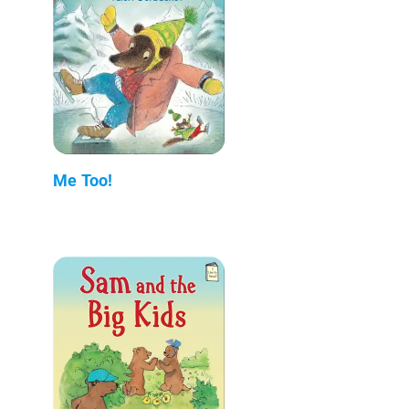
Me Too!