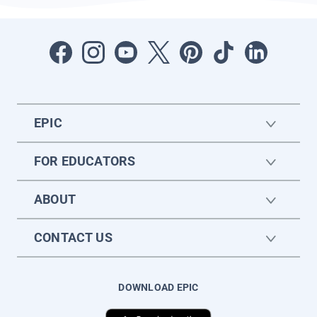
EPIC
FOR EDUCATORS
ABOUT
CONTACT US
DOWNLOAD EPIC