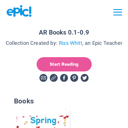
AR Books 0.1-0.9
Collection Created by:
Riss Whitt
, an Epic Teacher
Start Reading
Books