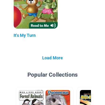
It's My Turn
Load More
Popular Collections