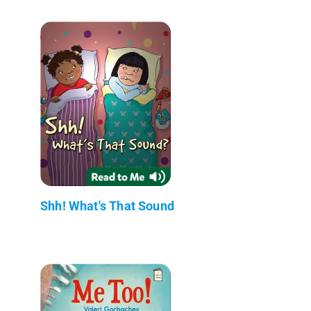
Shh! What's That Sound