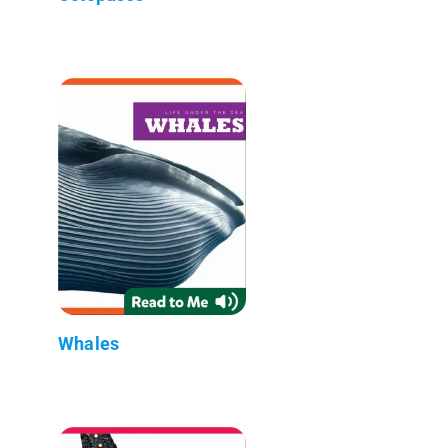
Whales