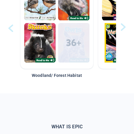
Woodland/ Forest Habitat
Space &
WHAT IS EPIC