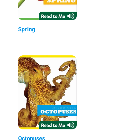
Spring
Octopuses