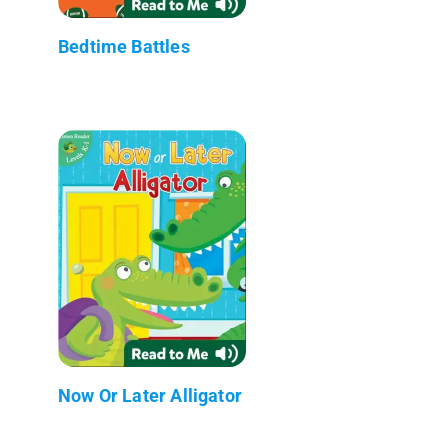
Bedtime Battles
Now Or Later Alligator