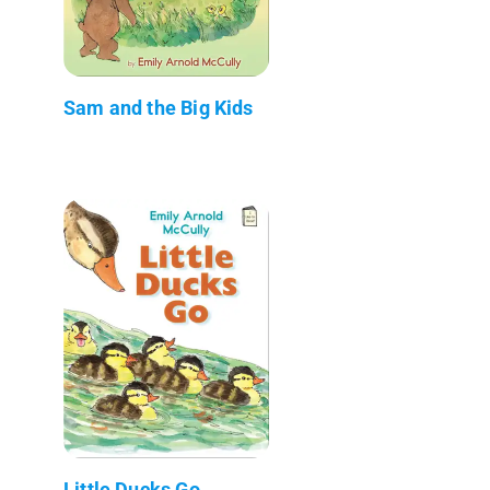
Sam and the Big Kids
Little Ducks Go