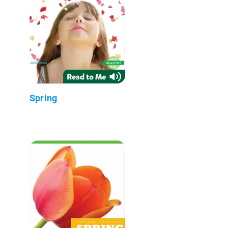
Spring