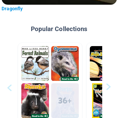
Dragonfly
Popular Collections