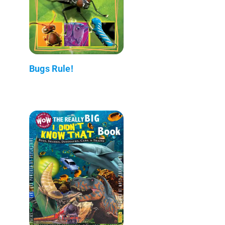
Bugs Rule!