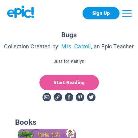
Sign Up
Bugs
Collection Created by:
Mrs. Carroll
, an Epic Teacher
Just for Kaitlyn
Start Reading
Books