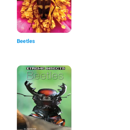
Beetles