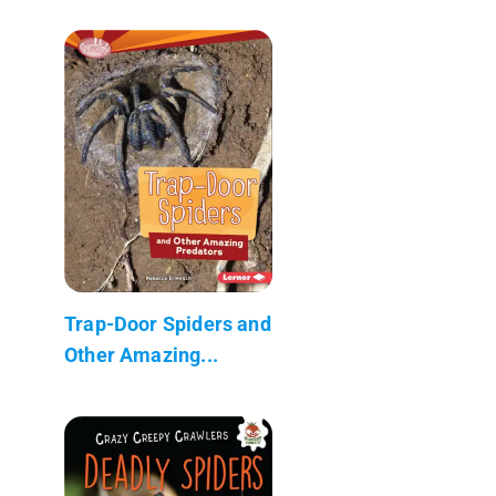
Trap-Door Spiders and
Other Amazing...