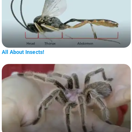
All About Insects!