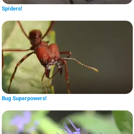
Spiders!
Bug Superpowers!