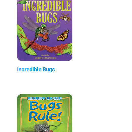
Incredible Bugs