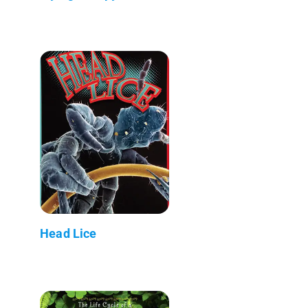
Head Lice