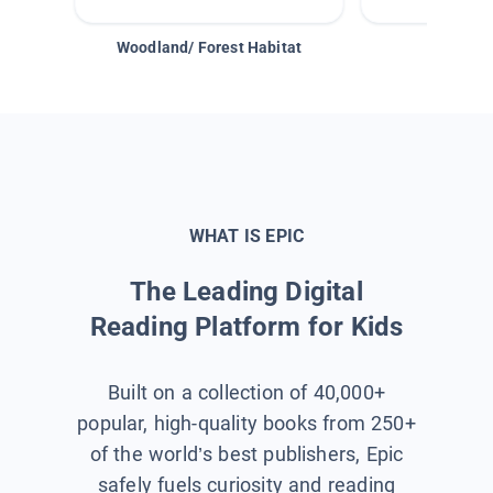
Woodland/ Forest Habitat
Space &
WHAT IS EPIC
The Leading Digital
Reading Platform for Kids
Built on a collection of 40,000+
popular, high-quality books from 250+
of the world’s best publishers, Epic
safely fuels curiosity and reading