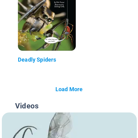
Deadly Spiders
Load More
Videos