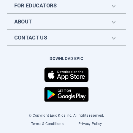
FOR EDUCATORS
ABOUT
CONTACT US
DOWNLOAD EPIC
© Copyright Epic Kids Inc. All rights reserved.
Terms & Conditions
Privacy Policy