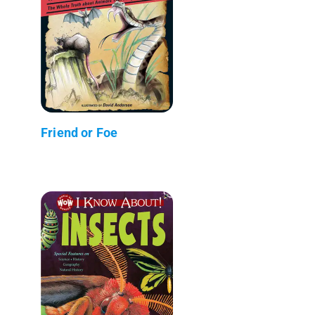
Friend or Foe