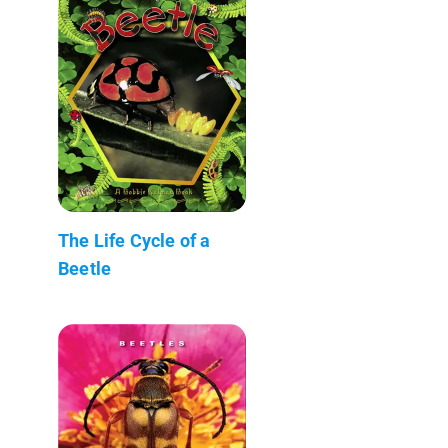
The Life Cycle of a
Beetle