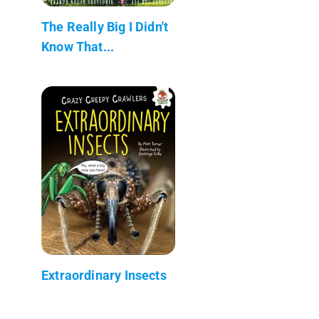
The Really Big I Didn't
Know That...
Extraordinary Insects