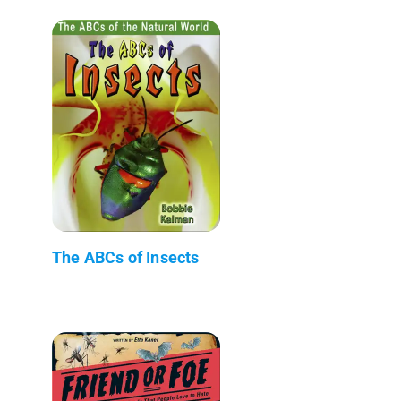
The ABCs of Insects