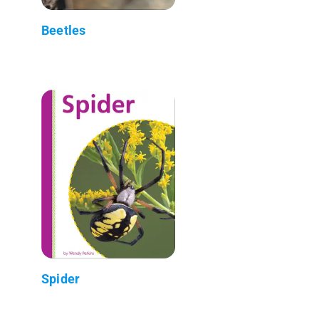
Beetles
Spider