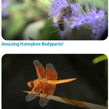
Amazing Honeybee Bodyparts!