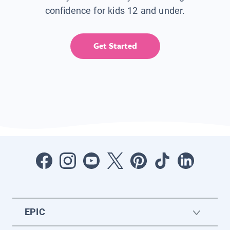
confidence for kids 12 and under.
Get Started
EPIC