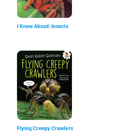
I Know About! Insects
Flying Creepy Crawlers