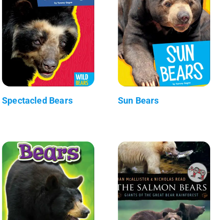
Spectacled Bears
Sun Bears