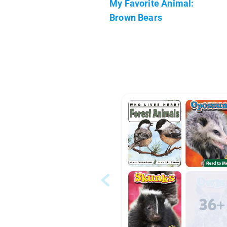
My Favorite Animal:
Brown Bears