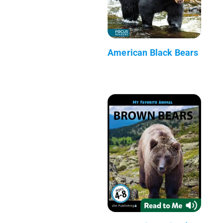
American Black Bears