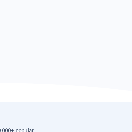
0,000+ popular,