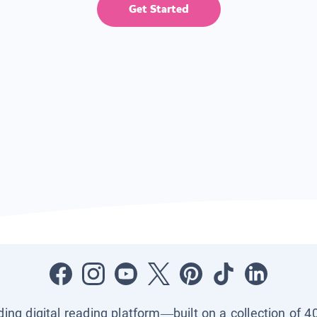
Get Started
ading digital reading platform—built on a collection of 4