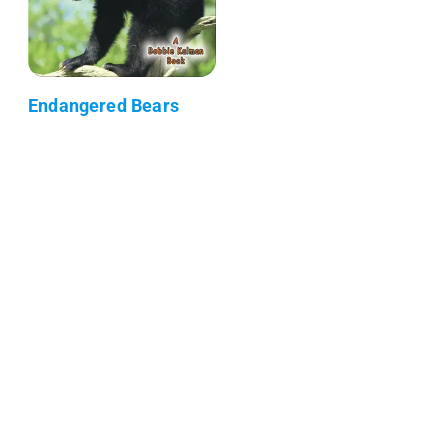
Endangered Bears