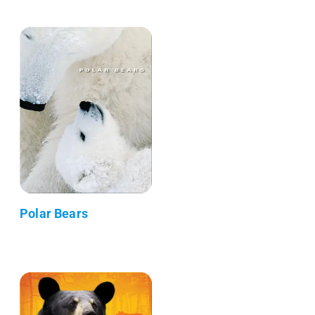
Polar Bears