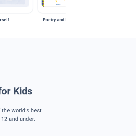
rself
Poetry and Figurative Language
for Kids
f the world’s best
s 12 and under.