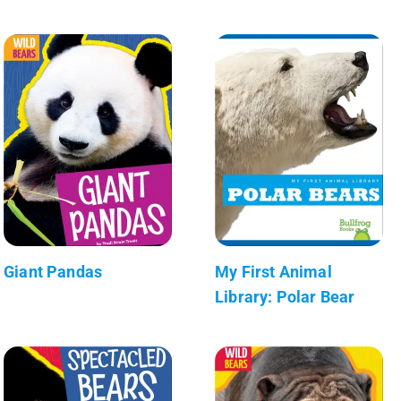
Giant Pandas
My First Animal
Library: Polar Bear