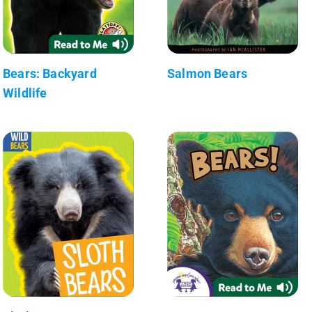
Bears: Backyard
Salmon Bears
Wildlife