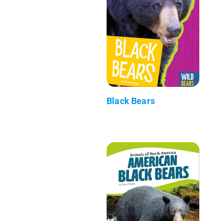
Black Bears