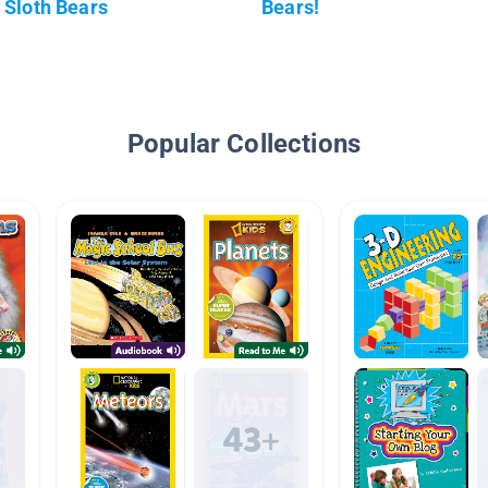
Sloth Bears
Bears!
Popular Collections