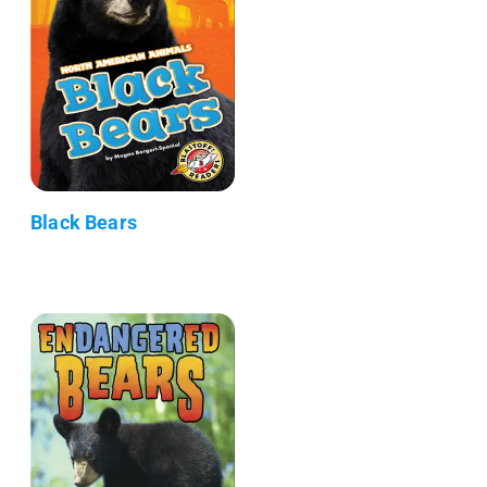
Black Bears