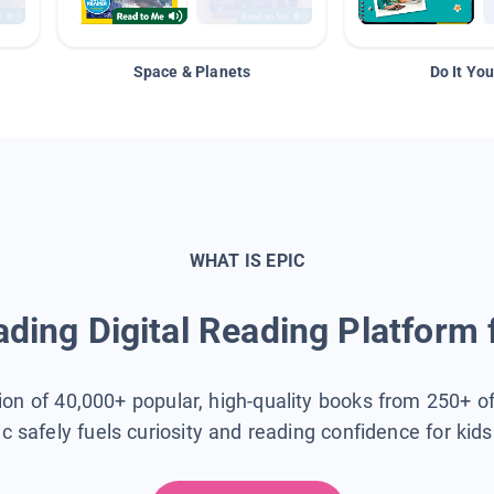
Space & Planets
Do It You
WHAT IS EPIC
ding Digital Reading Platform 
tion of 40,000+ popular, high-quality books from 250+ o
ic safely fuels curiosity and reading confidence for kid