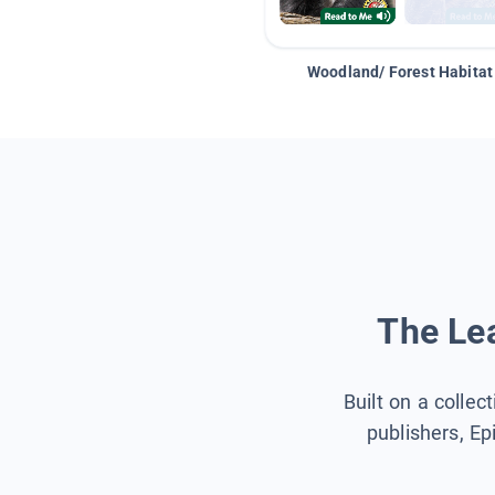
Woodland/ Forest Habitat
The Lea
Built on a collec
publishers, Ep