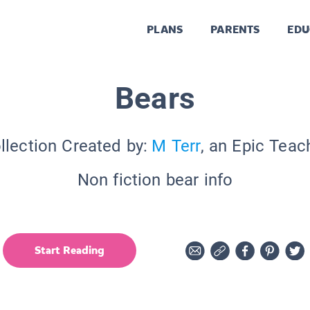
PLANS
PARENTS
EDU
Bears
llection Created by:
M Terr
, an Epic Teac
Non fiction bear info
Start Reading