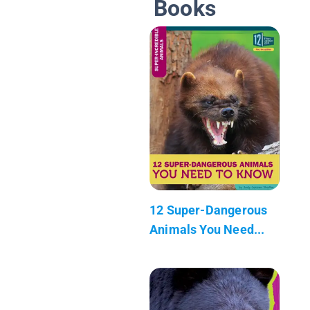
Books
12 Super-Dangerous
Animals You Need...