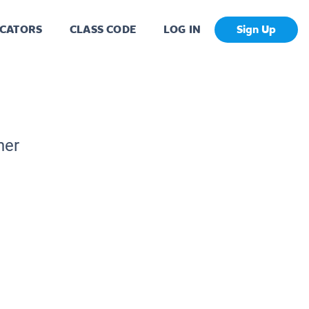
CATORS
CLASS CODE
LOG IN
Sign Up
her