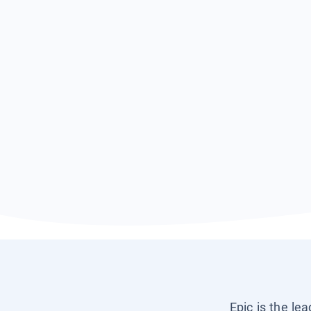
Epic is the le