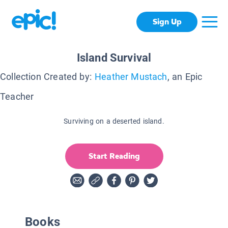
Sign Up
Island Survival
Collection Created by:
Heather Mustach
, an Epic
Teacher
Surviving on a deserted island.
Start Reading
Books