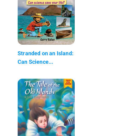
Stranded on an Island:
Can Science...