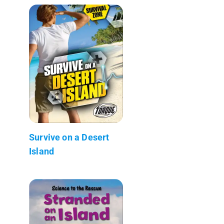
Survive on a Desert
Island