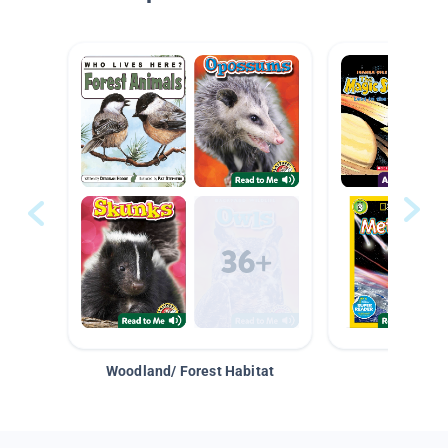
Woodland/ Forest Habitat
Space &