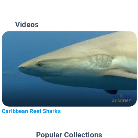
Videos
Caribbean Reef Sharks
Popular Collections