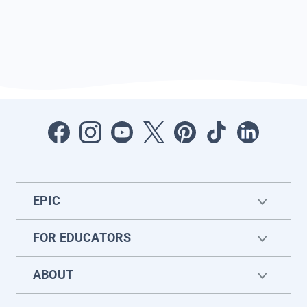
EPIC
FOR EDUCATORS
ABOUT