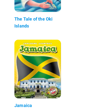
The Tale of the Oki
Islands
Jamaica