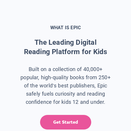
WHAT IS EPIC
The Leading Digital
Reading Platform for Kids
Built on a collection of 40,000+
popular, high-quality books from 250+
of the world’s best publishers, Epic
safely fuels curiosity and reading
confidence for kids 12 and under.
Get Started