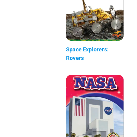
Space Explorers:
Rovers