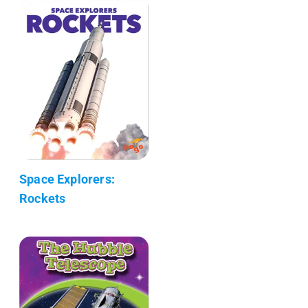
Space Explorers:
Rockets