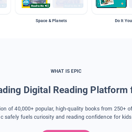
Space & Planets
Do It You
WHAT IS EPIC
ding Digital Reading Platform 
tion of 40,000+ popular, high-quality books from 250+ o
ic safely fuels curiosity and reading confidence for kid