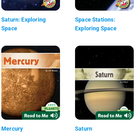
Saturn: Exploring
Space Stations:
Space
Exploring Space
Mercury
Saturn