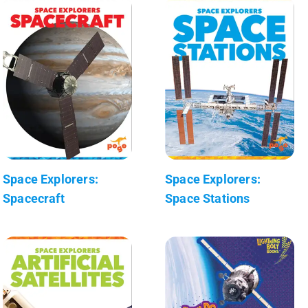
Space Explorers:
Space Explorers:
Spacecraft
Space Stations