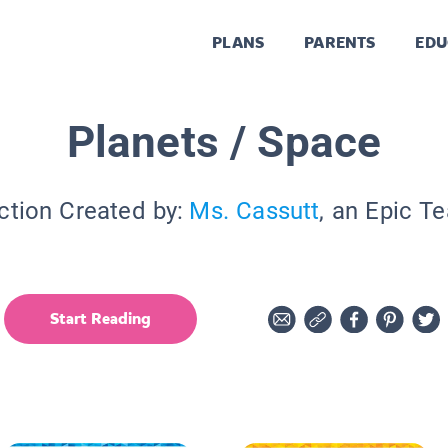
PLANS
PARENTS
EDU
Planets / Space
ction Created by:
Ms. Cassutt
, an Epic T
Start Reading