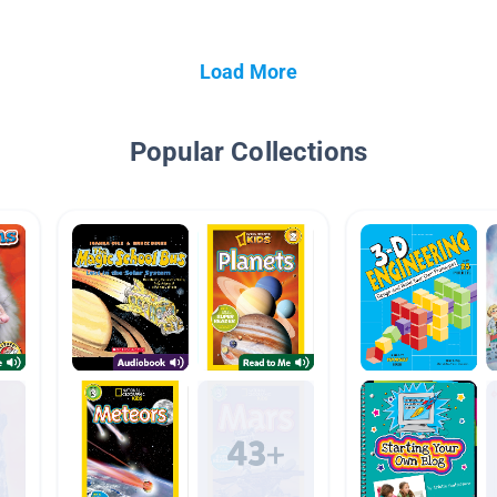
Load More
Popular Collections