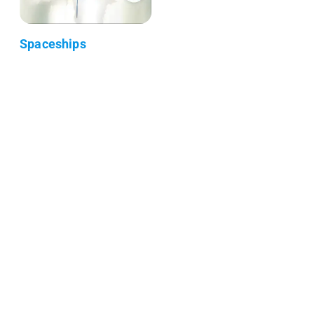
Spaceships