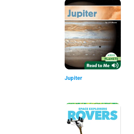
Jupiter