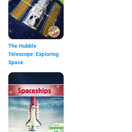
The Hubble
Telescope: Exploring
Space