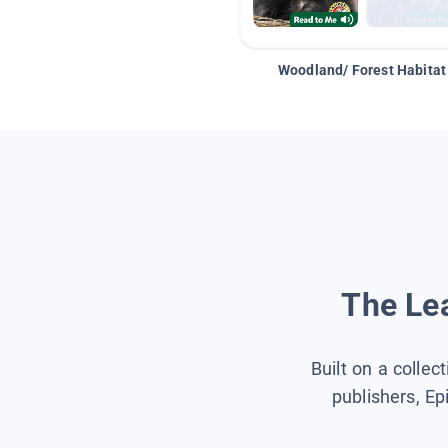
Woodland/ Forest Habitat
The Lea
Built on a collec
publishers, Ep