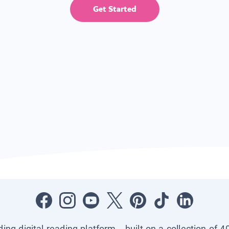
Get Started
ading digital reading platform—built on a collection of 4