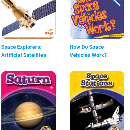
Space Explorers:
How Do Space
Artificial Satellites
Vehicles Work?