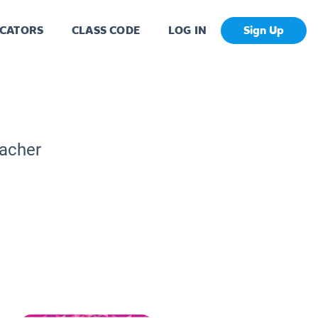
CATORS
CLASS CODE
LOG IN
Sign Up
eacher