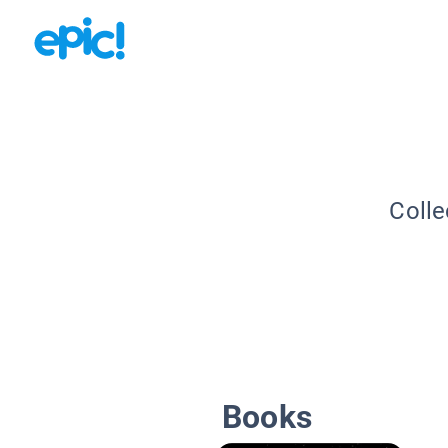
Colle
Books