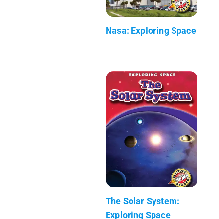
Nasa: Exploring Space
The Solar System:
Exploring Space