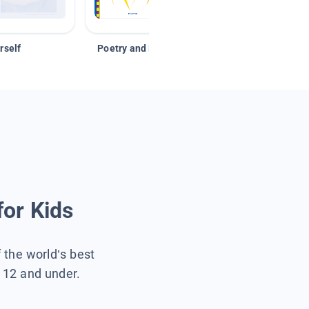
rself
Poetry and Figurative Language
for Kids
f the world’s best
s 12 and under.