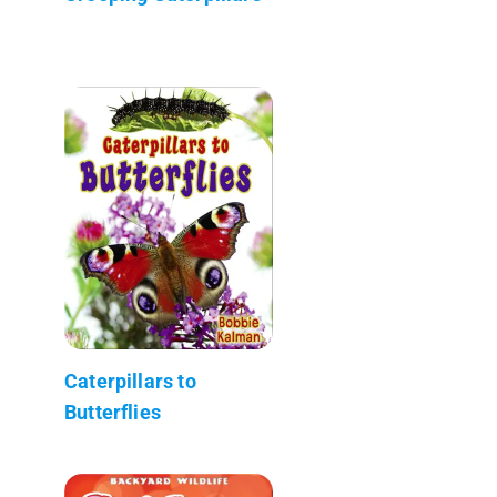
Caterpillars to
Butterflies