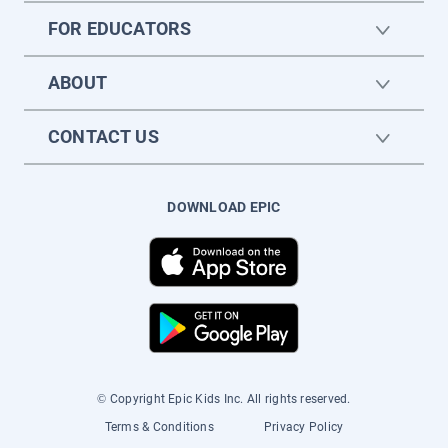
FOR EDUCATORS
ABOUT
CONTACT US
DOWNLOAD EPIC
© Copyright Epic Kids Inc. All rights reserved.
Terms & Conditions
Privacy Policy