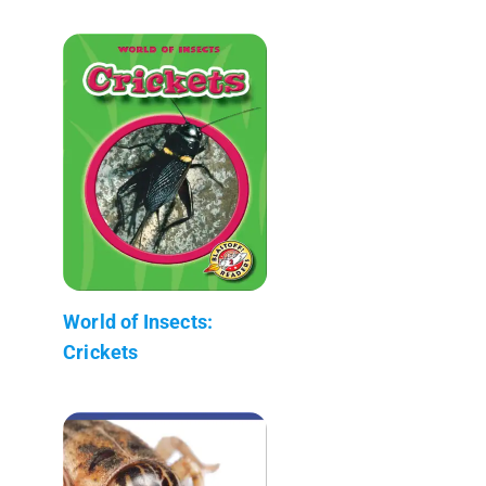
World of Insects:
Crickets