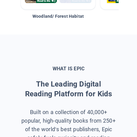
Woodland/ Forest Habitat
Space &
WHAT IS EPIC
The Leading Digital
Reading Platform for Kids
Built on a collection of 40,000+
popular, high-quality books from 250+
of the world’s best publishers, Epic