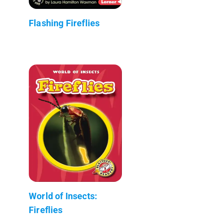
Flashing Fireflies
World of Insects:
Fireflies