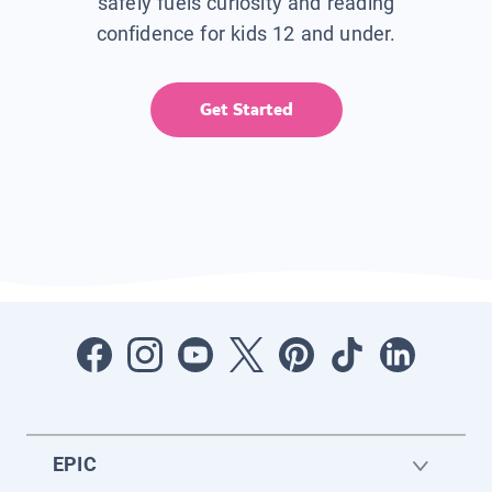
safely fuels curiosity and reading
confidence for kids 12 and under.
Get Started
EPIC