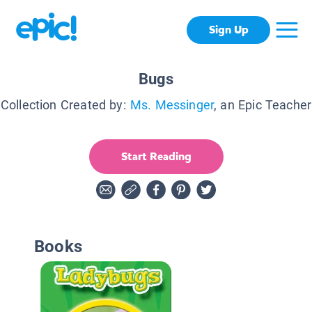
Sign Up
Bugs
Collection Created by:
Ms. Messinger
, an Epic Teacher
Start Reading
Books