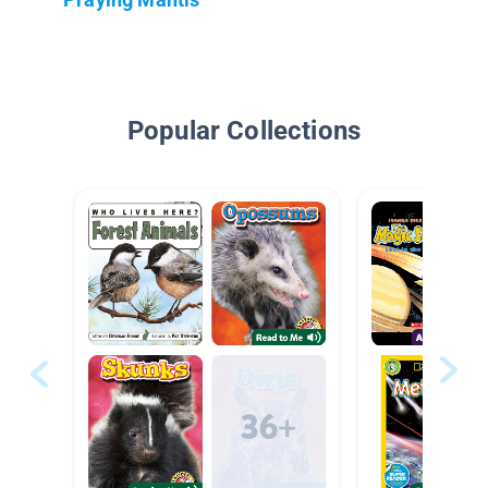
Popular Collections