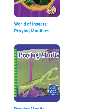
World of Insects:
Praying Mantises
Praying Mantis