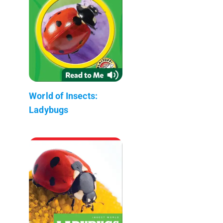
World of Insects:
Ladybugs