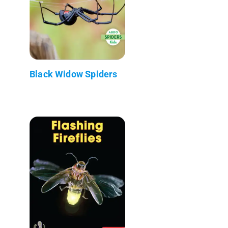
Black Widow Spiders