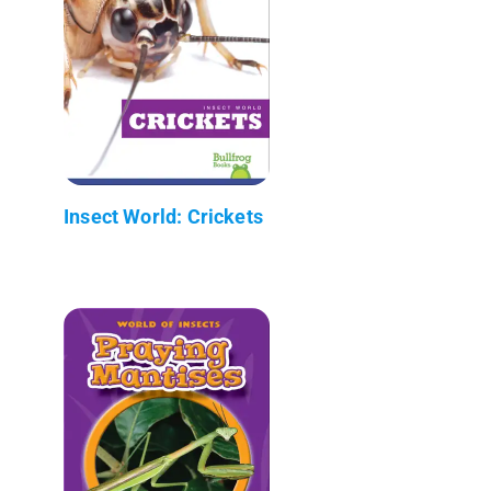
Insect World: Crickets