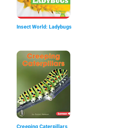
Insect World: Ladybugs
Creeping Caterpillars