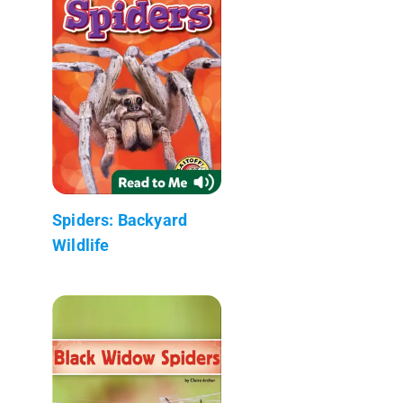
Spiders: Backyard
Wildlife