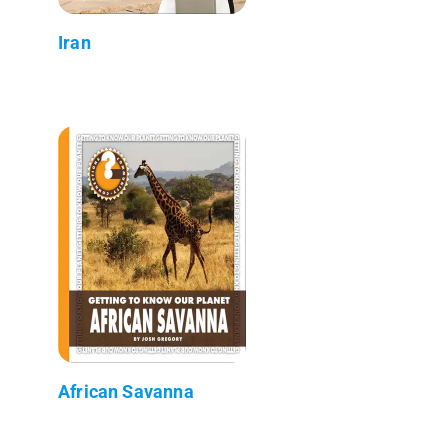
Iran
African Savanna