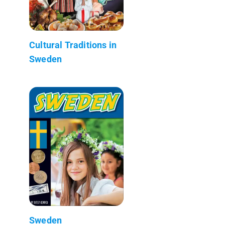
Cultural Traditions in
Sweden
Sweden