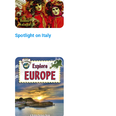
Spotlight on Italy