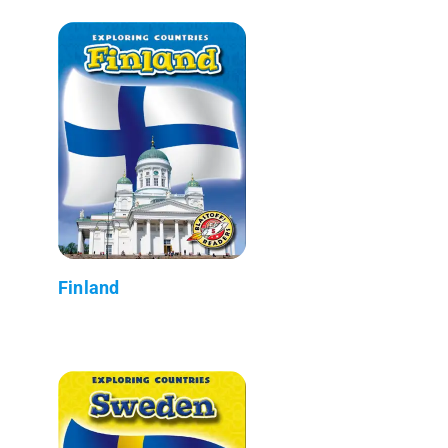
Finland