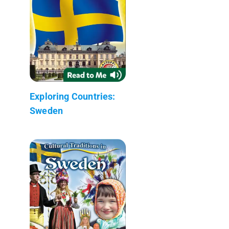
Exploring Countries:
Sweden