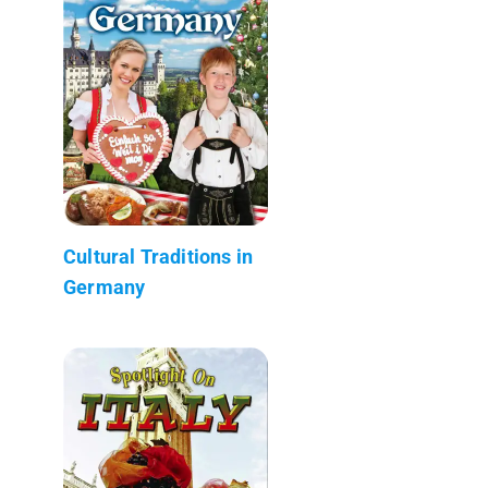
Cultural Traditions in
Germany