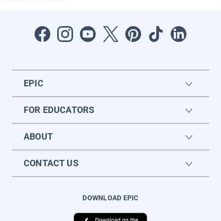
EPIC
FOR EDUCATORS
ABOUT
CONTACT US
DOWNLOAD EPIC