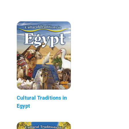
Cultural Traditions in
Egypt