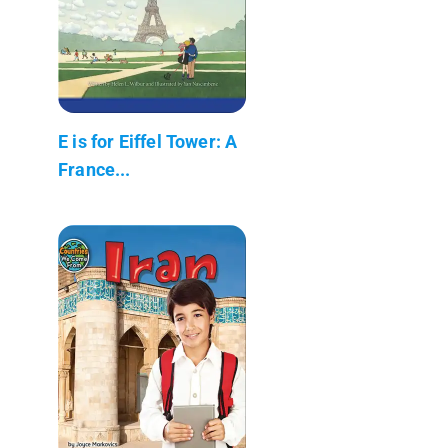
E is for Eiffel Tower: A
France...