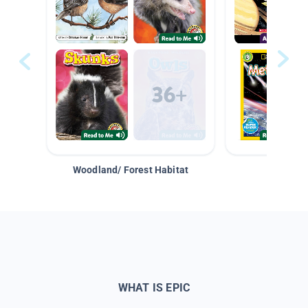
Woodland/ Forest Habitat
Space &
WHAT IS EPIC