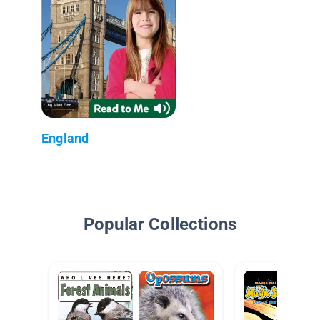
England
Popular Collections