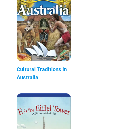
Cultural Traditions in
Australia