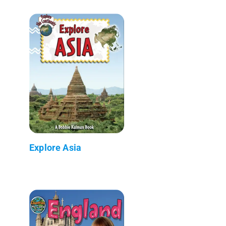
Explore Asia