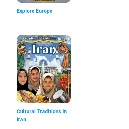
Explore Europe
Cultural Traditions in
Iran