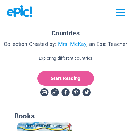
Countries
Collection Created by:
Mrs. McKay
, an Epic Teacher
Exploring different countries
Start Reading
Books