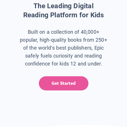
The Leading Digital
Reading Platform for Kids
Built on a collection of 40,000+
popular, high-quality books from 250+
of the world’s best publishers, Epic
safely fuels curiosity and reading
confidence for kids 12 and under.
Get Started