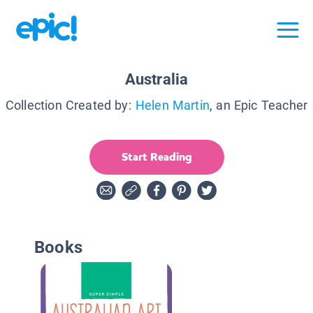
Australia
Collection Created by:
Helen Martin
, an Epic Teacher
Start Reading
Books