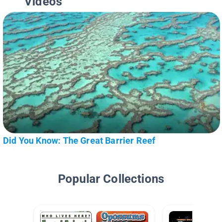
Videos
Did You Know: The Great Barrier Reef
Popular Collections