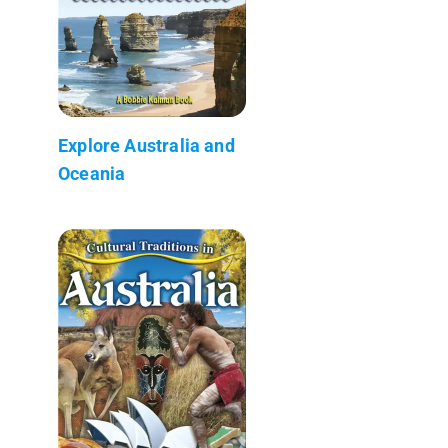
Explore Australia and
Oceania