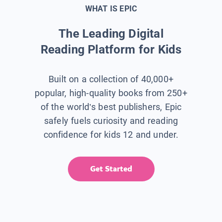
WHAT IS EPIC
The Leading Digital
Reading Platform for Kids
Built on a collection of 40,000+
popular, high-quality books from 250+
of the world’s best publishers, Epic
safely fuels curiosity and reading
confidence for kids 12 and under.
Get Started