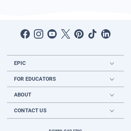
EPIC
FOR EDUCATORS
ABOUT
CONTACT US
DOWNLOAD EPIC