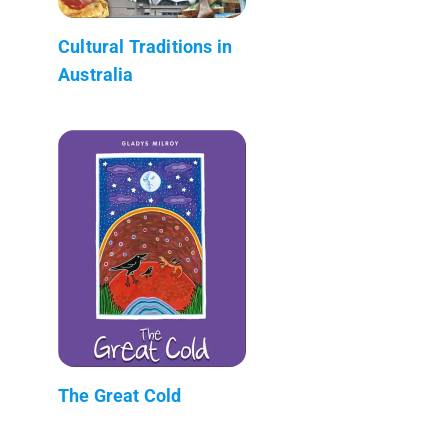
Cultural Traditions in
Australia
The Great Cold