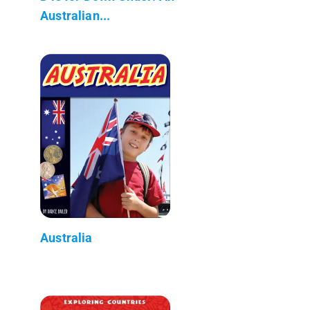
Australian...
Australia