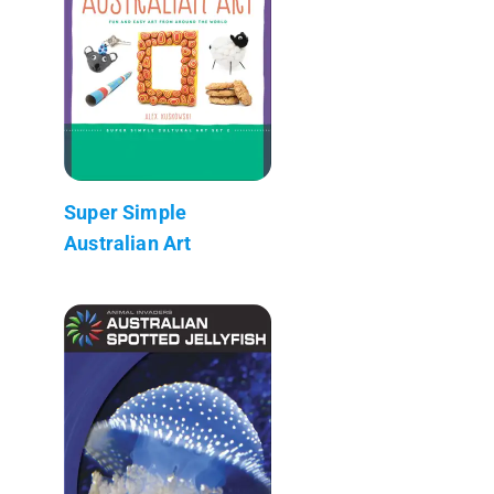
Super Simple
Australian Art