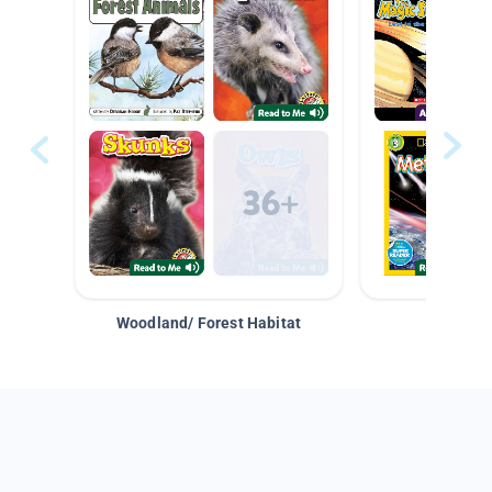
Woodland/ Forest Habitat
Space &