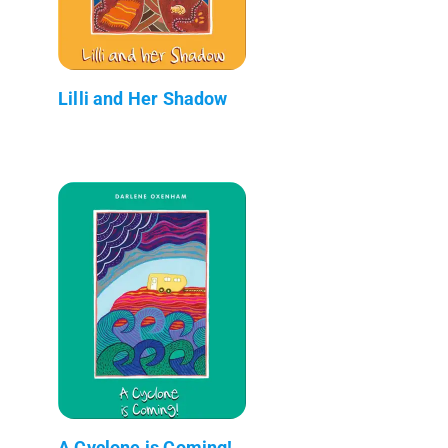
Lilli and Her Shadow
A Cyclone is Coming!