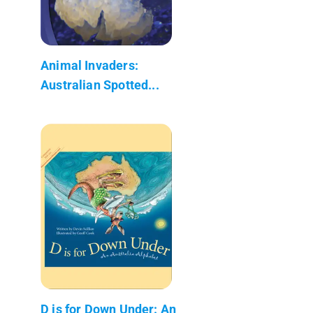
Animal Invaders:
Australian Spotted...
D is for Down Under: An