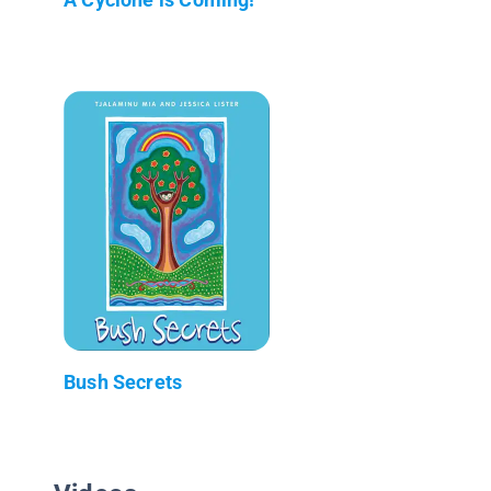
Bush Secrets