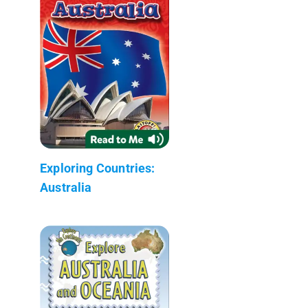
Exploring Countries:
Australia