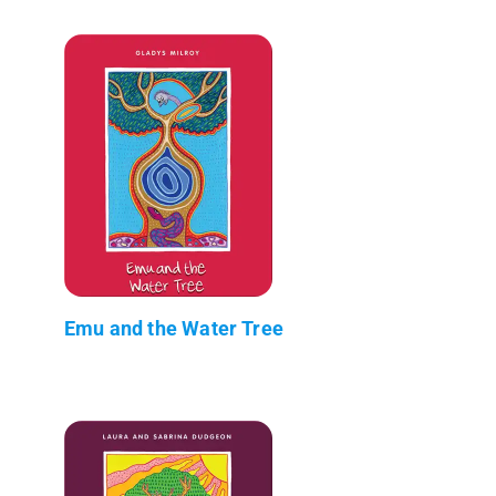
Emu and the Water Tree