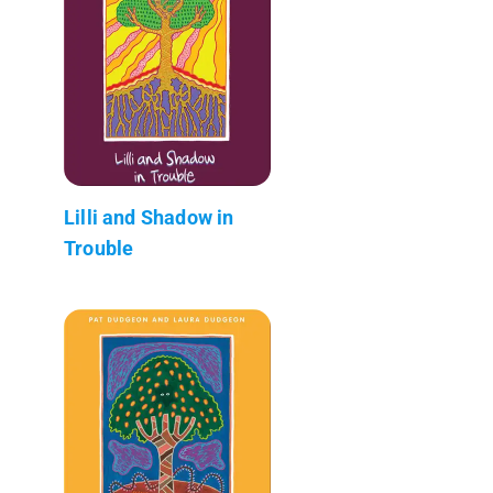
Lilli and Shadow in
Trouble