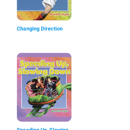
Changing Direction
Speeding Up, Slowing