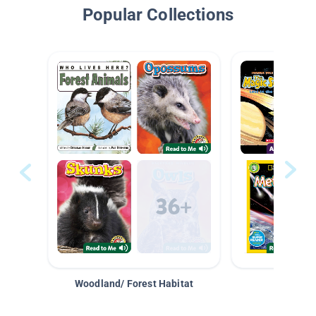
Popular Collections
Woodland/ Forest Habitat
Space &