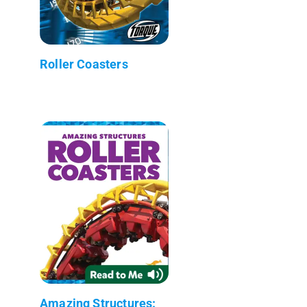
Roller Coasters
Amazing Structures: