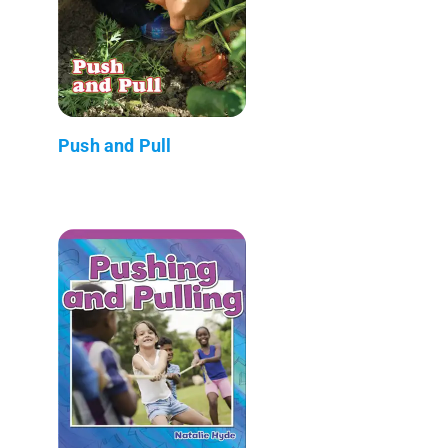
Push and Pull