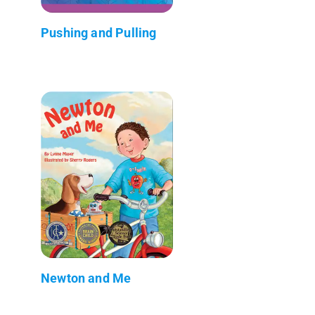
Pushing and Pulling
Newton and Me