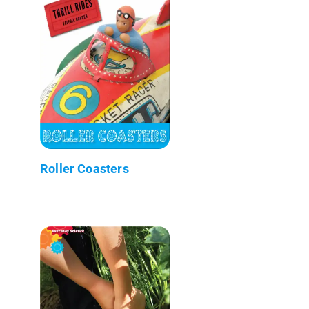
Roller Coasters