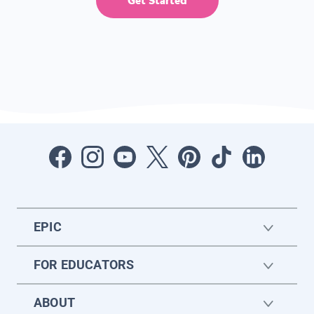
Get Started
EPIC
FOR EDUCATORS
ABOUT