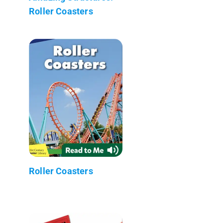
Roller Coasters
Roller Coasters