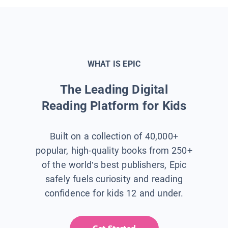
WHAT IS EPIC
The Leading Digital
Reading Platform for Kids
Built on a collection of 40,000+
popular, high-quality books from 250+
of the world’s best publishers, Epic
safely fuels curiosity and reading
confidence for kids 12 and under.