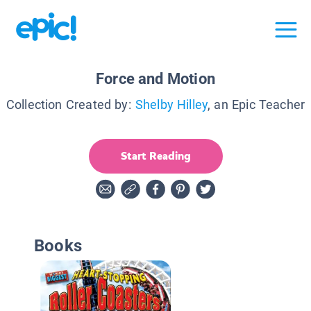
Force and Motion
Collection Created by:
Shelby Hilley
, an Epic Teacher
Start Reading
Books