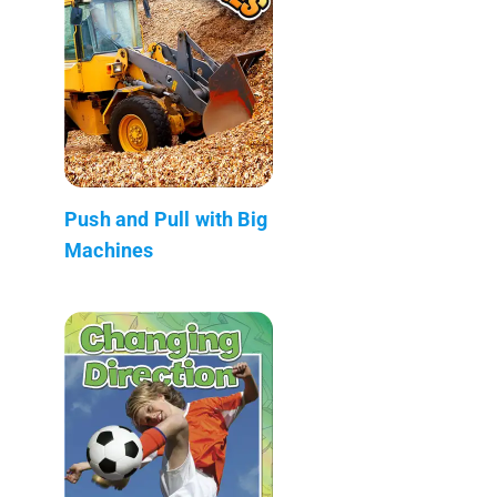
Push and Pull with Big
Machines