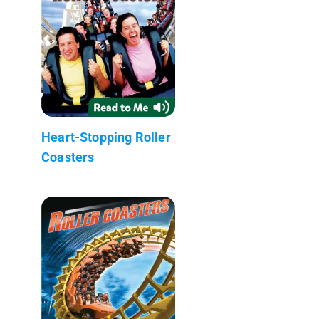
Heart-Stopping Roller
Coasters