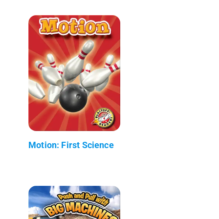
Motion: First Science