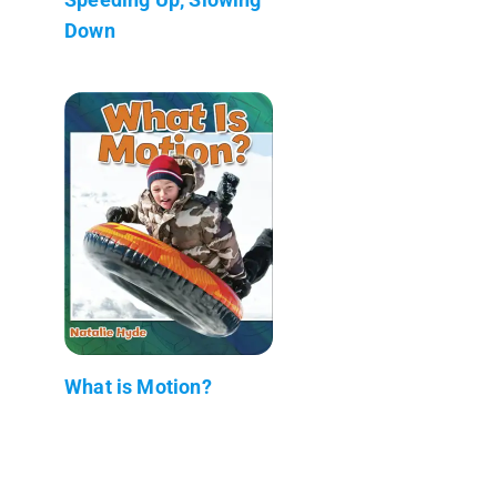
Down
What is Motion?