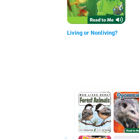
Living or Nonliving?