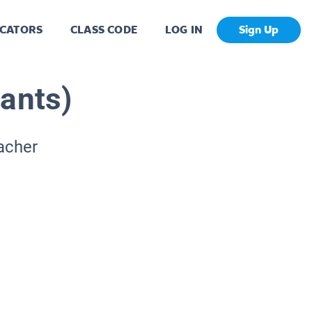
CATORS
CLASS CODE
LOG IN
Sign Up
lants)
acher