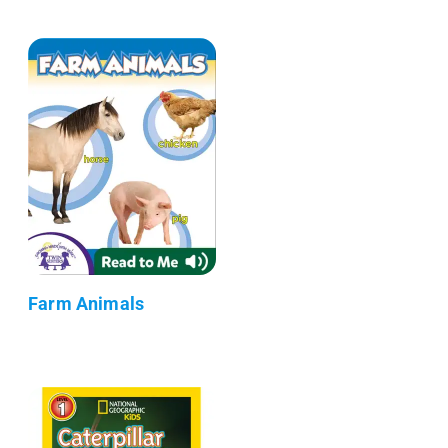
Farm Animals