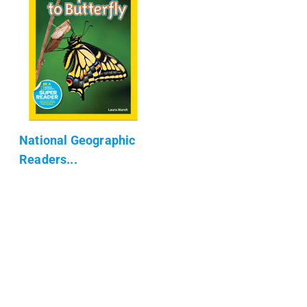
National Geographic
Readers...