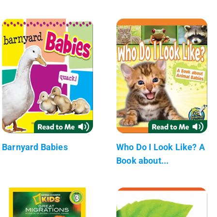
Barnyard Babies
Who Do I Look Like? A
Book about...