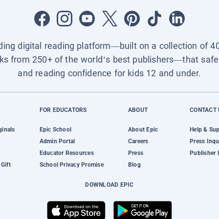
ading digital reading platform—built on a collection of 4
ks from 250+ of the world’s best publishers—that safel
and reading confidence for kids 12 and under.
FOR EDUCATORS
ABOUT
CONTACT 
ginals
Epic School
About Epic
Help & Su
Admin Portal
Careers
Press Inqu
Educator Resources
Press
Publisher 
Gift
School Privacy Promise
Blog
DOWNLOAD EPIC