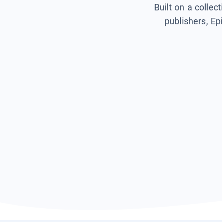
Built on a collec
publishers, Ep