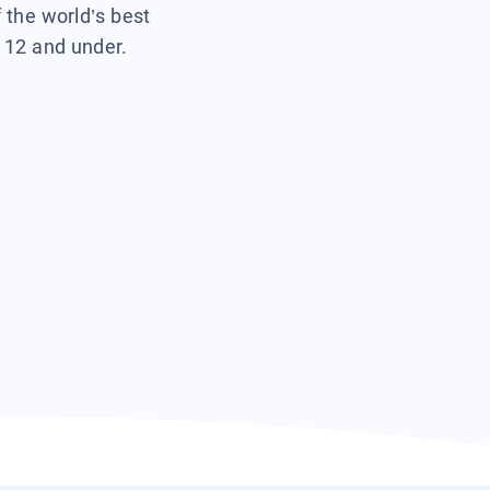
f the world’s best
s 12 and under.