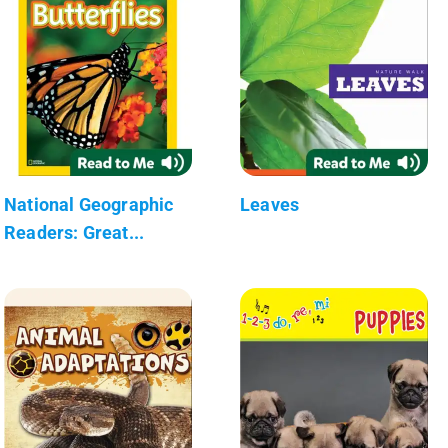
National Geographic
Leaves
Readers: Great...