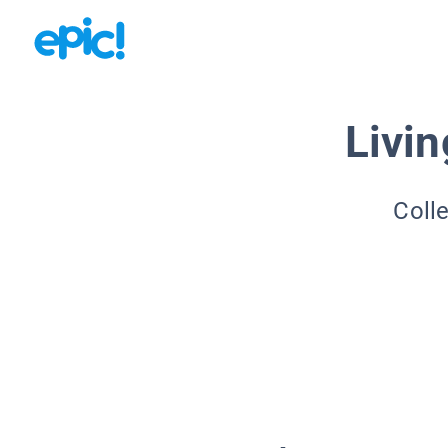
Livin
Coll