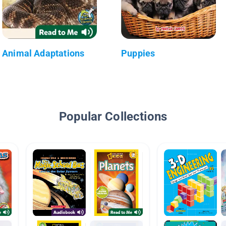
Animal Adaptations
Puppies
Popular Collections