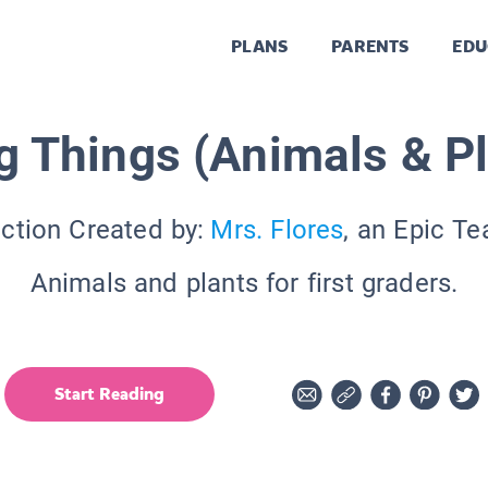
PLANS
PARENTS
EDU
g Things (Animals & P
ection Created by:
Mrs. Flores
, an Epic Te
Animals and plants for first graders.
Start Reading