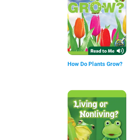
How Do Plants Grow?