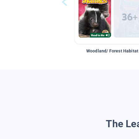
Woodland/ Forest Habitat
The Lea