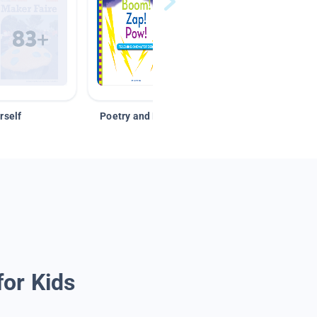
rself
Poetry and Figurative Language
for Kids