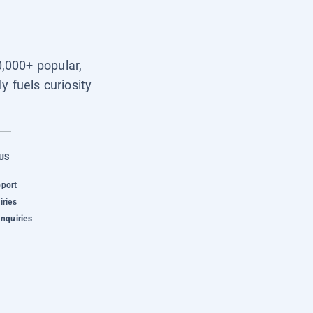
0,000+ popular,
y fuels curiosity
US
pport
iries
Inquiries