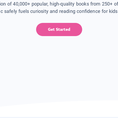
tion of 40,000+ popular, high-quality books from 250+ o
ic safely fuels curiosity and reading confidence for kid
Get Started