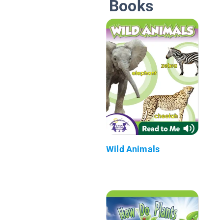
Books
Wild Animals