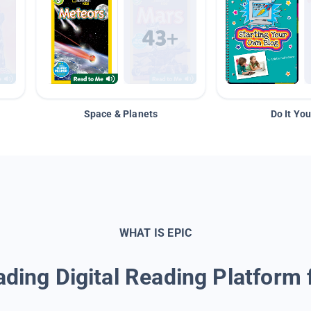
Space & Planets
Do It You
WHAT IS EPIC
ding Digital Reading Platform 