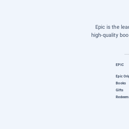
Epic is the le
high-quality boo
EPIC
Epic Ori
Books
Gifts
Redeem 