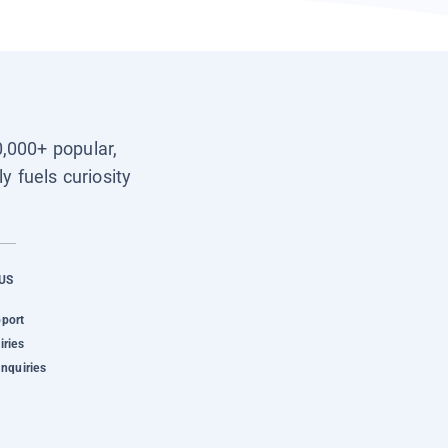
0,000+ popular,
y fuels curiosity
US
pport
iries
Inquiries