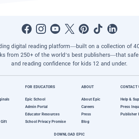
ading digital reading platform—built on a collection of 4
ks from 250+ of the world’s best publishers—that safel
and reading confidence for kids 12 and under.
FOR EDUCATORS
ABOUT
CONTACT 
ginals
Epic School
About Epic
Help & Su
Admin Portal
Careers
Press Inqu
Educator Resources
Press
Publisher 
Gift
School Privacy Promise
Blog
DOWNLOAD EPIC