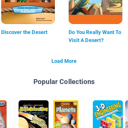
Discover the Desert
Do You Really Want To
Visit A Desert?
Load More
Popular Collections