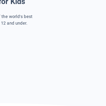
for Kids
f the world’s best
s 12 and under.