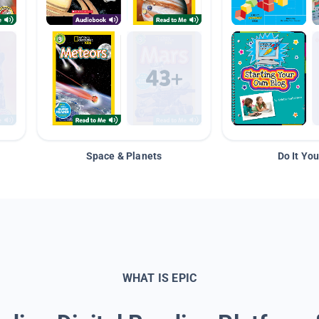
Space & Planets
Do It You
WHAT IS EPIC