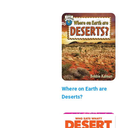
Where on Earth are
Deserts?