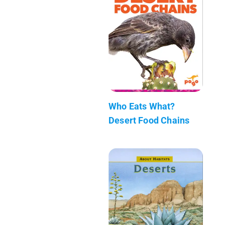
Who Eats What?
Desert Food Chains