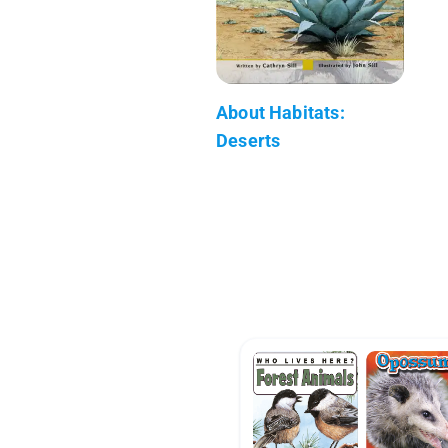
About Habitats:
Deserts