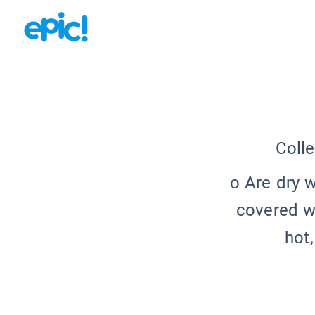
Colle
o Are dry 
covered wi
hot,