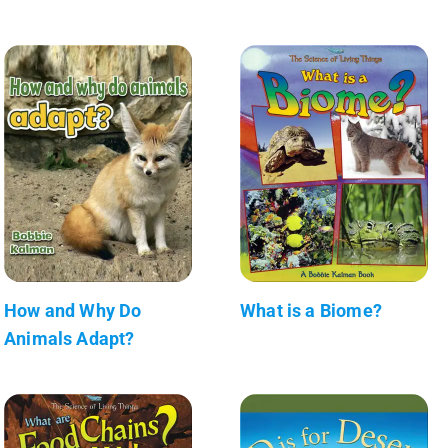
How and Why Do
What is a Biome?
Animals Adapt?