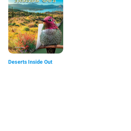
Deserts Inside Out