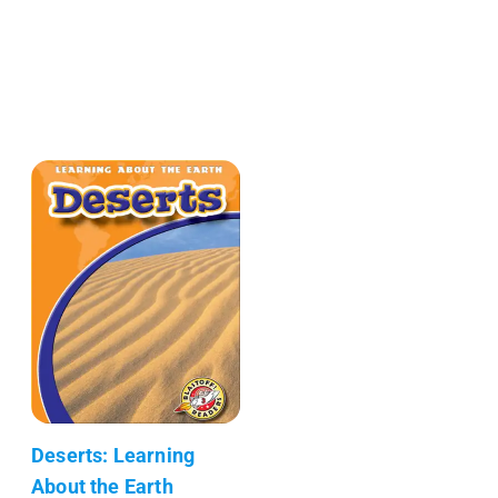
Deserts: Learning
About the Earth