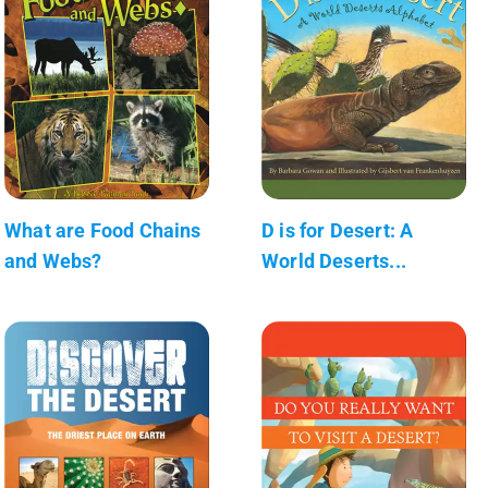
What are Food Chains
D is for Desert: A
and Webs?
World Deserts...