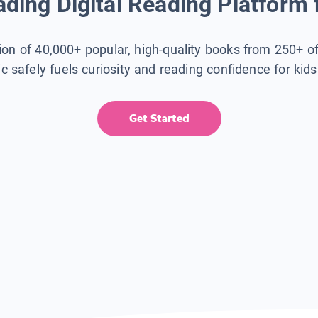
ding Digital Reading Platform 
tion of 40,000+ popular, high-quality books from 250+ o
ic safely fuels curiosity and reading confidence for kid
Get Started