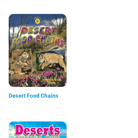
Desert Food Chains