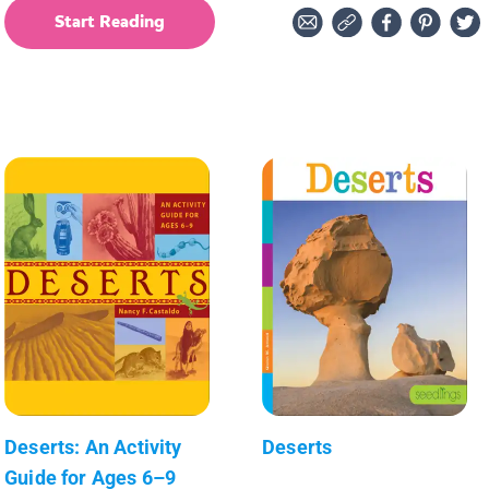
Start Reading
Deserts: An Activity
Deserts
Guide for Ages 6–9