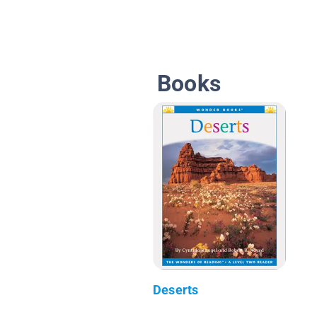
Books
Deserts