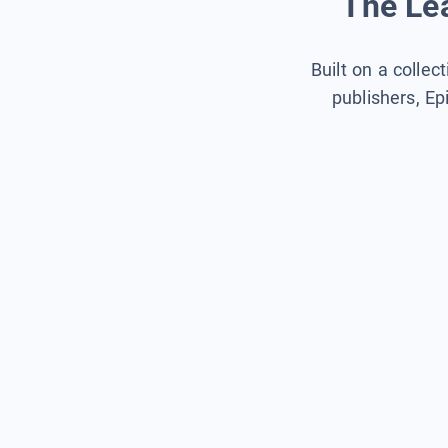
The Lea
Built on a collec
publishers, Ep