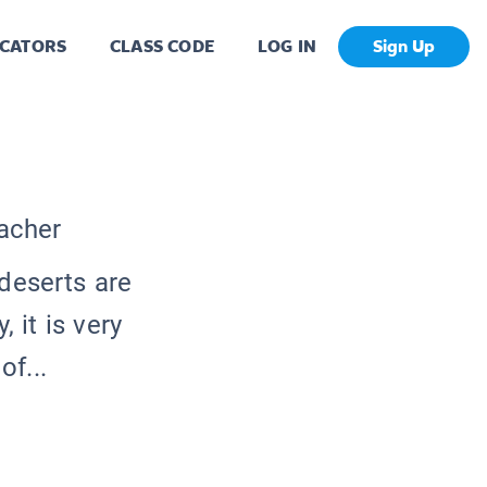
CATORS
CLASS CODE
LOG IN
Sign Up
eacher
deserts are
 it is very
of...