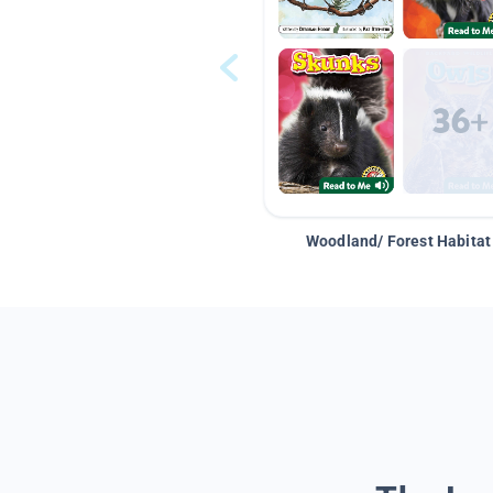
Woodland/ Forest Habitat