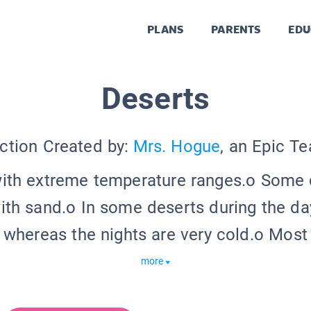
PLANS
PARENTS
EDU
Deserts
ction Created by:
Mrs. Hogue
, an Epic T
with extreme temperature ranges.o Some 
th sand.o In some deserts during the day,
 whereas the nights are very cold.o Most 
more