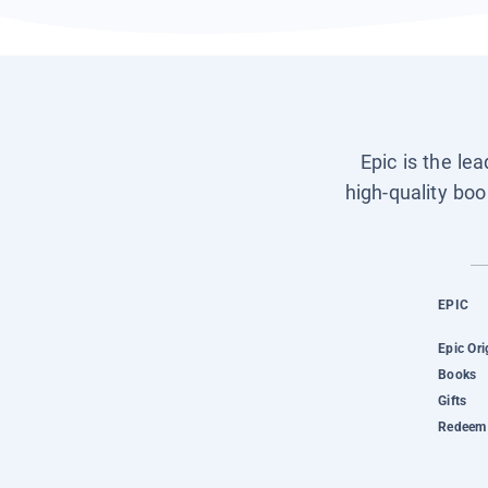
Epic is the le
high-quality boo
EPIC
Epic Ori
Books
Gifts
Redeem 