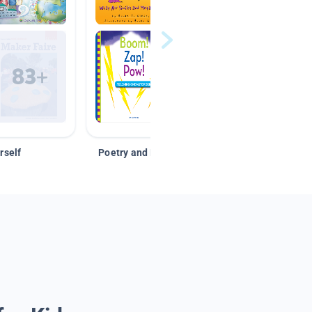
rself
Poetry and Figurative Language