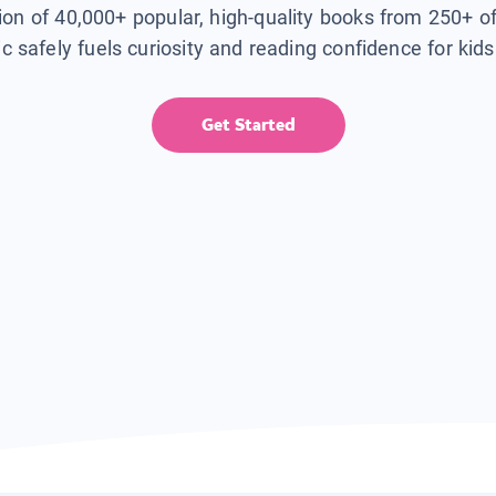
tion of 40,000+ popular, high-quality books from 250+ o
ic safely fuels curiosity and reading confidence for kid
Get Started