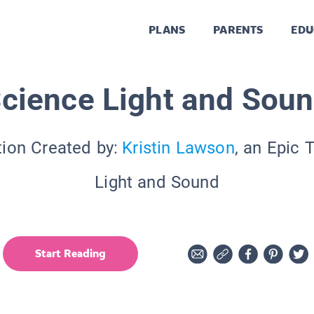
PLANS
PARENTS
EDU
cience Light and Sou
tion Created by:
Kristin Lawson
, an Epic 
Light and Sound
Start Reading