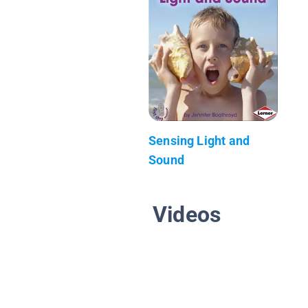
Sensing Light and
Sound
Videos