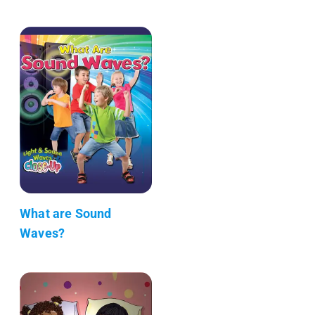
What are Sound
Waves?