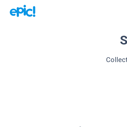
S
Collec