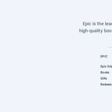
Epic is the le
high-quality boo
EPIC
Epic Ori
Books
Gifts
Redeem 