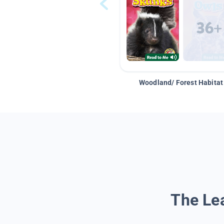
Woodland/ Forest Habitat
The Lea