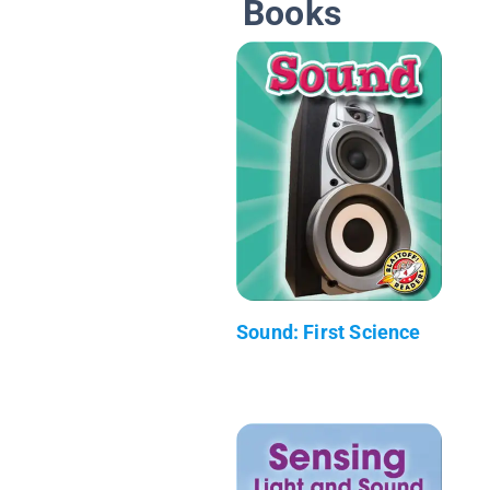
Books
Sound: First Science