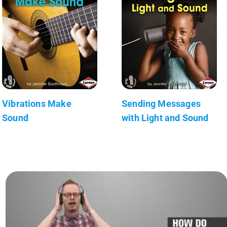
Vibrations Make
Sending Messages
Sound
with Light and Sound