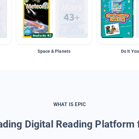
Space & Planets
Do It You
WHAT IS EPIC
ding Digital Reading Platform 