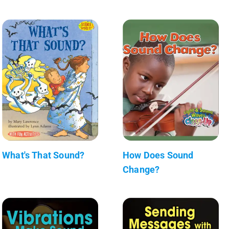
What's That Sound?
How Does Sound
Change?