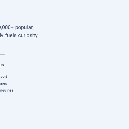
0,000+ popular,
y fuels curiosity
US
pport
iries
Inquiries