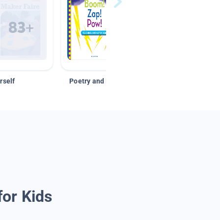
rself
Poetry and Figurative Language
for Kids