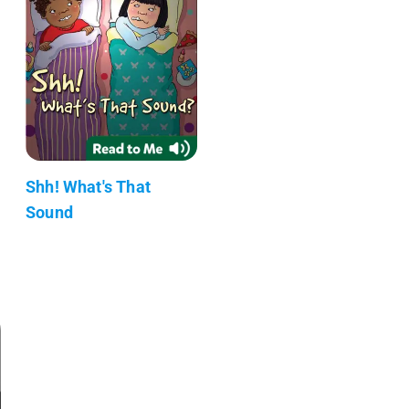
Shh! What's That
Sound