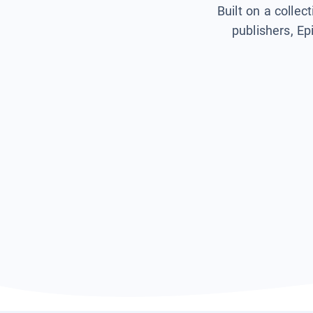
Built on a collec
publishers, Ep