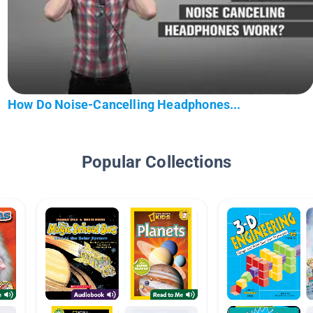
How Do Noise-Cancelling Headphones...
Popular Collections