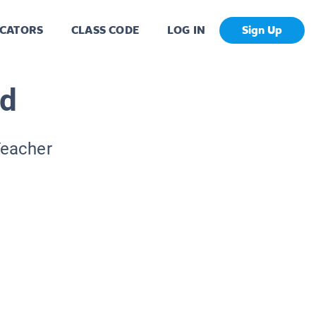
CATORS
CLASS CODE
LOG IN
Sign Up
nd
Teacher