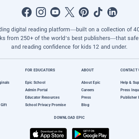
ading digital reading platform—built on a collection of 4
ks from 250+ of the world’s best publishers—that safel
and reading confidence for kids 12 and under.
FOR EDUCATORS
ABOUT
CONTACT 
ginals
Epic School
About Epic
Help & Su
Admin Portal
Careers
Press Inqu
Educator Resources
Press
Publisher 
Gift
School Privacy Promise
Blog
DOWNLOAD EPIC