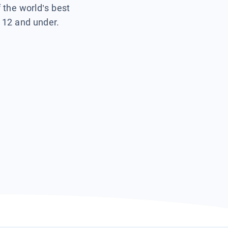
f the world’s best
s 12 and under.