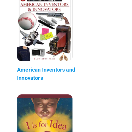
American Inventors and
Innovators