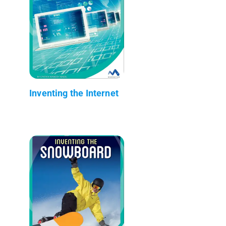
Inventing the Internet