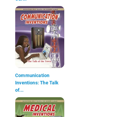
Communication
Inventions: The Talk
of...