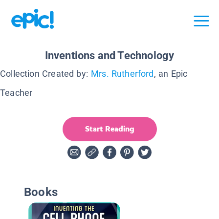
Inventions and Technology
Collection Created by:
Mrs. Rutherford
, an Epic
Teacher
Start Reading
Books