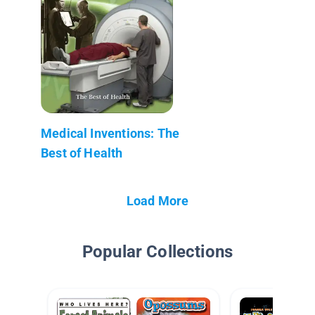
Medical Inventions: The
Best of Health
Load More
Popular Collections