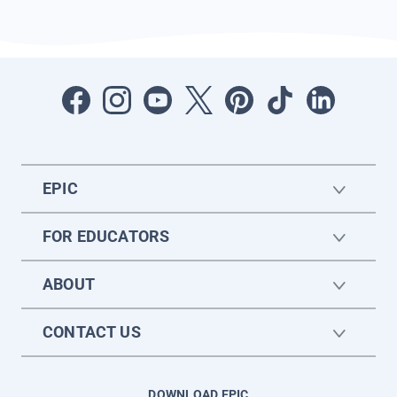
EPIC
FOR EDUCATORS
ABOUT
CONTACT US
DOWNLOAD EPIC