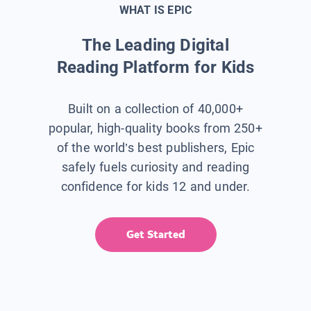
WHAT IS EPIC
The Leading Digital
Reading Platform for Kids
Built on a collection of 40,000+
popular, high-quality books from 250+
of the world’s best publishers, Epic
safely fuels curiosity and reading
confidence for kids 12 and under.
Get Started