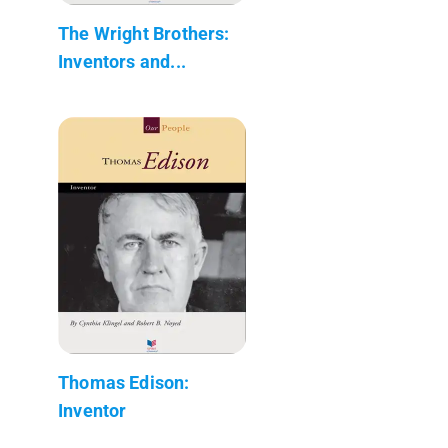
The Wright Brothers:
Inventors and...
Thomas Edison:
Inventor