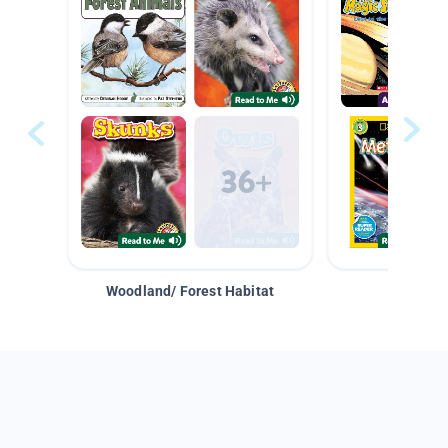
Woodland/ Forest Habitat
Space &