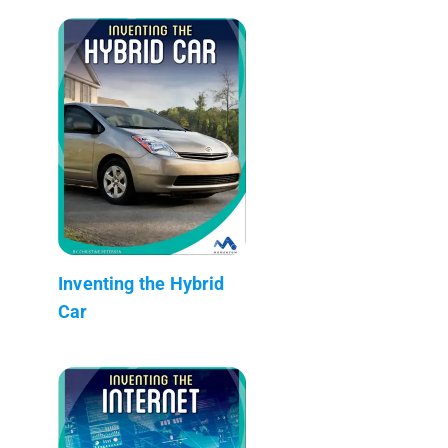
Inventing the Hybrid
Car