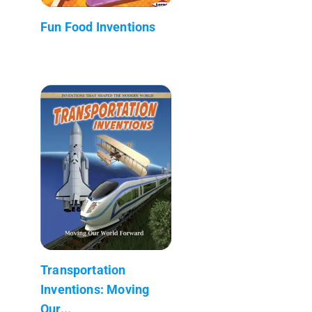
Fun Food Inventions
Transportation
Inventions: Moving
Our...