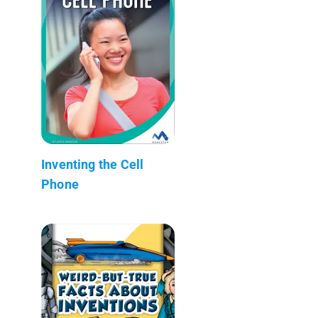
Inventing the Cell
Phone