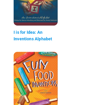
I is for Idea: An
Inventions Alphabet