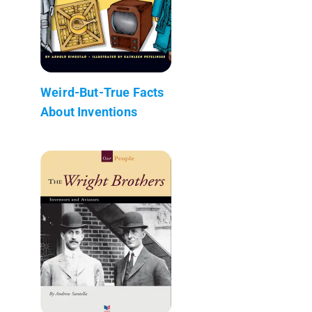
Weird-But-True Facts
About Inventions