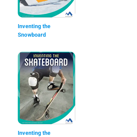
Inventing the
Snowboard
Inventing the