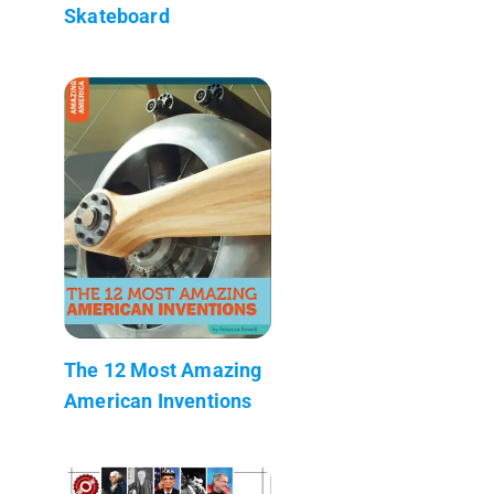
Skateboard
The 12 Most Amazing
American Inventions