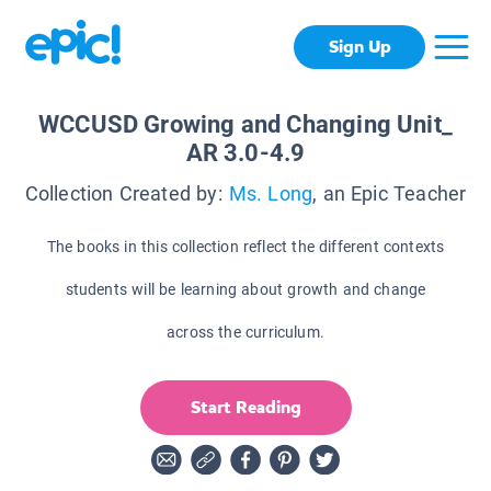
Sign Up
WCCUSD Growing and Changing Unit_
AR 3.0-4.9
Collection Created by:
Ms. Long
, an Epic Teacher
The books in this collection reflect the different contexts
students will be learning about growth and change
across the curriculum.
Start Reading