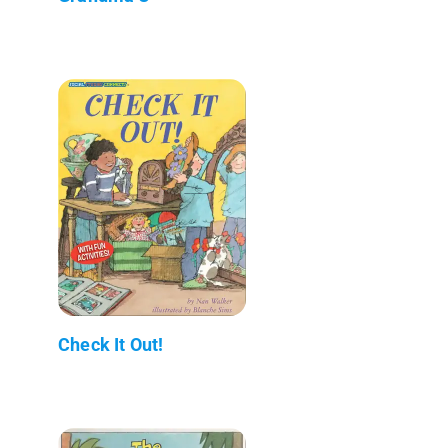
Check It Out!