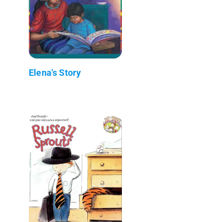
Elena's Story