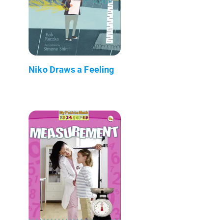
Niko Draws a Feeling