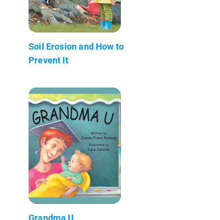
Soil Erosion and How to
Prevent It
Grandma U