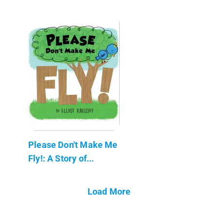
Please Don't Make Me
Fly!: A Story of...
Load More