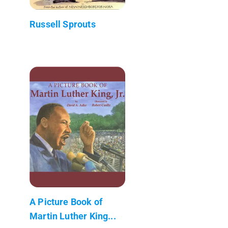
Russell Sprouts
A Picture Book of
Martin Luther King...