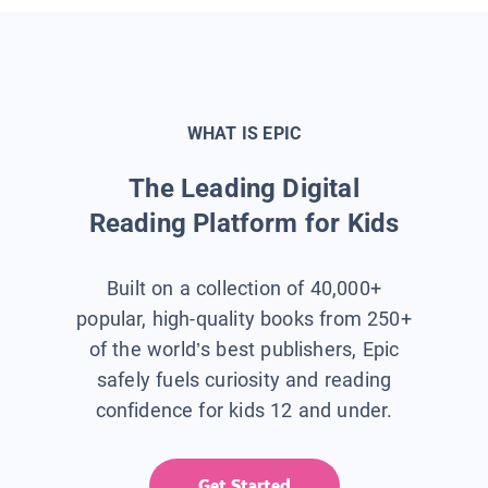
WHAT IS EPIC
The Leading Digital
Reading Platform for Kids
Built on a collection of 40,000+
popular, high-quality books from 250+
of the world’s best publishers, Epic
safely fuels curiosity and reading
confidence for kids 12 and under.
Get Started