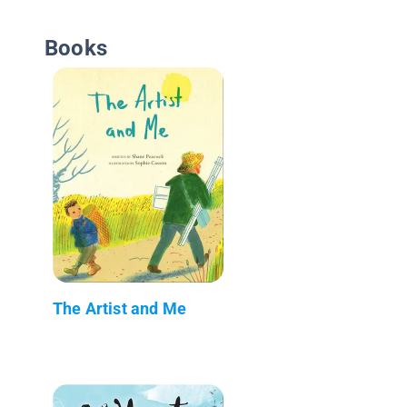
Books
The Artist and Me