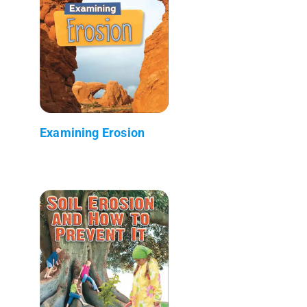
Examining Erosion