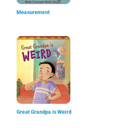
Measurement
Great Grandpa is Weird