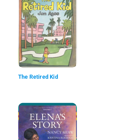
The Retired Kid