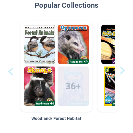
Popular Collections
Woodland/ Forest Habitat
Space &