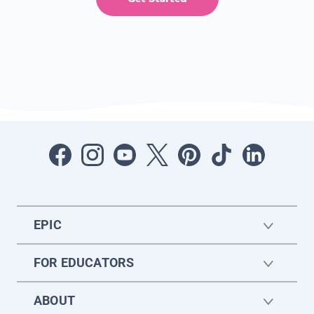
EPIC
FOR EDUCATORS
ABOUT