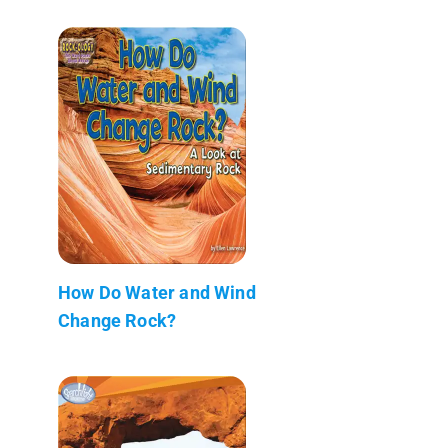
How Do Water and Wind
Change Rock?