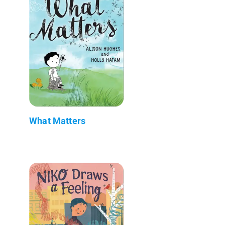
What Matters