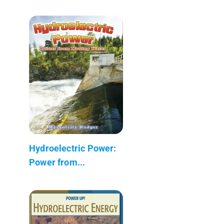
Hydroelectric Power:
Power from...