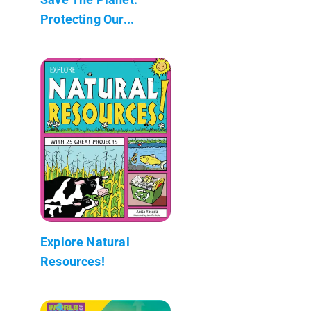
Protecting Our...
Explore Natural
Resources!