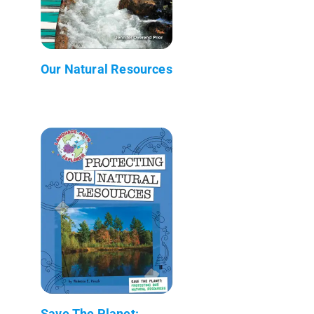
Our Natural Resources
Save The Planet: