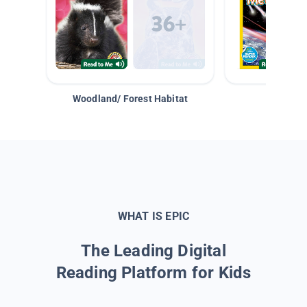
Woodland/ Forest Habitat
Space &
WHAT IS EPIC
The Leading Digital
Reading Platform for Kids