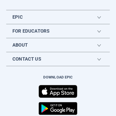
EPIC
FOR EDUCATORS
ABOUT
CONTACT US
DOWNLOAD EPIC