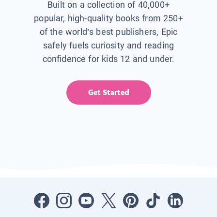
Built on a collection of 40,000+
popular, high-quality books from 250+
of the world’s best publishers, Epic
safely fuels curiosity and reading
confidence for kids 12 and under.
Get Started