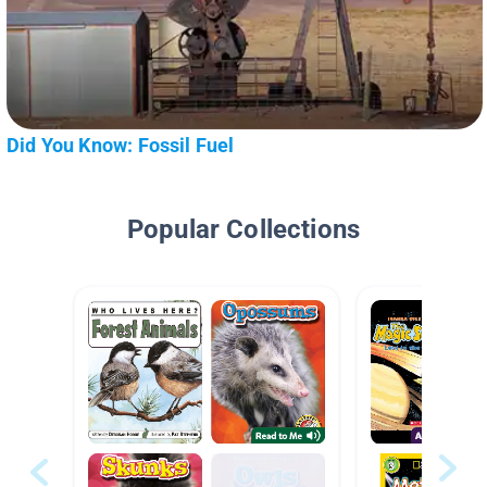
Did You Know: Fossil Fuel
Popular Collections