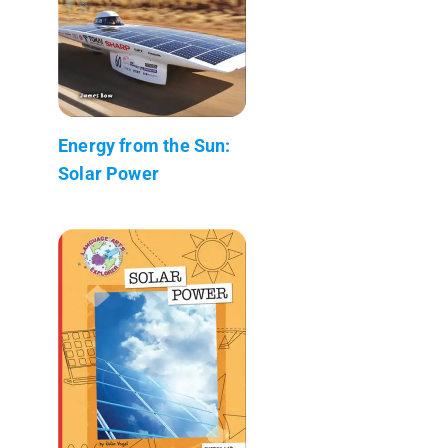
Energy from the Sun:
Solar Power