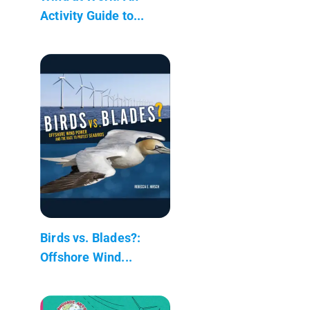
Activity Guide to...
Birds vs. Blades?:
Offshore Wind...