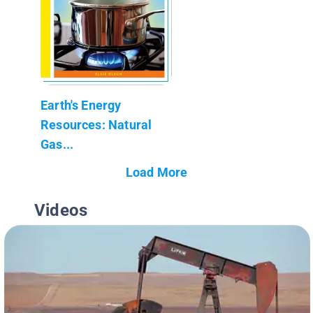
Earth's Energy
Resources: Natural
Gas...
Load More
Videos