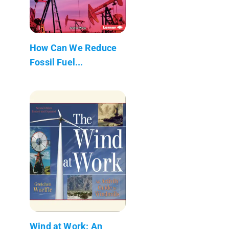
How Can We Reduce
Fossil Fuel...
Wind at Work: An