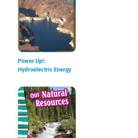
Power Up!:
Hydroelectric Energy