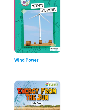
Wind Power