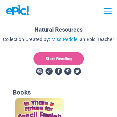
Natural Resources
Collection Created by:
Miss Peddle
, an Epic Teacher
Start Reading
Books