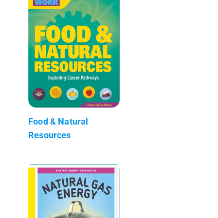
Food & Natural
Resources