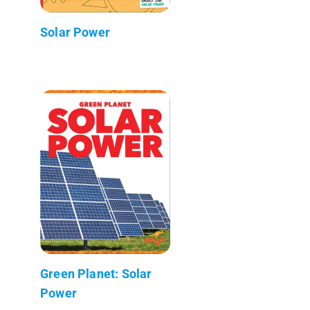
Solar Power
Green Planet: Solar
Power