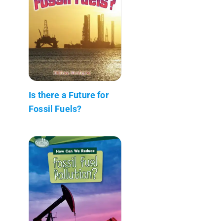
Is there a Future for
Fossil Fuels?