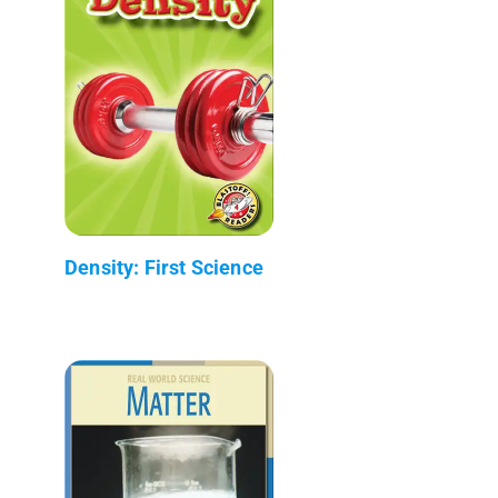
Density: First Science