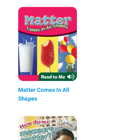
Matter Comes In All
Shapes