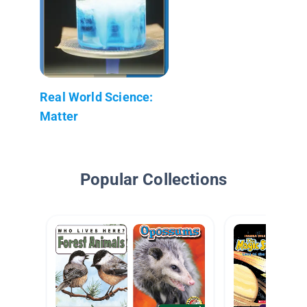
Real World Science:
Matter
Popular Collections