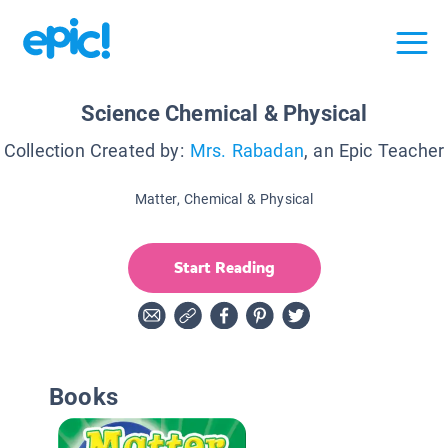
Science Chemical & Physical
Collection Created by:
Mrs. Rabadan
, an Epic Teacher
Matter, Chemical & Physical
Start Reading
Books