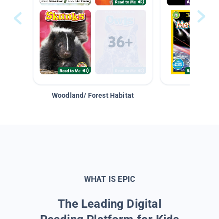
Woodland/ Forest Habitat
Space &
WHAT IS EPIC
The Leading Digital