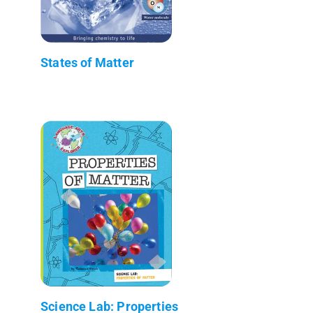
States of Matter
Science Lab: Properties