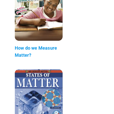
How do we Measure
Matter?