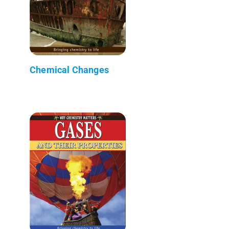
Chemical Changes