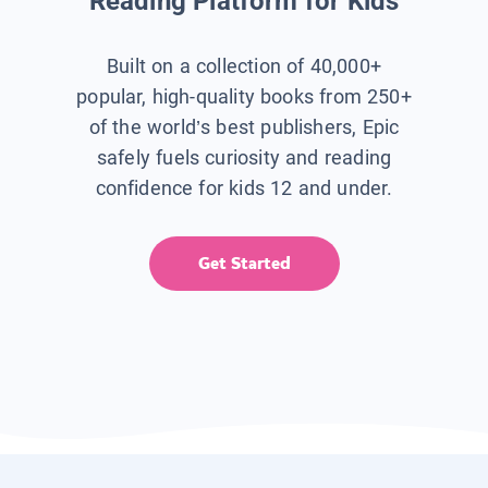
Reading Platform for Kids
Built on a collection of 40,000+
popular, high-quality books from 250+
of the world’s best publishers, Epic
safely fuels curiosity and reading
confidence for kids 12 and under.
Get Started