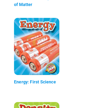
of Matter
Energy: First Science