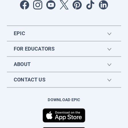
EPIC
FOR EDUCATORS
ABOUT
CONTACT US
DOWNLOAD EPIC