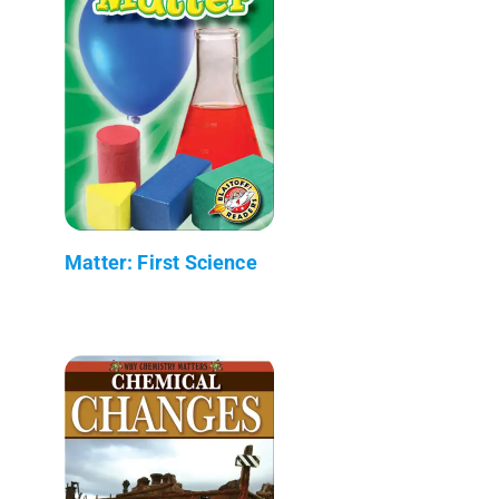
Matter: First Science