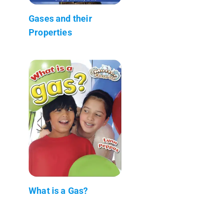
Gases and their
Properties
What is a Gas?