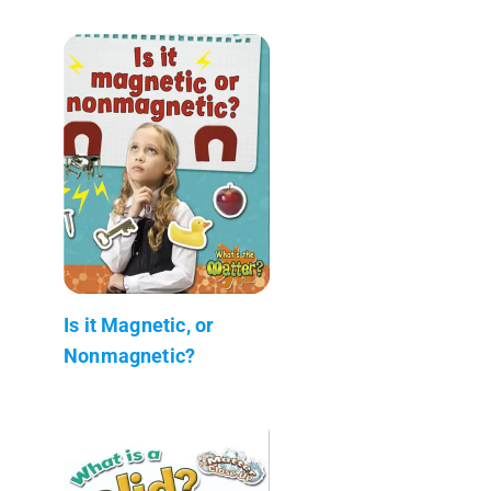
Is it Magnetic, or
Nonmagnetic?