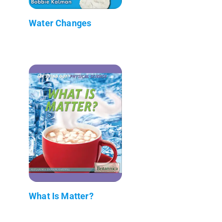
Water Changes
What Is Matter?