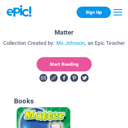
Sign Up
Matter
Collection Created by:
Ms Johnson
, an Epic Teacher
Start Reading
Books