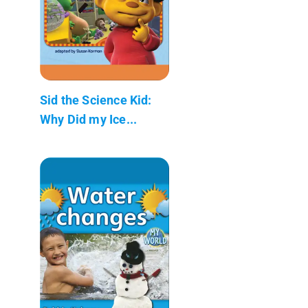
Sid the Science Kid:
Why Did my Ice...