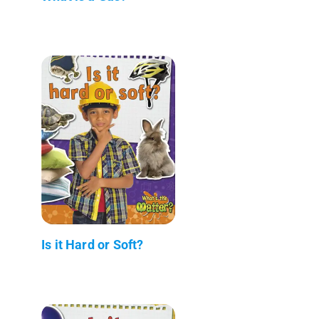
Is it Hard or Soft?