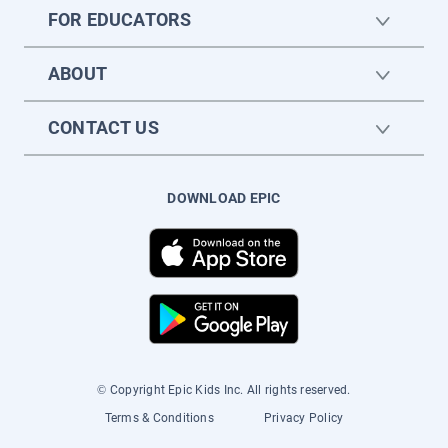
FOR EDUCATORS
ABOUT
CONTACT US
DOWNLOAD EPIC
© Copyright Epic Kids Inc. All rights reserved.
Terms & Conditions
Privacy Policy