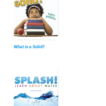
What is a Solid?