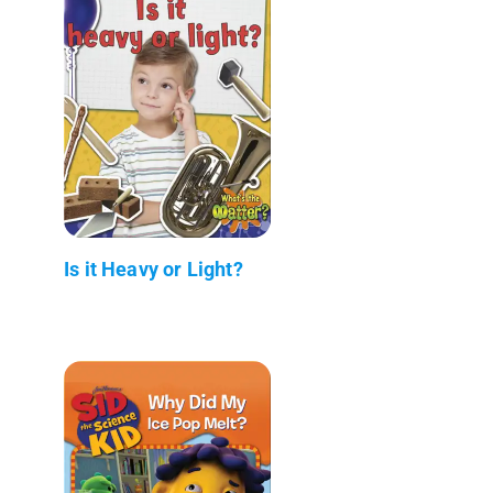
Is it Heavy or Light?