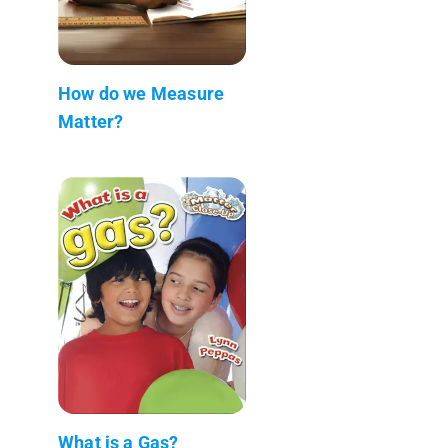
How do we Measure
Matter?
What is a Gas?