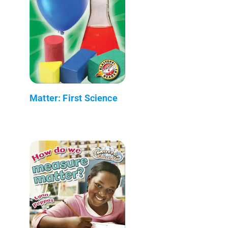
Matter: First Science