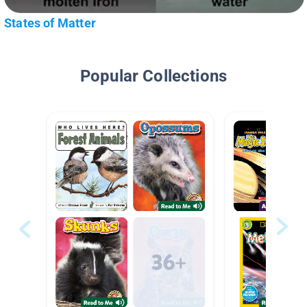
States of Matter
Popular Collections