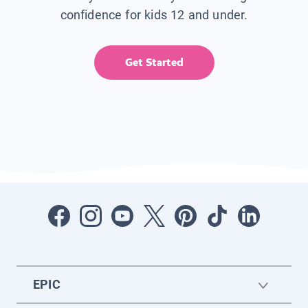
confidence for kids 12 and under.
Get Started
EPIC