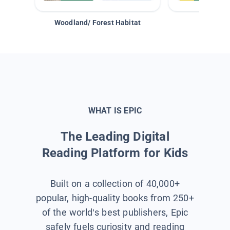
Woodland/ Forest Habitat
Space &
WHAT IS EPIC
The Leading Digital
Reading Platform for Kids
Built on a collection of 40,000+
popular, high-quality books from 250+
of the world’s best publishers, Epic
safely fuels curiosity and reading