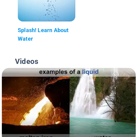
Splash! Learn About
Water
Videos