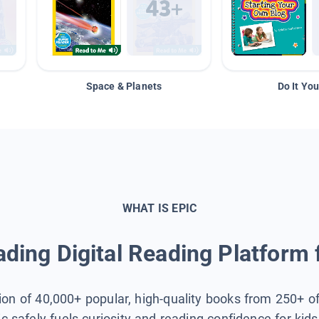
Space & Planets
Do It You
WHAT IS EPIC
ding Digital Reading Platform 
tion of 40,000+ popular, high-quality books from 250+ o
ic safely fuels curiosity and reading confidence for kid