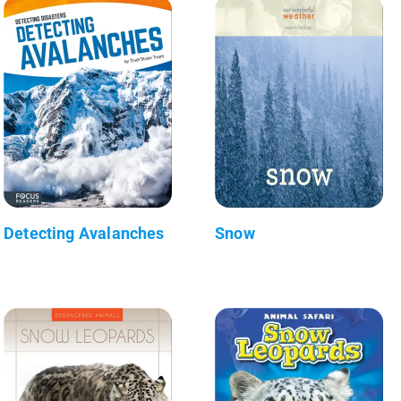
Detecting Avalanches
Snow