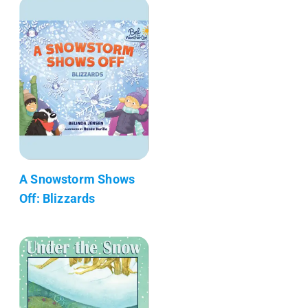
A Snowstorm Shows
Off: Blizzards