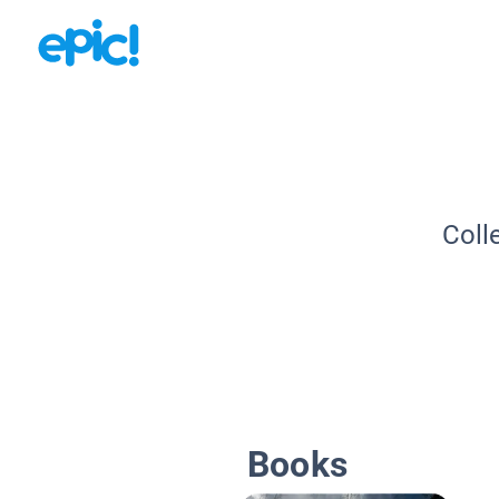
Coll
Books