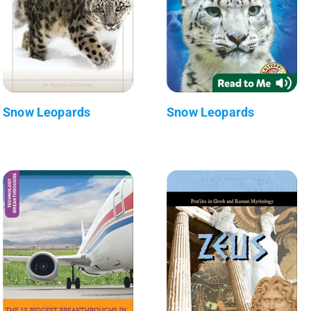
Snow Leopards
Snow Leopards