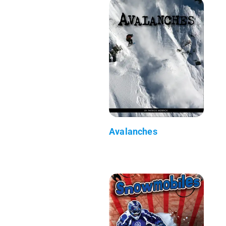
Avalanches