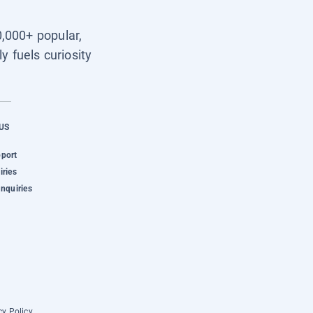
0,000+ popular,
y fuels curiosity
US
pport
iries
Inquiries
cy Policy