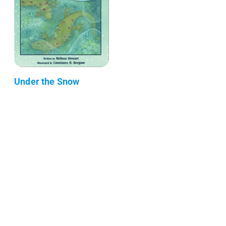
Under the Snow