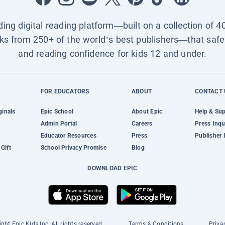
ading digital reading platform—built on a collection of 4
ks from 250+ of the world’s best publishers—that safel
and reading confidence for kids 12 and under.
FOR EDUCATORS
ABOUT
CONTACT 
ginals
Epic School
About Epic
Help & Su
Admin Portal
Careers
Press Inqu
Educator Resources
Press
Publisher 
Gift
School Privacy Promise
Blog
DOWNLOAD EPIC
ght Epic Kids Inc. All rights reserved.
Terms & Conditions
Priva