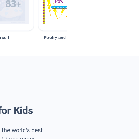
rself
Poetry and Figurative Language
for Kids
f the world’s best
s 12 and under.