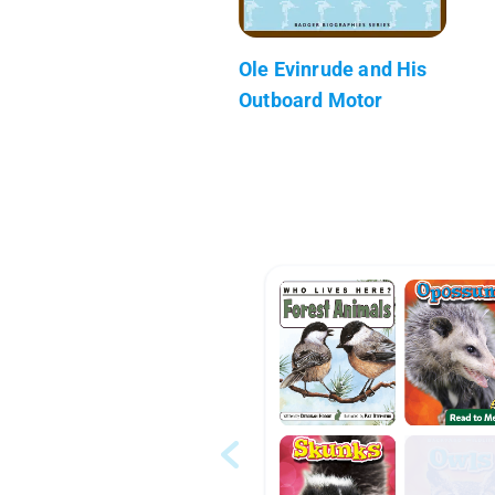
Ole Evinrude and His
Outboard Motor