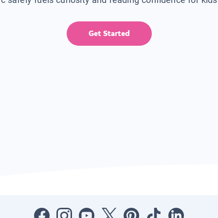
Get Started