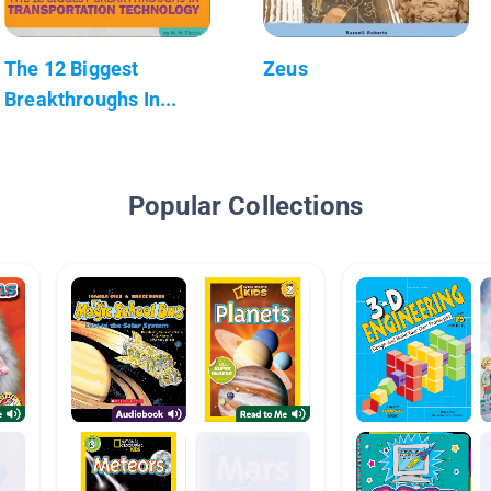
The 12 Biggest
Zeus
Breakthroughs In...
Popular Collections