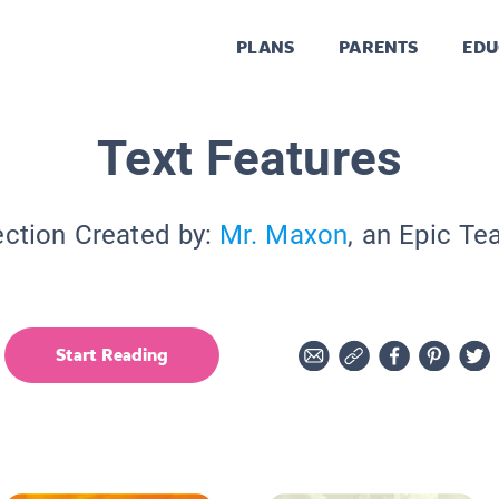
PLANS
PARENTS
EDU
Text Features
ection Created by:
Mr. Maxon
, an Epic Te
Start Reading