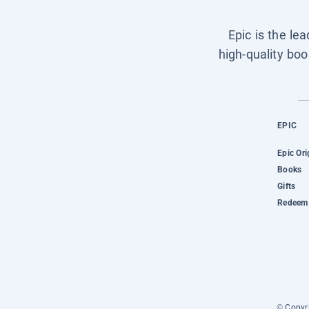
Epic is the le
high-quality boo
EPIC
Epic Ori
Books
Gifts
Redeem 
© Copyri