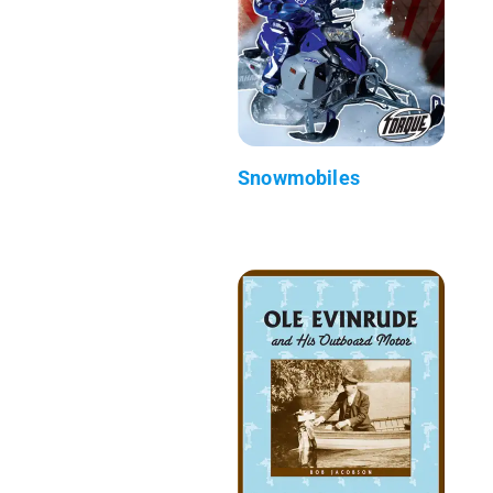
Snowmobiles