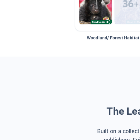
Woodland/ Forest Habitat
The Lea
Built on a collec
publishers, Ep