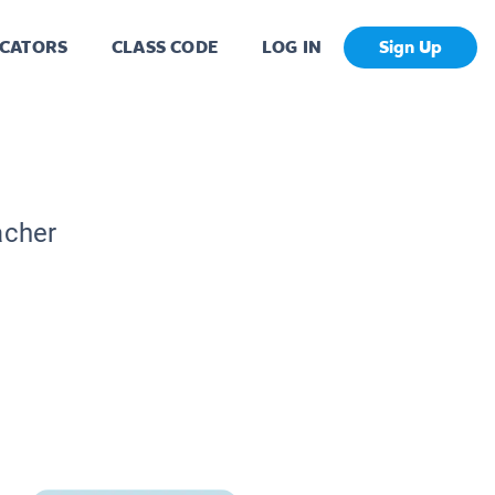
CATORS
CLASS CODE
LOG IN
Sign Up
acher