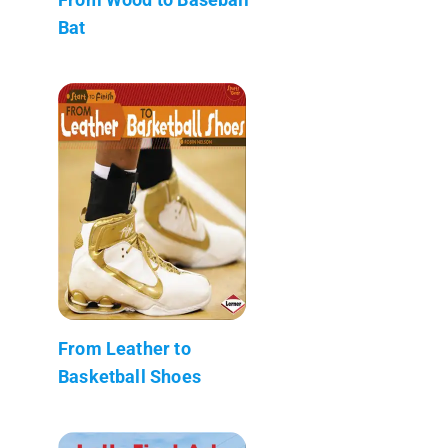
Bat
From Leather to
Basketball Shoes