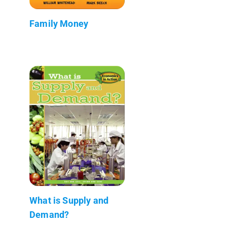
Family Money
What is Supply and
Demand?