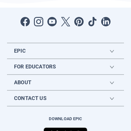
EPIC
FOR EDUCATORS
ABOUT
CONTACT US
DOWNLOAD EPIC