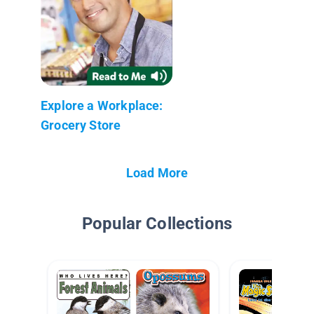
Explore a Workplace:
Grocery Store
Load More
Popular Collections