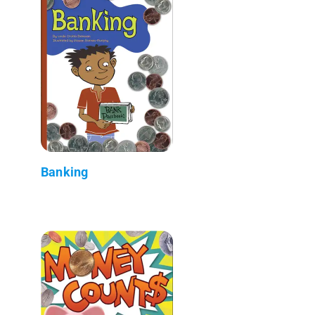
Banking