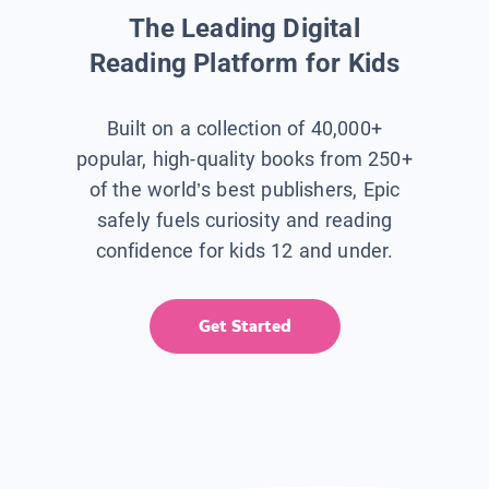
The Leading Digital
Reading Platform for Kids
Built on a collection of 40,000+
popular, high-quality books from 250+
of the world’s best publishers, Epic
safely fuels curiosity and reading
confidence for kids 12 and under.
Get Started