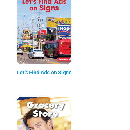
Let's Find Ads on Signs