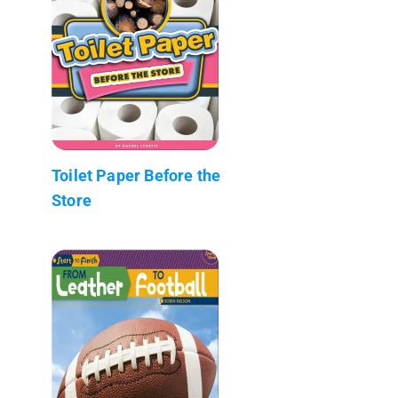
Toilet Paper Before the
Store