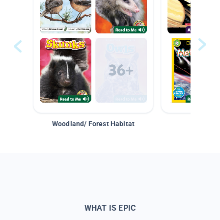
Woodland/ Forest Habitat
Space &
WHAT IS EPIC