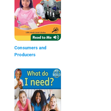
Consumers and
Producers