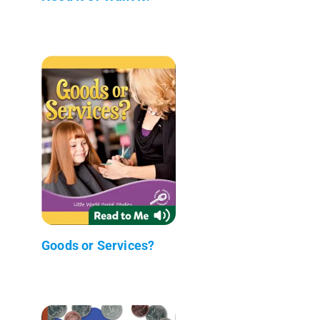
Goods or Services?