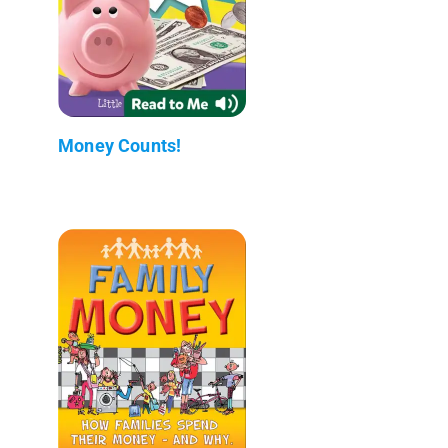
Money Counts!