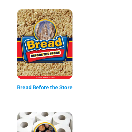
Bread Before the Store