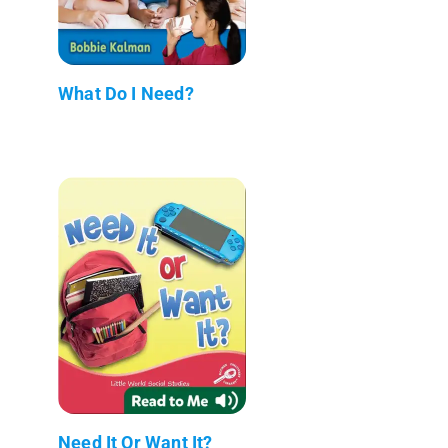
What Do I Need?
Need It Or Want It?