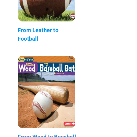
From Leather to
Football
From Wood to Baseball