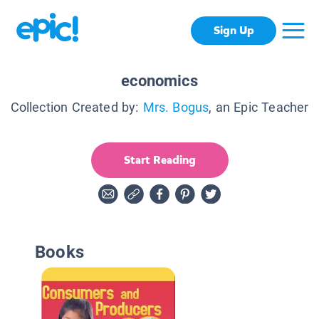
Sign Up
economics
Collection Created by:
Mrs. Bogus
, an Epic Teacher
Start Reading
Books