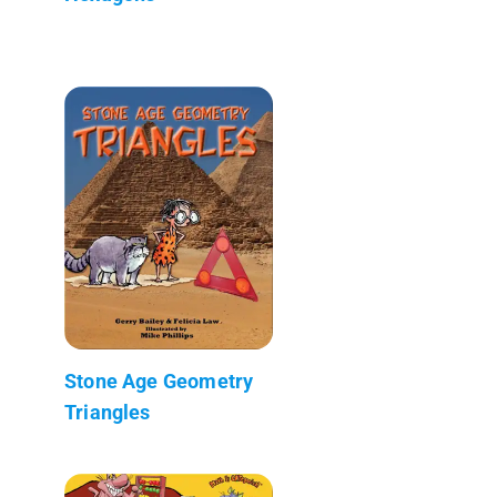
Stone Age Geometry
Triangles