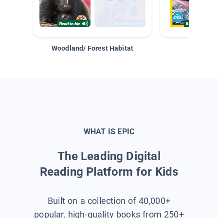
Woodland/ Forest Habitat
Space &
WHAT IS EPIC
The Leading Digital
Reading Platform for Kids
Built on a collection of 40,000+
popular, high-quality books from 250+