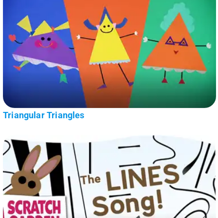
Triangular Triangles