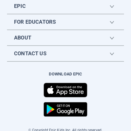
EPIC
FOR EDUCATORS
ABOUT
CONTACT US
DOWNLOAD EPIC
© Copyright Epic Kids Inc. All rights reserved.