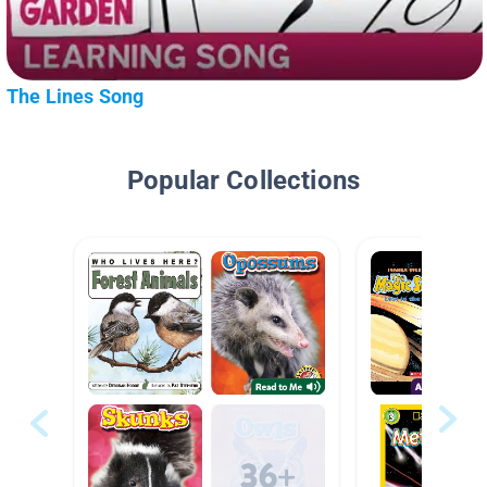
The Lines Song
Popular Collections