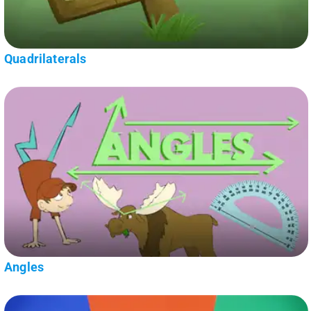
Quadrilaterals
Angles