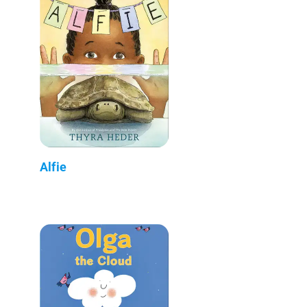
Alfie