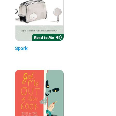
Spork