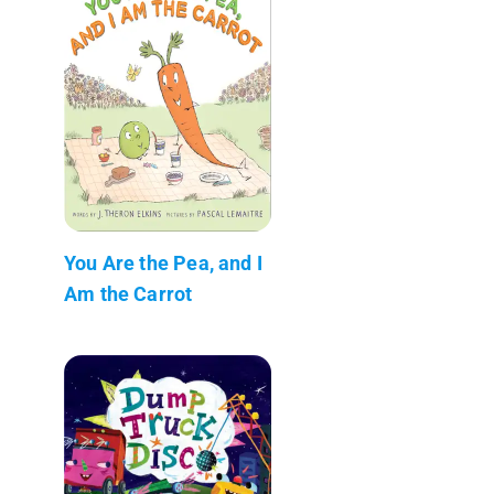
You Are the Pea, and I
Am the Carrot