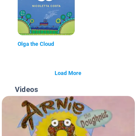
Olga the Cloud
Load More
Videos