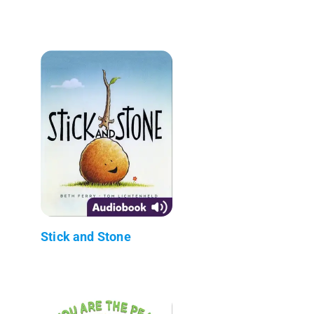
Stick and Stone