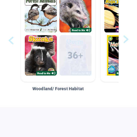
Woodland/ Forest Habitat
Space &