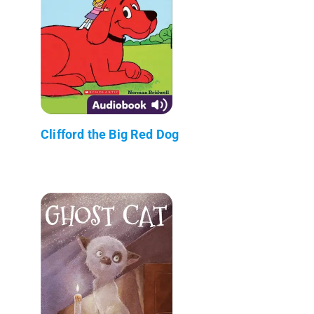
Clifford the Big Red Dog