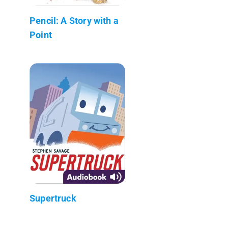
Pencil: A Story with a
Point
Supertruck