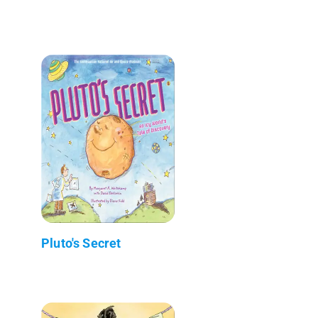
Pluto's Secret