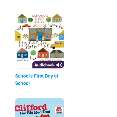
School's First Day of
School