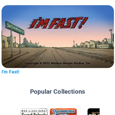
I'm Fast!
Popular Collections