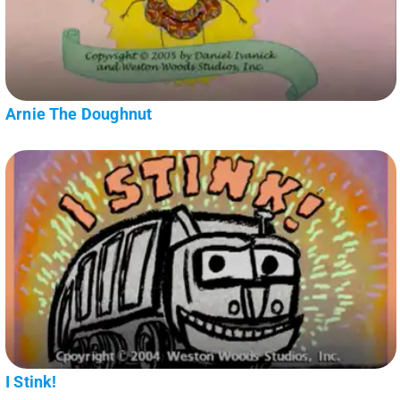
Arnie The Doughnut
I Stink!