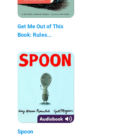
Get Me Out of This
Book: Rules...
Spoon