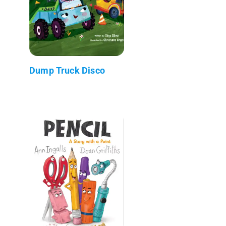
Dump Truck Disco