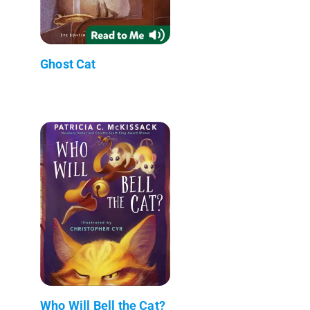
Ghost Cat
Who Will Bell the Cat?