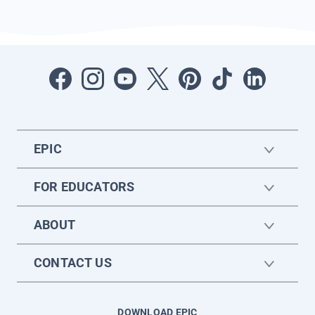
EPIC
FOR EDUCATORS
ABOUT
CONTACT US
DOWNLOAD EPIC