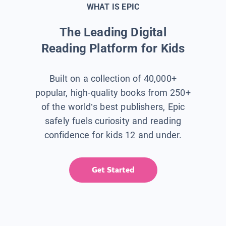
WHAT IS EPIC
The Leading Digital
Reading Platform for Kids
Built on a collection of 40,000+
popular, high-quality books from 250+
of the world’s best publishers, Epic
safely fuels curiosity and reading
confidence for kids 12 and under.
Get Started