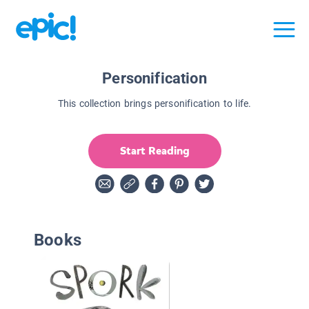
Personification
This collection brings personification to life.
Start Reading
Books