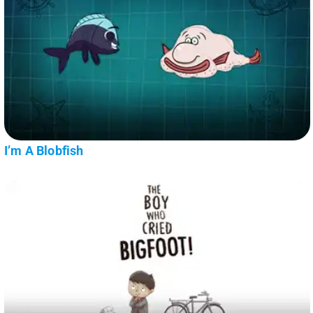
I’m A Blobfish