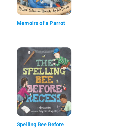
Memoirs of a Parrot
Spelling Bee Before