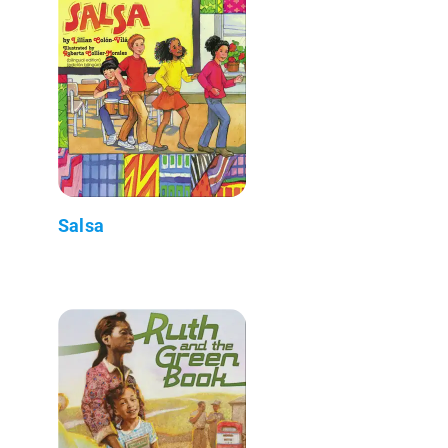
Salsa