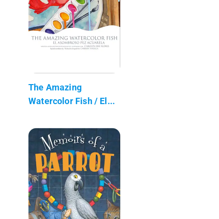
The Amazing
Watercolor Fish / El...