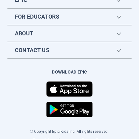
FOR EDUCATORS
ABOUT
CONTACT US
DOWNLOAD EPIC
© Copyright Epic Kids Inc. All rights reserved.