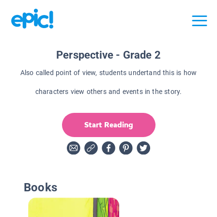
Perspective - Grade 2
Also called point of view, students undertand this is how
characters view others and events in the story.
Start Reading
Books