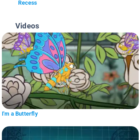
Recess
Videos
I'm a Butterfly