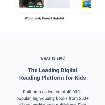
Woodland/ Forest Habitat
Space &
WHAT IS EPIC
The Leading Digital
Reading Platform for Kids
Built on a collection of 40,000+
popular, high-quality books from 250+
of the world’s best publishers, Epic