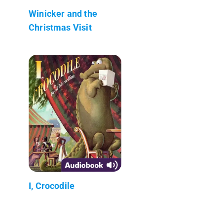
Winicker and the
Christmas Visit
I, Crocodile