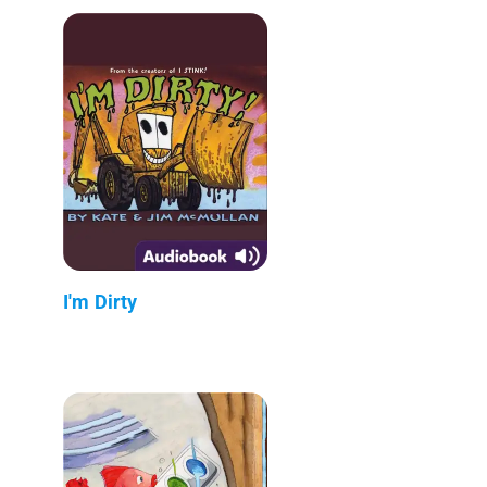
I'm Dirty