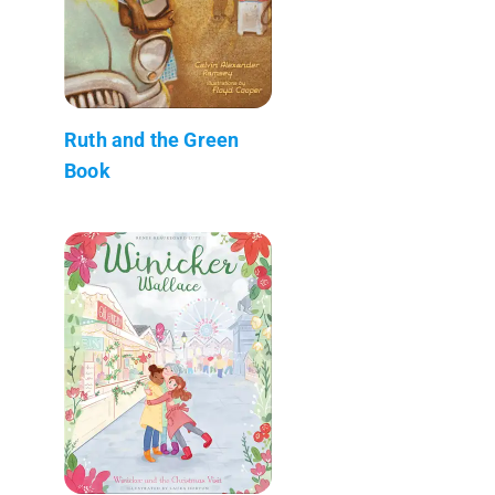
Ruth and the Green
Book