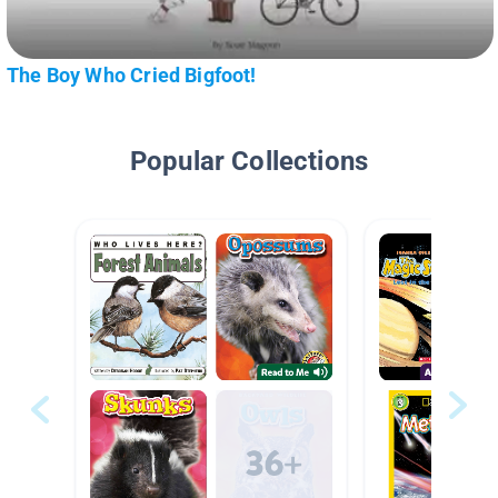
The Boy Who Cried Bigfoot!
Popular Collections