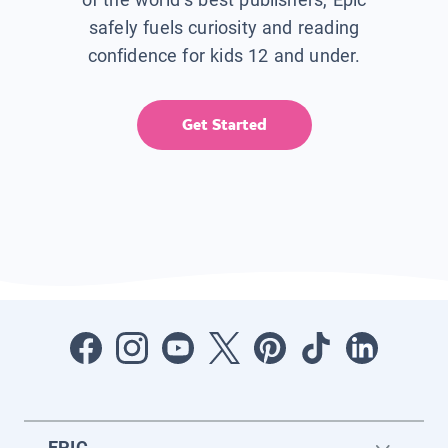
safely fuels curiosity and reading
confidence for kids 12 and under.
Get Started
EPIC