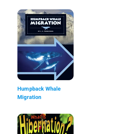
Humpback Whale
Migration