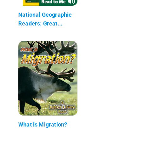
National Geographic
Readers: Great...
What is Migration?