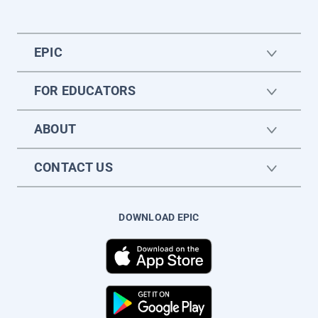
EPIC
FOR EDUCATORS
ABOUT
CONTACT US
DOWNLOAD EPIC