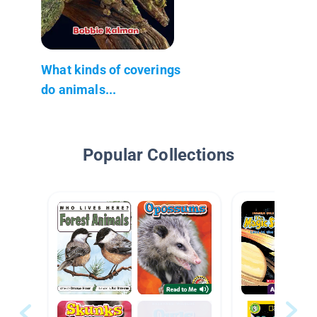
What kinds of coverings
do animals...
Popular Collections