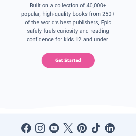
Built on a collection of 40,000+
popular, high-quality books from 250+
of the world’s best publishers, Epic
safely fuels curiosity and reading
confidence for kids 12 and under.
Get Started