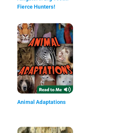
Fierce Hunters!
Animal Adaptations