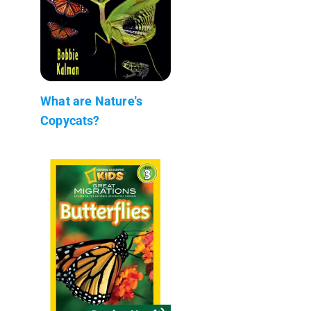
What are Nature's
Copycats?