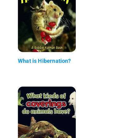
What is Hibernation?