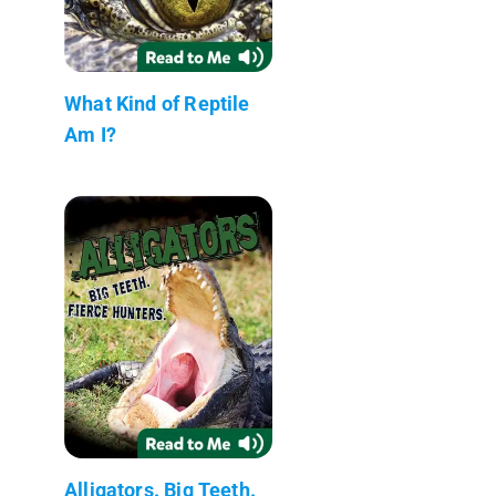
What Kind of Reptile
Am I?
Alligators. Big Teeth.