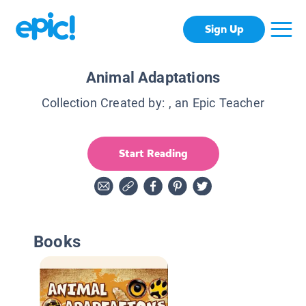
Sign Up
Animal Adaptations
Collection Created by:
, an Epic Teacher
Start Reading
Books