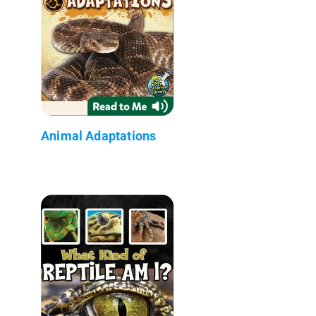
Animal Adaptations