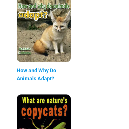
How and Why Do
Animals Adapt?