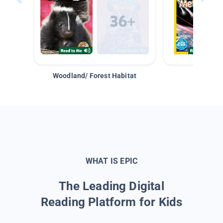
Woodland/ Forest Habitat
Space &
WHAT IS EPIC
The Leading Digital
Reading Platform for Kids