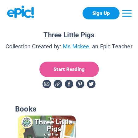
Sign Up
Three Little Pigs
Collection Created by:
Ms Mckee
, an Epic Teacher
Start Reading
Books