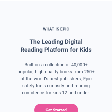
WHAT IS EPIC
The Leading Digital
Reading Platform for Kids
Built on a collection of 40,000+
popular, high-quality books from 250+
of the world’s best publishers, Epic
safely fuels curiosity and reading
confidence for kids 12 and under.
Get Started