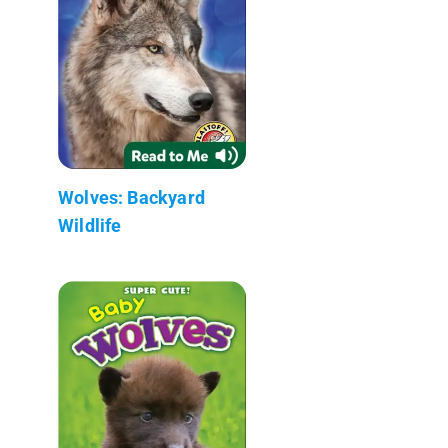
Wolves: Backyard
Wildlife