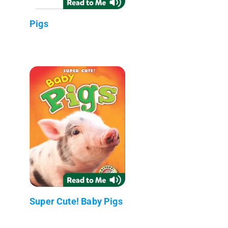
Pigs
Super Cute! Baby Pigs