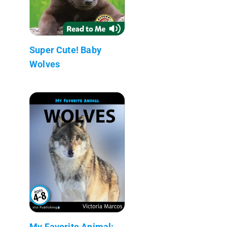
Super Cute! Baby
Wolves
My Favorite Animal: