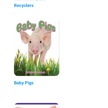
Recyclers
Baby Pigs