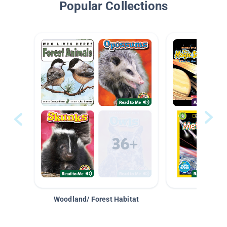
Popular Collections
Woodland/ Forest Habitat
Space &