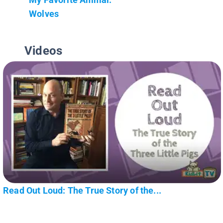
Wolves
Videos
Read Out Loud: The True Story of the...