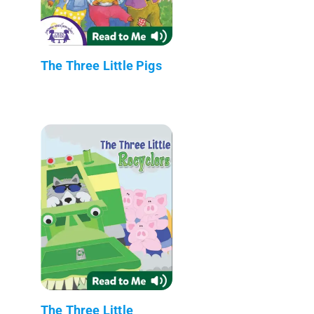
The Three Little Pigs
The Three Little