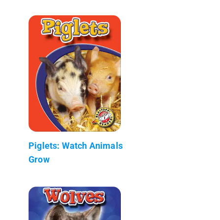
Piglets: Watch Animals
Grow