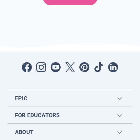
EPIC
FOR EDUCATORS
ABOUT