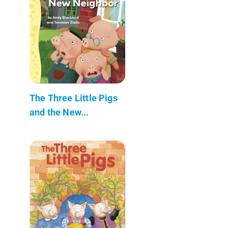
The Three Little Pigs
and the New...