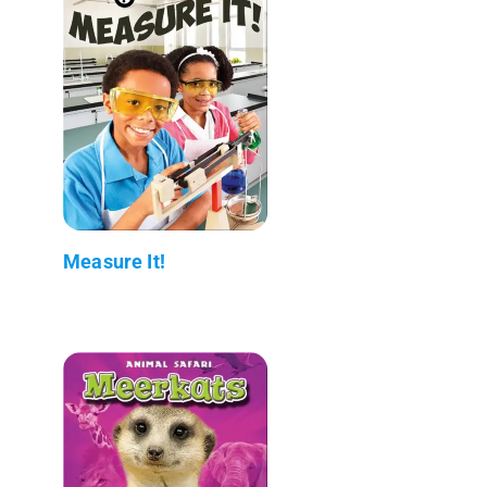
Measure It!