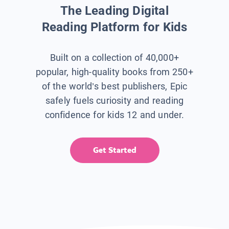
The Leading Digital
Reading Platform for Kids
Built on a collection of 40,000+
popular, high-quality books from 250+
of the world’s best publishers, Epic
safely fuels curiosity and reading
confidence for kids 12 and under.
Get Started