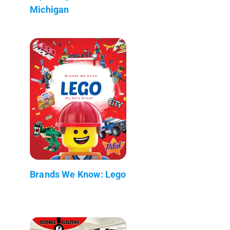
Michigan
Brands We Know: Lego