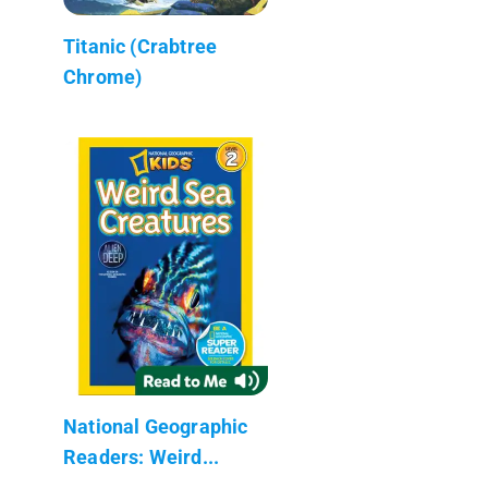
Titanic (Crabtree
Chrome)
National Geographic
Readers: Weird...