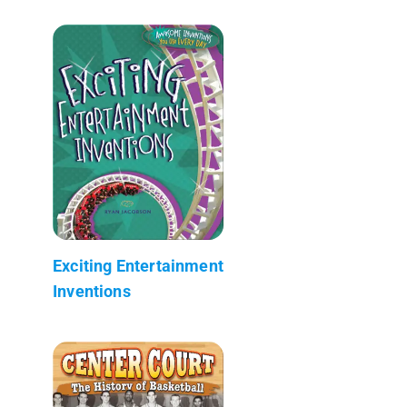
Exciting Entertainment
Inventions