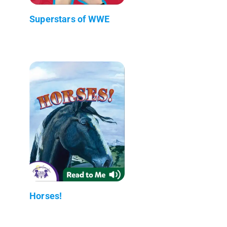
Superstars of WWE
Horses!