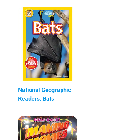
National Geographic
Readers: Bats