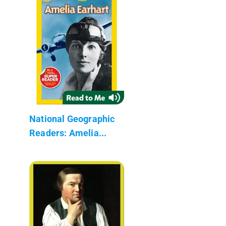
National Geographic
Readers: Amelia...