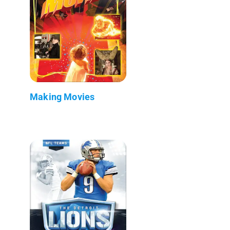
Making Movies