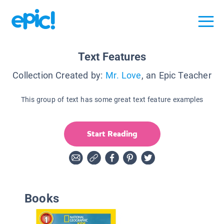
Text Features
Collection Created by:
Mr. Love
, an Epic Teacher
This group of text has some great text feature examples
Start Reading
Books