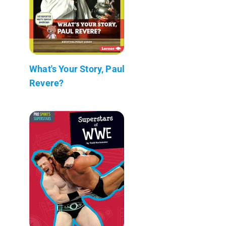
What's Your Story, Paul
Revere?