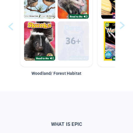
Woodland/ Forest Habitat
Space &
WHAT IS EPIC