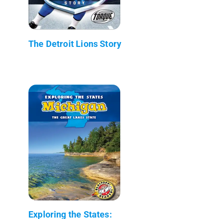
The Detroit Lions Story
Exploring the States: