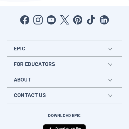
EPIC
FOR EDUCATORS
ABOUT
CONTACT US
DOWNLOAD EPIC