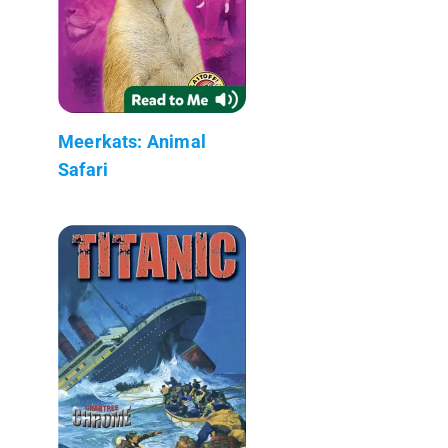
Meerkats: Animal
Safari