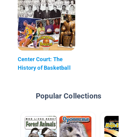
Center Court: The
History of Basketball
Popular Collections