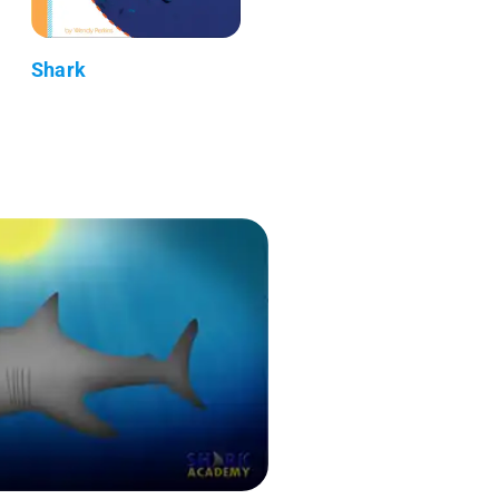
Shark