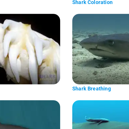
Shark Coloration
Shark Breathing