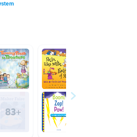
System