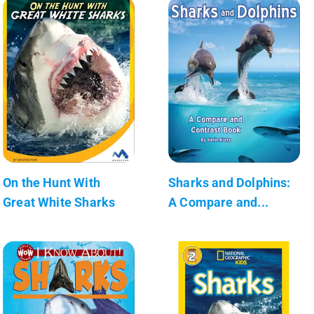
On the Hunt With
Sharks and Dolphins:
Great White Sharks
A Compare and...