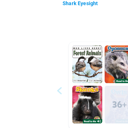
Shark Eyesight