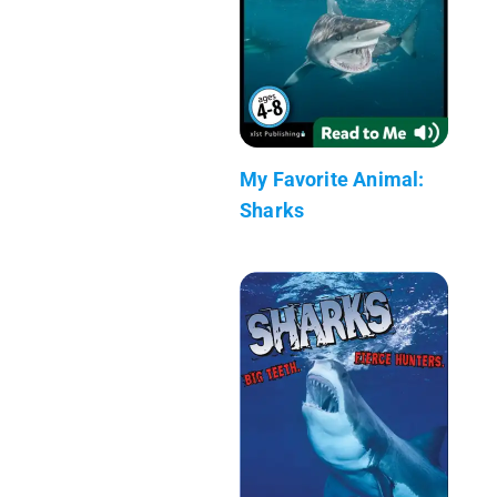
My Favorite Animal:
Sharks