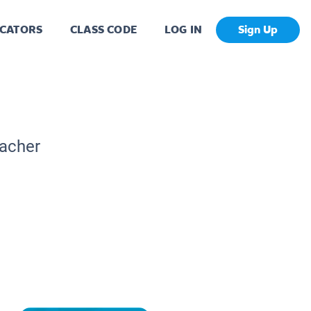
CATORS
CLASS CODE
LOG IN
Sign Up
eacher