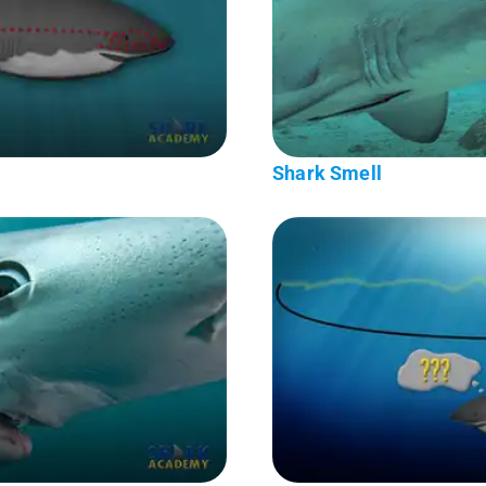
Shark Smell