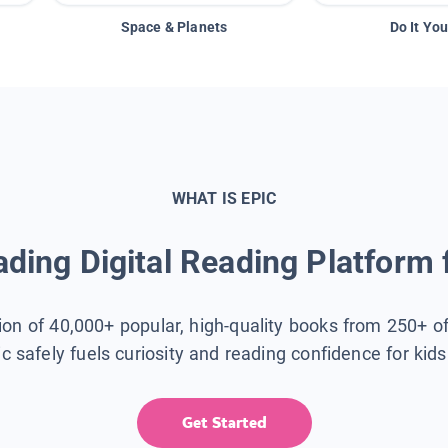
Space & Planets
Do It You
WHAT IS EPIC
ding Digital Reading Platform 
tion of 40,000+ popular, high-quality books from 250+ o
ic safely fuels curiosity and reading confidence for kid
Get Started