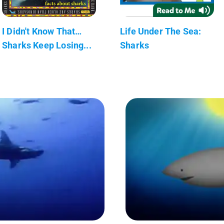
I Didn't Know That…
Life Under The Sea:
Sharks Keep Losing...
Sharks