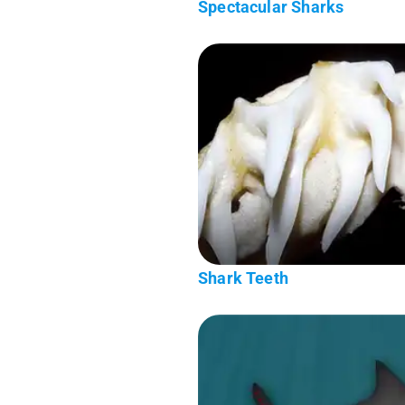
Spectacular Sharks
Shark Teeth