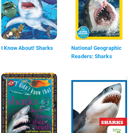
I Know About! Sharks
National Geographic
Readers: Sharks