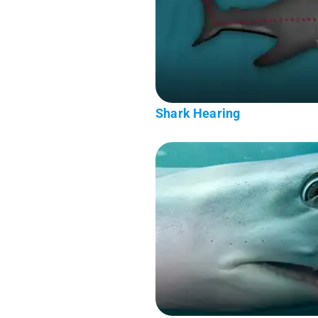
Shark Hearing