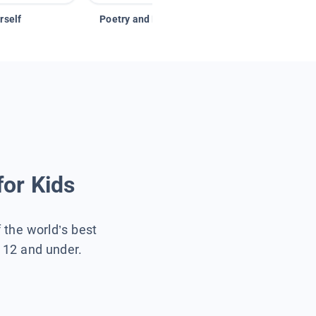
rself
Poetry and Figurative Language
for Kids
f the world’s best
s 12 and under.