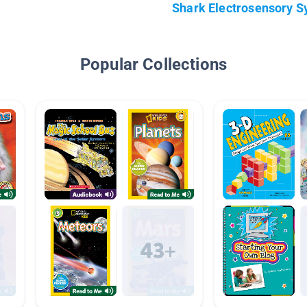
Shark Electrosensory 
Popular Collections