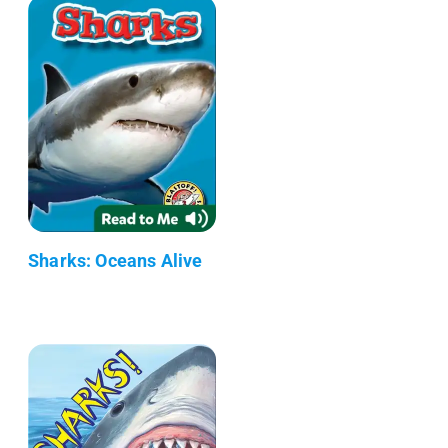
Sharks: Oceans Alive