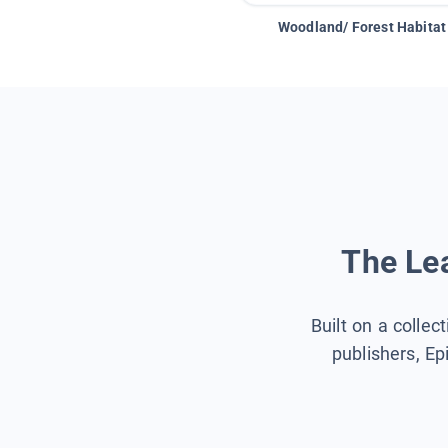
Woodland/ Forest Habitat
The Lea
Built on a collec
publishers, Ep