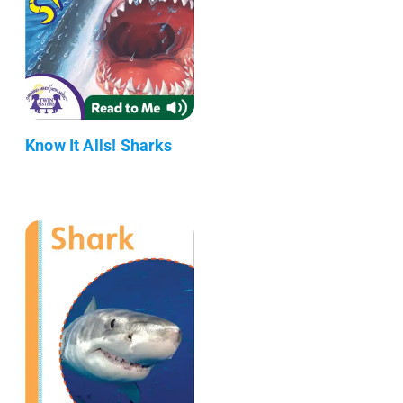
Know It Alls! Sharks