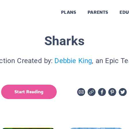
PLANS
PARENTS
EDU
Sharks
ction Created by:
Debbie King
, an Epic T
Start Reading