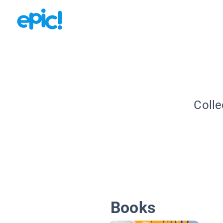
Colle
Books