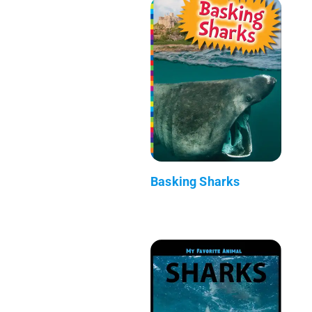
Basking Sharks