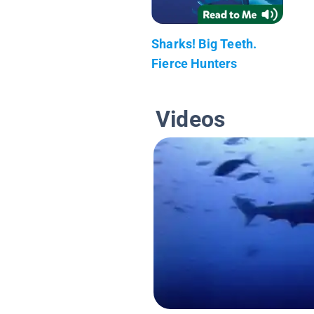
Sharks! Big Teeth.
Fierce Hunters
Videos