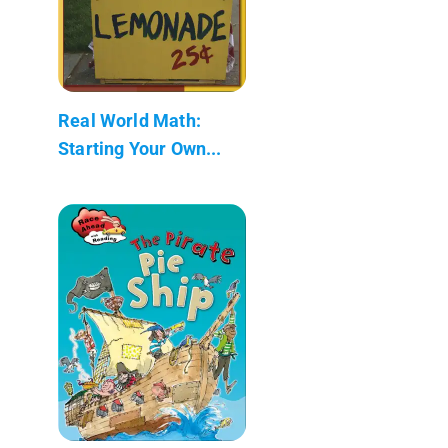
Real World Math:
Starting Your Own...