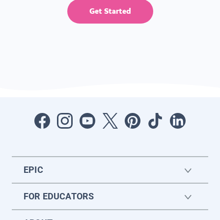
Get Started
EPIC
FOR EDUCATORS