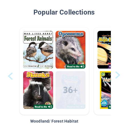
Popular Collections
Woodland/ Forest Habitat
Space &