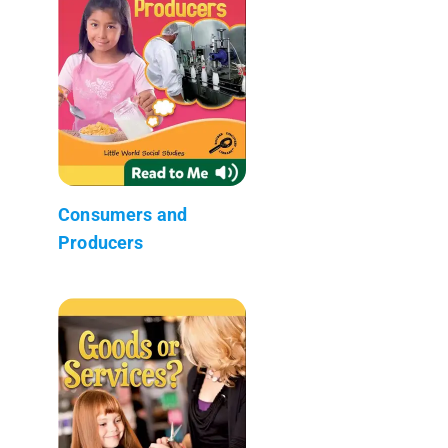
Consumers and
Producers