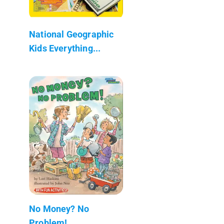
National Geographic
Kids Everything...
No Money? No
Problem!