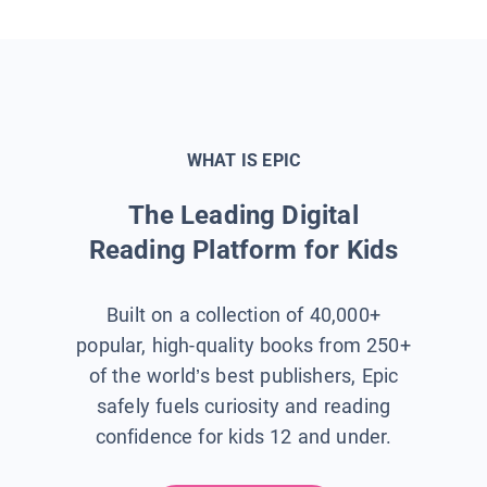
WHAT IS EPIC
The Leading Digital
Reading Platform for Kids
Built on a collection of 40,000+
popular, high-quality books from 250+
of the world’s best publishers, Epic
safely fuels curiosity and reading
confidence for kids 12 and under.