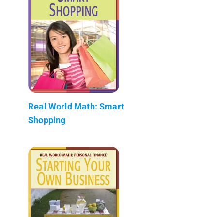
Real World Math: Smart
Shopping