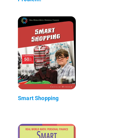
Smart Shopping