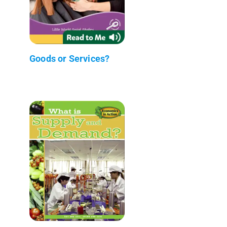
Goods or Services?