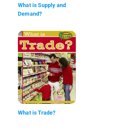
What is Supply and
Demand?
What is Trade?