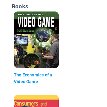
Books
The Economics of a
Video Game