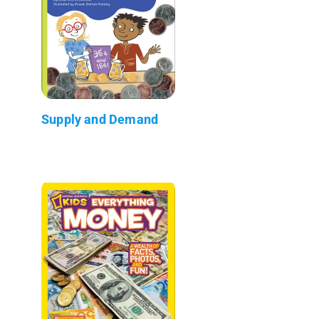
Supply and Demand