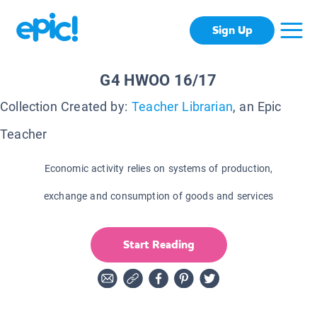
Sign Up
G4 HWOO 16/17
Collection Created by:
Teacher Librarian
, an Epic
Teacher
Economic activity relies on systems of production,
exchange and consumption of goods and services
Start Reading