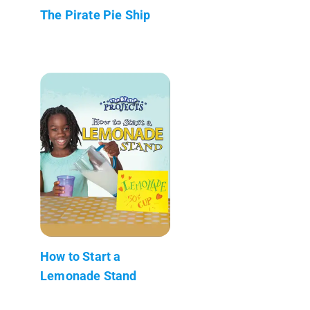
The Pirate Pie Ship
How to Start a
Lemonade Stand