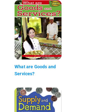
What are Goods and
Services?