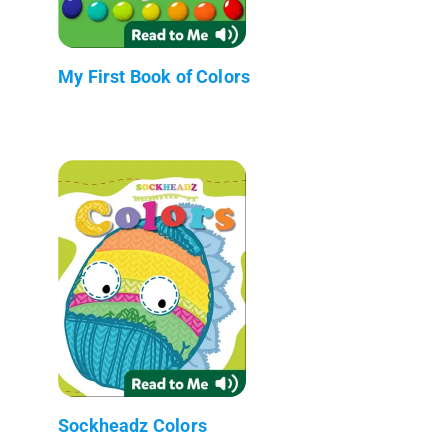
My First Book of Colors
Sockheadz Colors