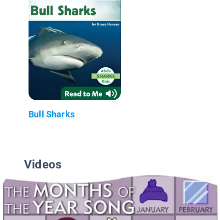
Bull Sharks
Videos