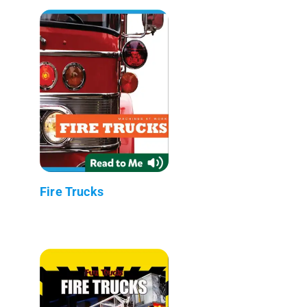
Fire Trucks