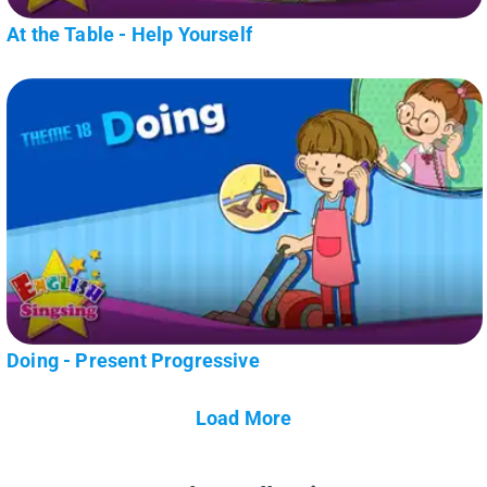
At the Table - Help Yourself
Doing - Present Progressive
Load More