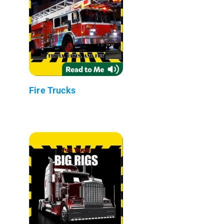
Fire Trucks