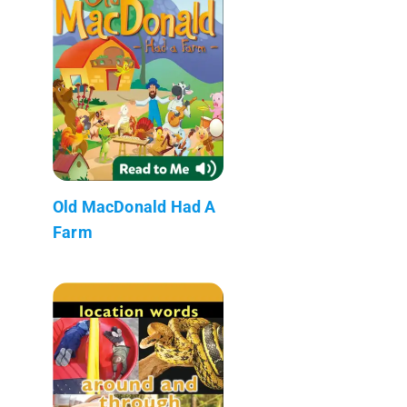
Old MacDonald Had A
Farm