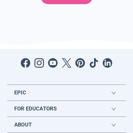
EPIC
FOR EDUCATORS
ABOUT