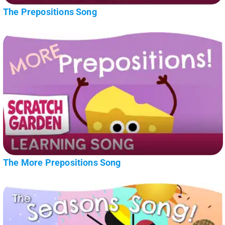
The Prepositions Song
The More Prepositions Song