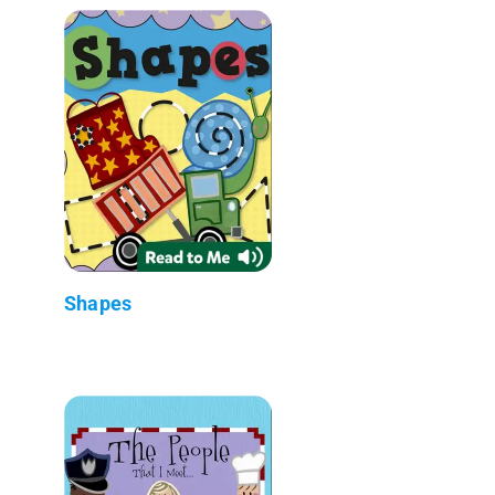
Shapes