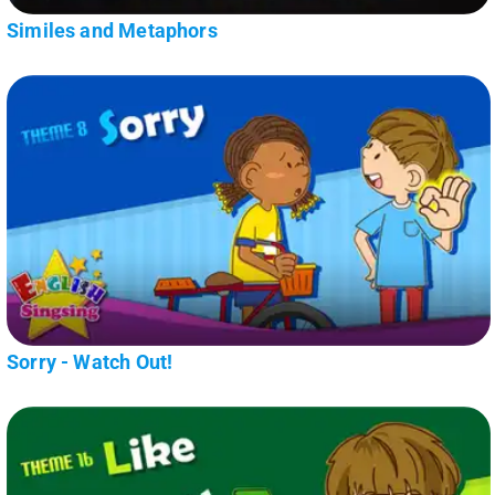
Similes and Metaphors
Sorry - Watch Out!