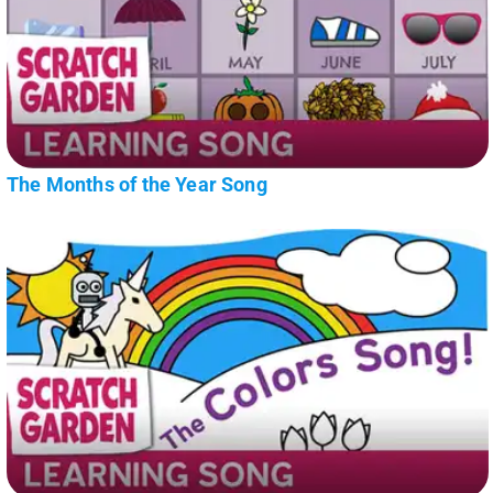
The Months of the Year Song