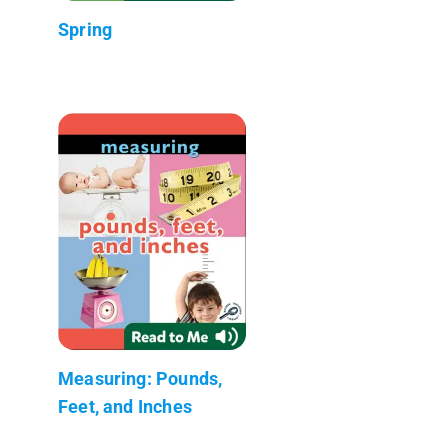
Spring
Measuring: Pounds,
Feet, and Inches