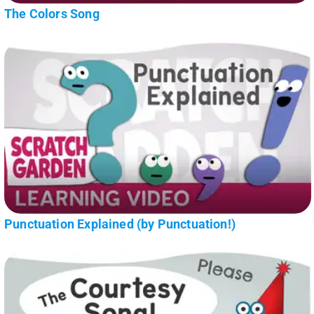
The Colors Song
Punctuation Explained (by Punctuation!)