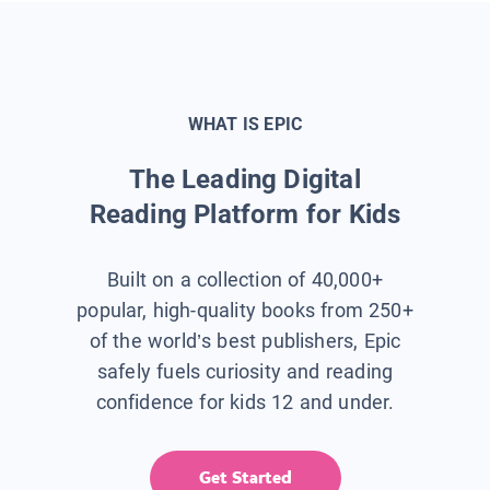
WHAT IS EPIC
The Leading Digital
Reading Platform for Kids
Built on a collection of 40,000+
popular, high-quality books from 250+
of the world’s best publishers, Epic
safely fuels curiosity and reading
confidence for kids 12 and under.
Get Started