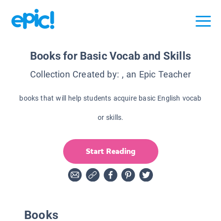
Books for Basic Vocab and Skills
Collection Created by:
, an Epic Teacher
books that will help students acquire basic English vocab
or skills.
Start Reading
Books