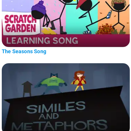
The Seasons Song