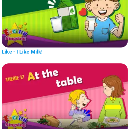
Like - I Like Milk!