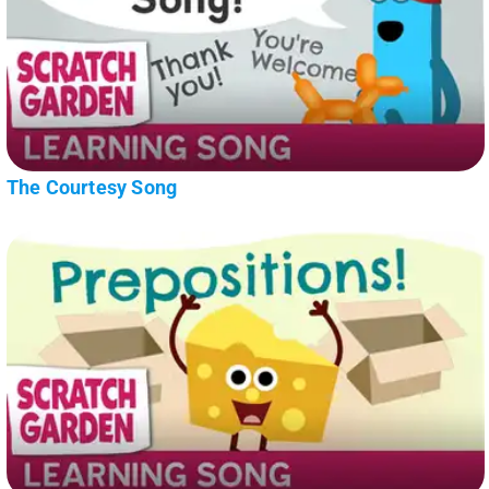
The Courtesy Song