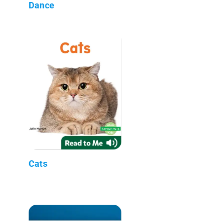
Dance
Cats