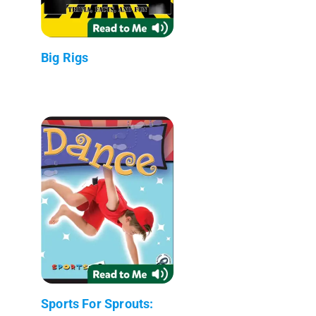
Big Rigs
Sports For Sprouts: