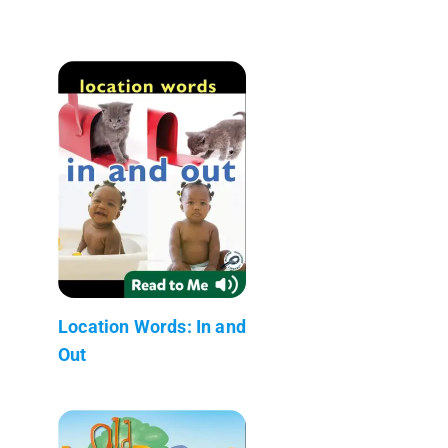
Location Words: In and
Out