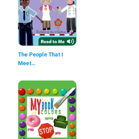
The People That I
Meet…