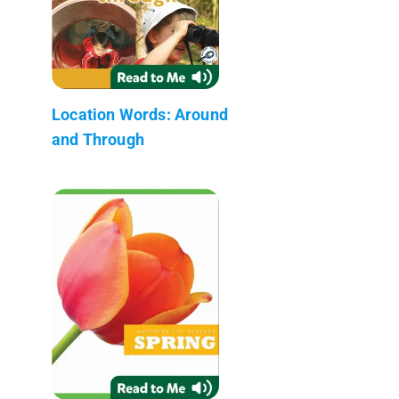
Location Words: Around
and Through