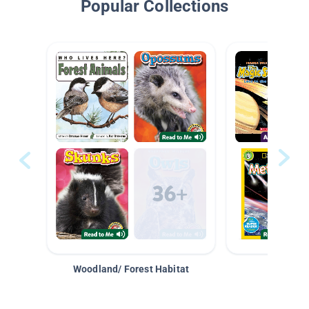
Popular Collections
Woodland/ Forest Habitat
Space &