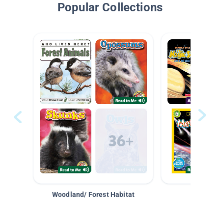
Popular Collections
Woodland/ Forest Habitat
Space &