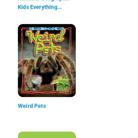
Kids Everything...
Weird Pets