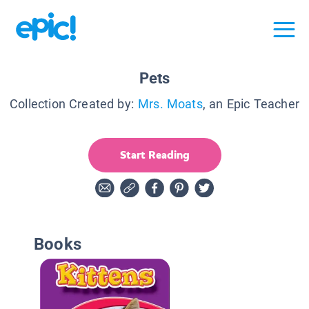
Pets
Collection Created by:
Mrs. Moats
, an Epic Teacher
Start Reading
Books