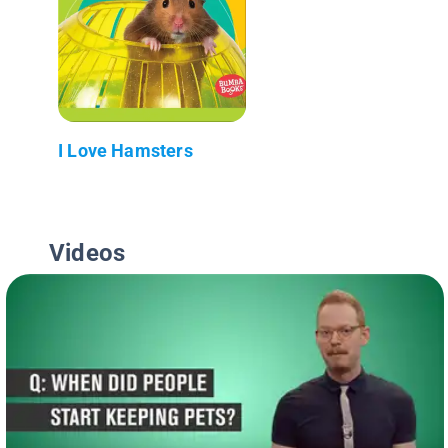
I Love Hamsters
Videos