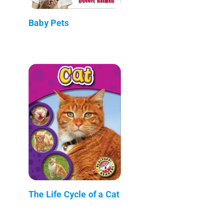
Baby Pets
The Life Cycle of a Cat