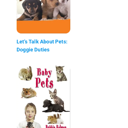
Let's Talk About Pets:
Doggie Duties