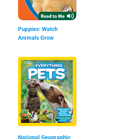
Puppies: Watch
Animals Grow
National Geographic