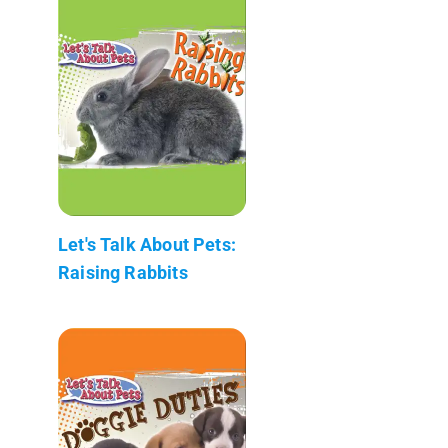
Let's Talk About Pets:
Raising Rabbits