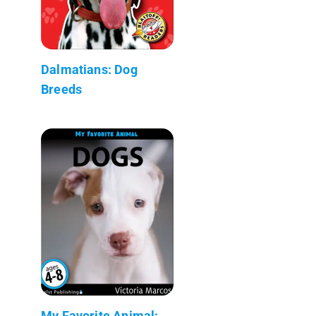
Dalmatians: Dog
Breeds
My Favorite Animal: