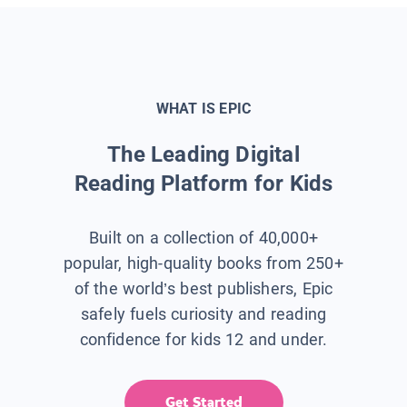
WHAT IS EPIC
The Leading Digital
Reading Platform for Kids
Built on a collection of 40,000+
popular, high-quality books from 250+
of the world’s best publishers, Epic
safely fuels curiosity and reading
confidence for kids 12 and under.
Get Started