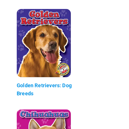
Golden Retrievers: Dog
Breeds