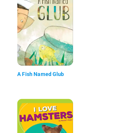
A Fish Named Glub