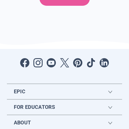
EPIC
FOR EDUCATORS
ABOUT