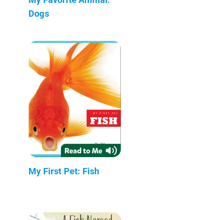
Dogs
My First Pet: Fish