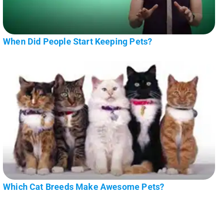
When Did People Start Keeping Pets?
Which Cat Breeds Make Awesome Pets?