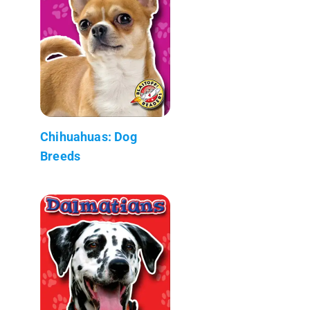
Chihuahuas: Dog
Breeds