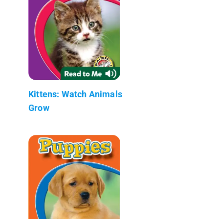
Kittens: Watch Animals
Grow