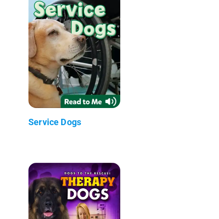
Service Dogs