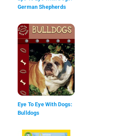
German Shepherds
Eye To Eye With Dogs:
Bulldogs