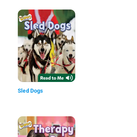
Sled Dogs