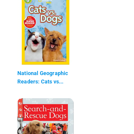
National Geographic
Readers: Cats vs...