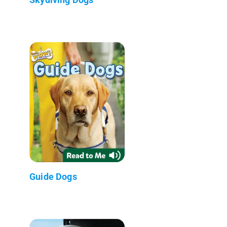
Guide Dogs