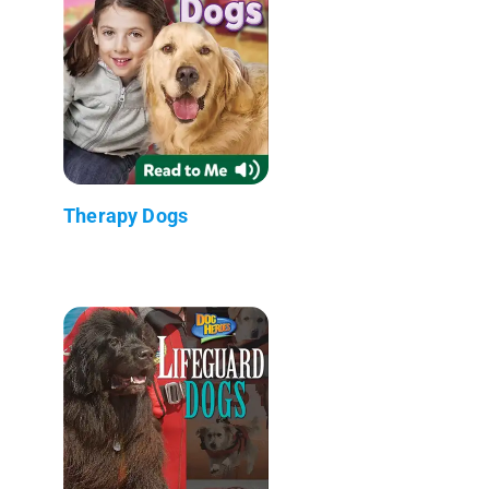
Therapy Dogs