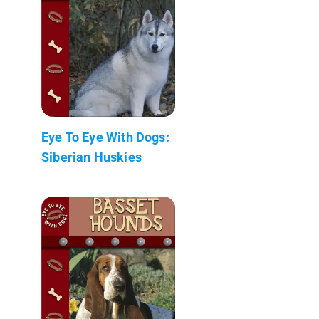
Eye To Eye With Dogs:
Siberian Huskies