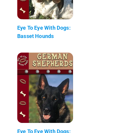
Eye To Eye With Dogs:
Basset Hounds
Eye To Eye With Dogs: