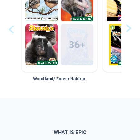
Woodland/ Forest Habitat
Space &
WHAT IS EPIC