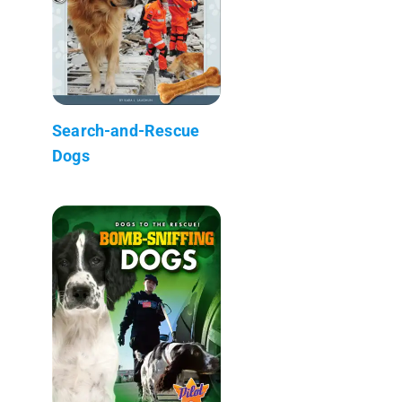
Search-and-Rescue
Dogs