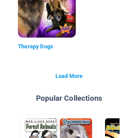
Therapy Dogs
Load More
Popular Collections