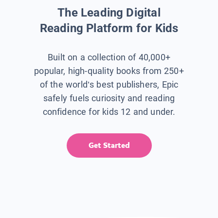
The Leading Digital
Reading Platform for Kids
Built on a collection of 40,000+
popular, high-quality books from 250+
of the world’s best publishers, Epic
safely fuels curiosity and reading
confidence for kids 12 and under.
Get Started