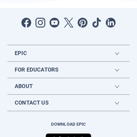
EPIC
FOR EDUCATORS
ABOUT
CONTACT US
DOWNLOAD EPIC