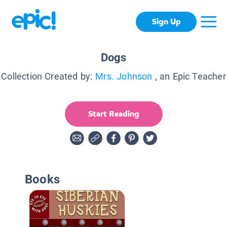
Sign Up
Dogs
Collection Created by:
Mrs. Johnson
, an Epic Teacher
Start Reading
Books