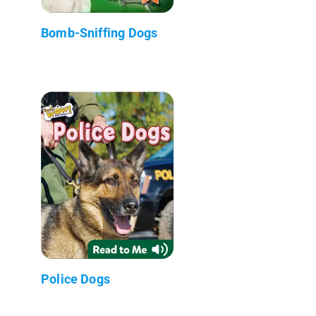
Bomb-Sniffing Dogs
Police Dogs