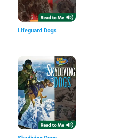
Lifeguard Dogs
Skydiving Dogs