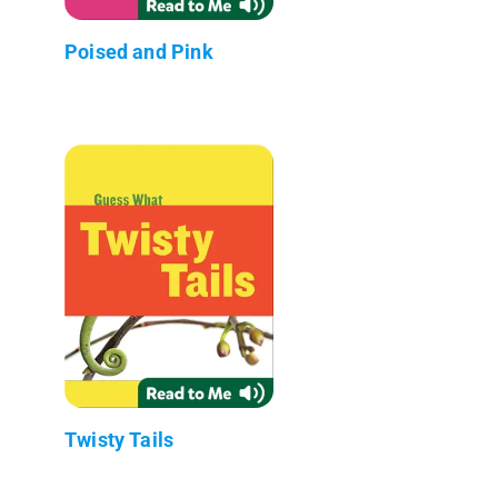
Poised and Pink
Twisty Tails