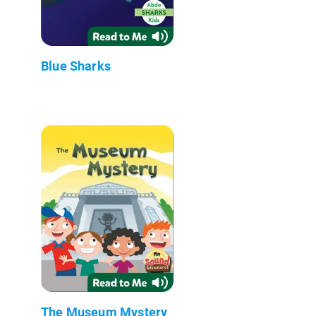
Blue Sharks
The Museum Mystery