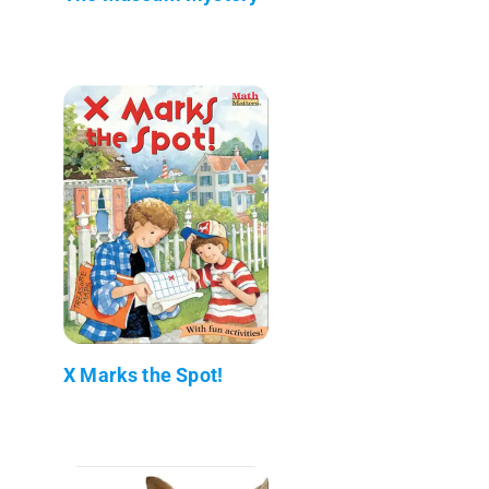
X Marks the Spot!