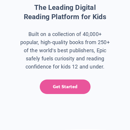
The Leading Digital
Reading Platform for Kids
Built on a collection of 40,000+
popular, high-quality books from 250+
of the world’s best publishers, Epic
safely fuels curiosity and reading
confidence for kids 12 and under.
Get Started