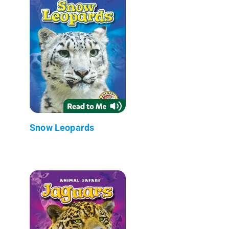
Snow Leopards