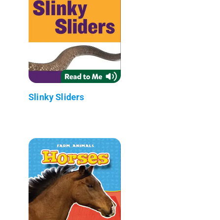
Slinky Sliders