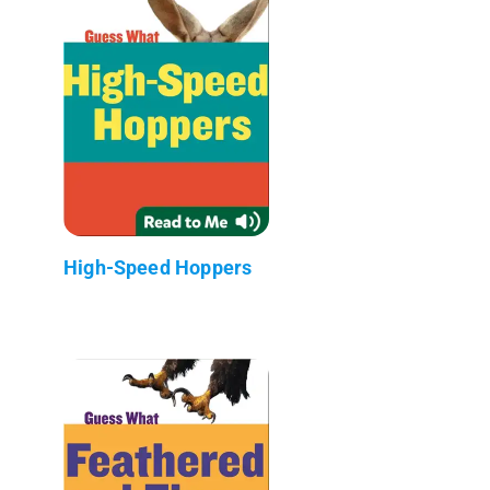
High-Speed Hoppers