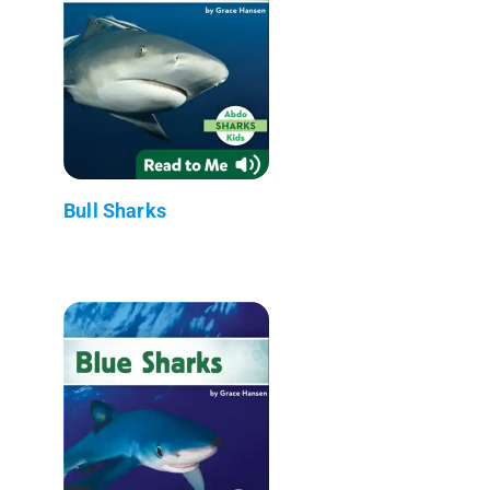
Bull Sharks