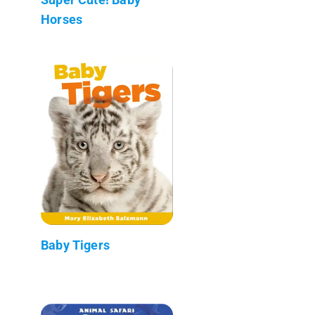
Horses
Baby Tigers