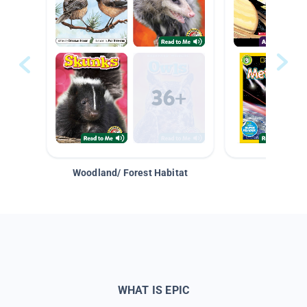
Woodland/ Forest Habitat
Space &
WHAT IS EPIC