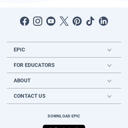
EPIC
FOR EDUCATORS
ABOUT
CONTACT US
DOWNLOAD EPIC