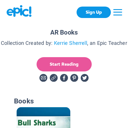
Sign Up
AR Books
Collection Created by:
Kerrie Sherrell
, an Epic Teacher
Start Reading
Books