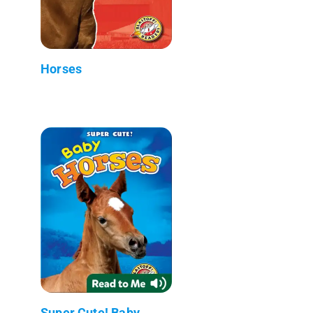
Horses
Super Cute! Baby