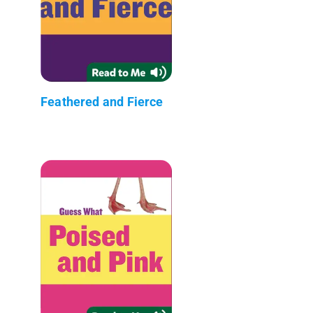
Feathered and Fierce