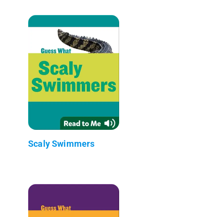
Scaly Swimmers