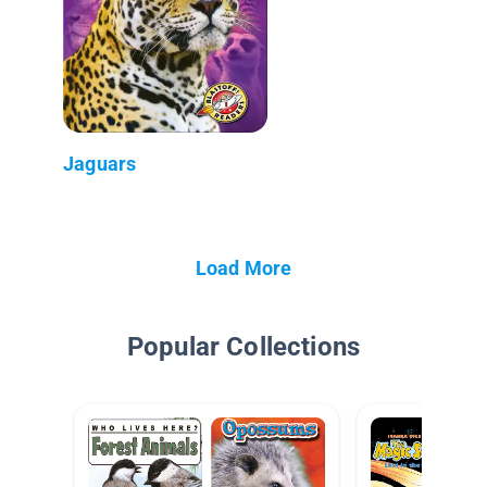
Jaguars
Load More
Popular Collections