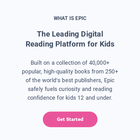
WHAT IS EPIC
The Leading Digital
Reading Platform for Kids
Built on a collection of 40,000+
popular, high-quality books from 250+
of the world’s best publishers, Epic
safely fuels curiosity and reading
confidence for kids 12 and under.
Get Started