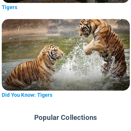
Tigers
Did You Know: Tigers
Popular Collections