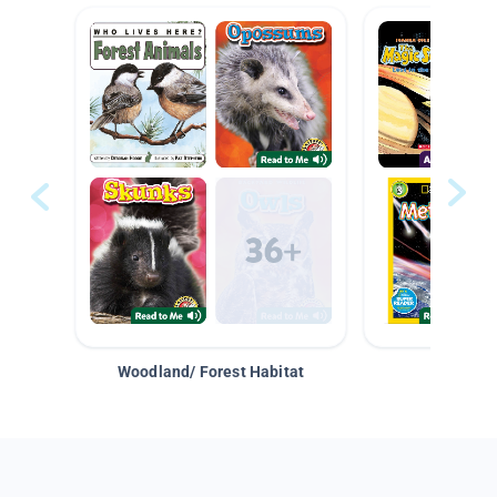
Woodland/ Forest Habitat
Space &