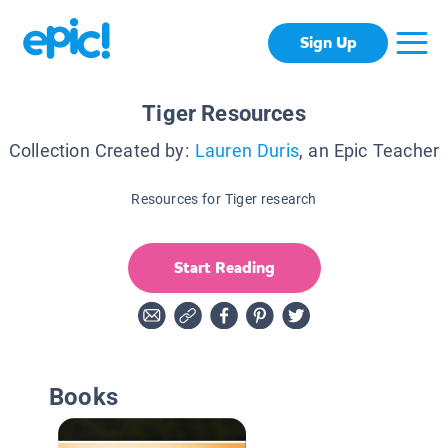
Sign Up
Tiger Resources
Collection Created by:
Lauren Duris
, an Epic Teacher
Resources for Tiger research
Start Reading
Books