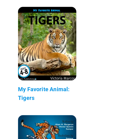
My Favorite Animal:
Tigers