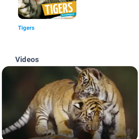
Tigers
Videos