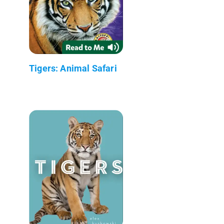
Tigers: Animal Safari