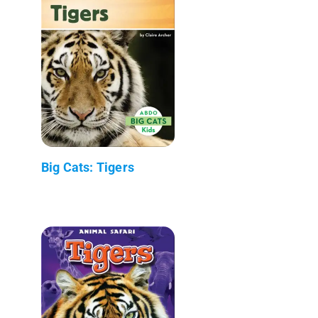
Big Cats: Tigers