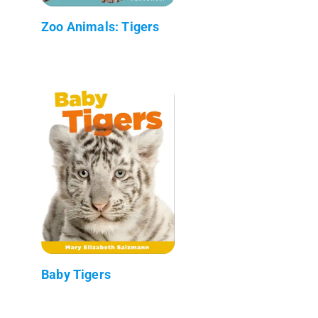
Zoo Animals: Tigers
Baby Tigers