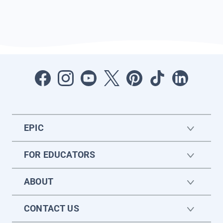
EPIC
FOR EDUCATORS
ABOUT
CONTACT US