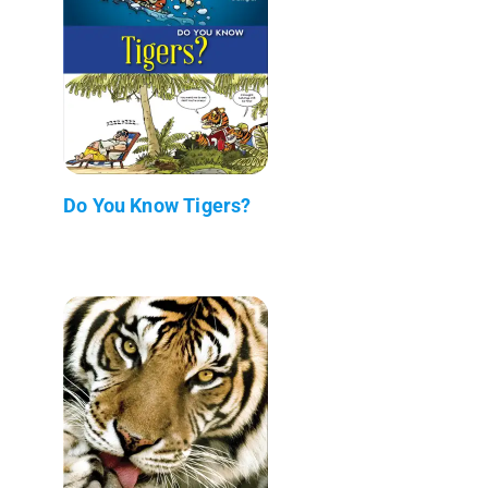
Do You Know Tigers?