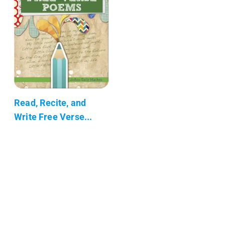
Read, Recite, and
Write Free Verse...