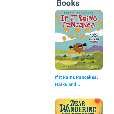
Books
If It Rains Pancakes:
Haiku and...