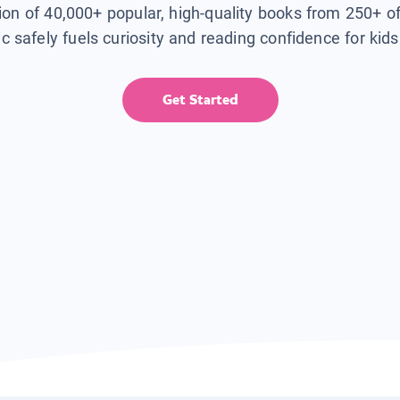
tion of 40,000+ popular, high-quality books from 250+ o
ic safely fuels curiosity and reading confidence for kid
Get Started