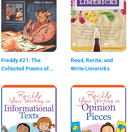
Freddy #21: The
Read, Recite, and
Collected Poems of...
Write Limericks