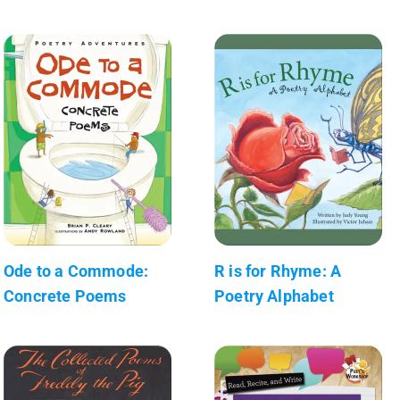
Ode to a Commode:
R is for Rhyme: A
Concrete Poems
Poetry Alphabet