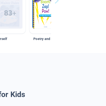
rself
Poetry and Figurative Language
for Kids