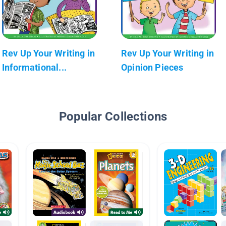
Rev Up Your Writing in
Rev Up Your Writing in
Informational...
Opinion Pieces
Popular Collections