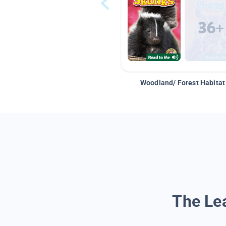
Woodland/ Forest Habitat
The Lea