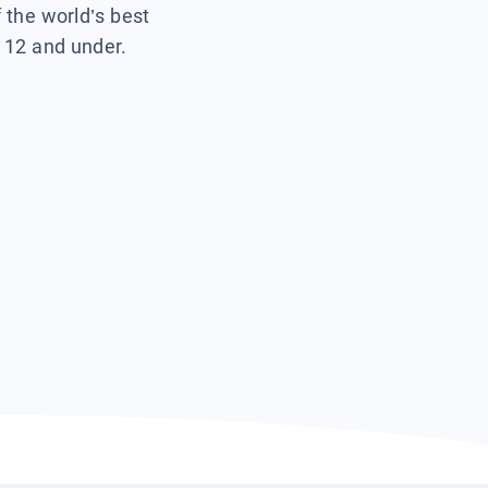
f the world’s best
s 12 and under.