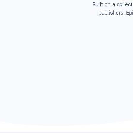
Built on a collec
publishers, Ep