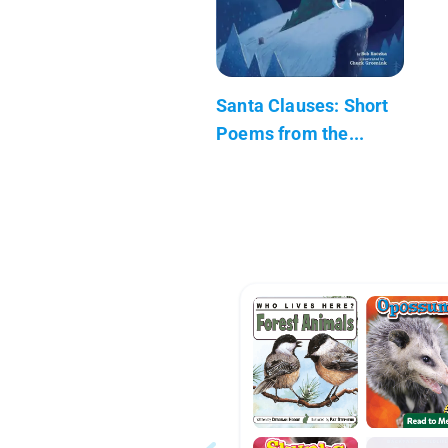
Santa Clauses: Short
Poems from the...