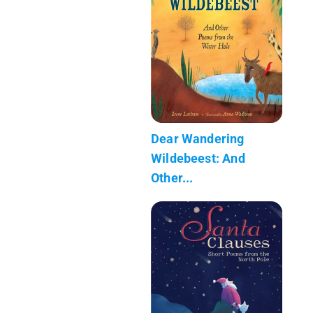
Dear Wandering
Wildebeest: And
Other...