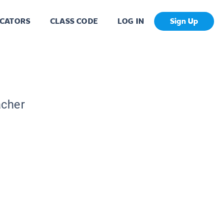
CATORS
CLASS CODE
LOG IN
Sign Up
acher