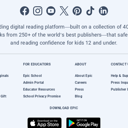
ading digital reading platform—built on a collection of 4
ks from 250+ of the world’s best publishers—that safel
and reading confidence for kids 12 and under.
FOR EDUCATORS
ABOUT
CONTACT 
ginals
Epic School
About Epic
Help & Su
Admin Portal
Careers
Press Inqu
Educator Resources
Press
Publisher 
Gift
School Privacy Promise
Blog
DOWNLOAD EPIC