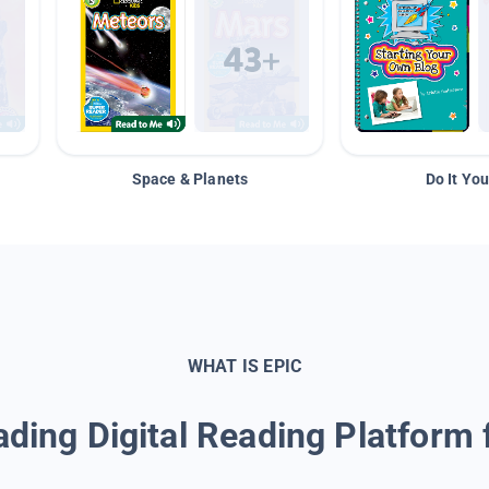
Space & Planets
Do It You
WHAT IS EPIC
ding Digital Reading Platform 