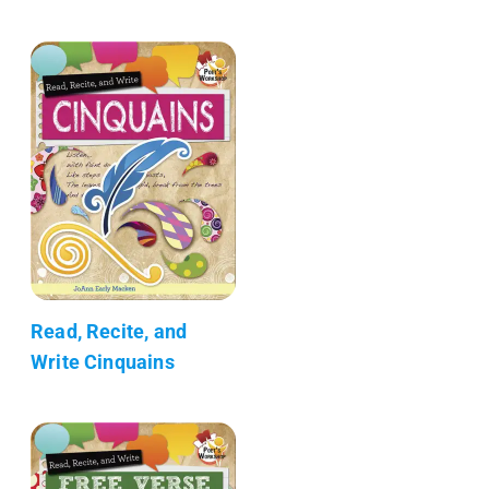
Read, Recite, and
Write Cinquains