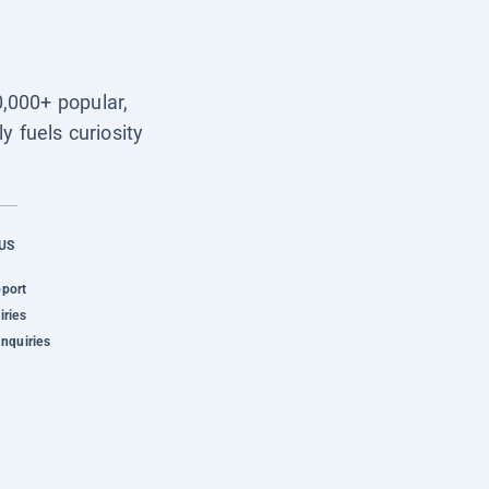
0,000+ popular,
y fuels curiosity
US
pport
iries
Inquiries