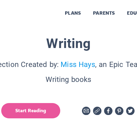
PLANS
PARENTS
EDU
Writing
ection Created by:
Miss Hays
, an Epic Te
Writing books
Start Reading