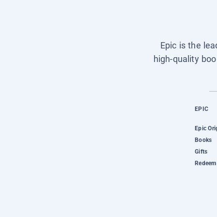
Epic is the le
high-quality boo
EPIC
Epic Ori
Books
Gifts
Redeem 