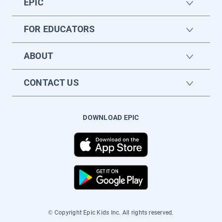
EPIC
FOR EDUCATORS
ABOUT
CONTACT US
DOWNLOAD EPIC
© Copyright Epic Kids Inc. All rights reserved.