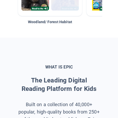
Woodland/ Forest Habitat
Space &
WHAT IS EPIC
The Leading Digital
Reading Platform for Kids
Built on a collection of 40,000+
popular, high-quality books from 250+