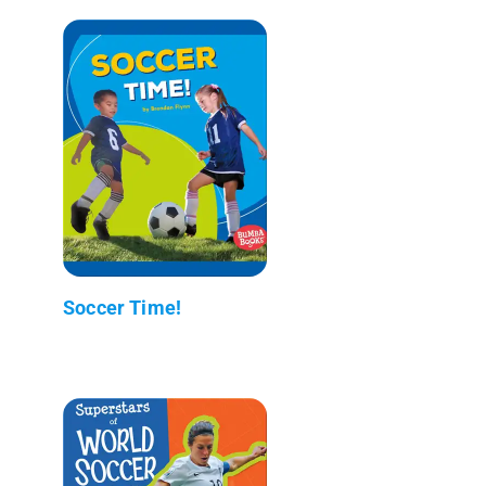
Soccer Time!