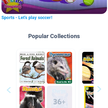
Sports - Let's play soccer!
Popular Collections