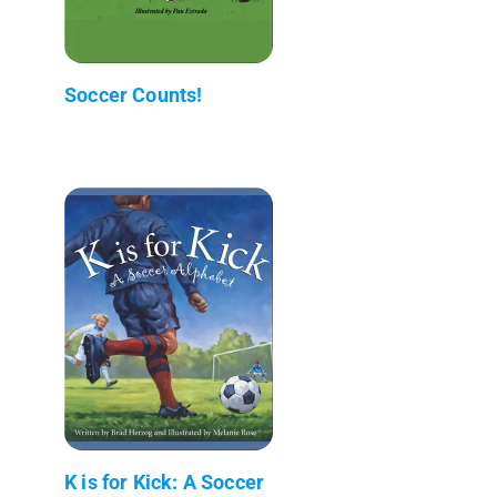
Soccer Counts!
K is for Kick: A Soccer