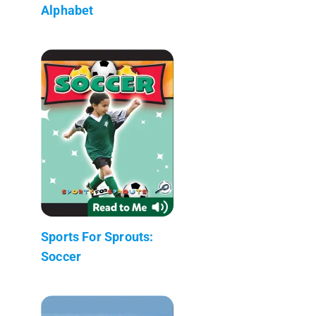
Alphabet
Sports For Sprouts:
Soccer