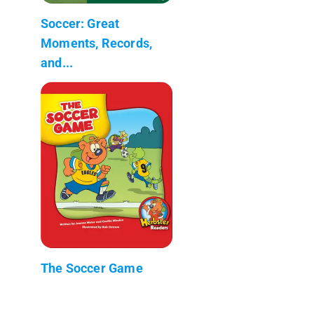
Soccer: Great
Moments, Records,
and...
The Soccer Game