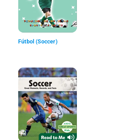
Fútbol (Soccer)