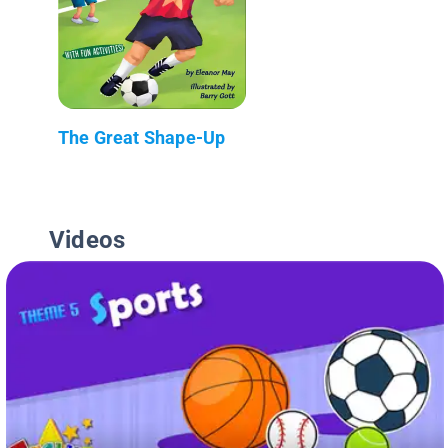
The Great Shape-Up
Videos