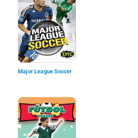
Major League Soccer