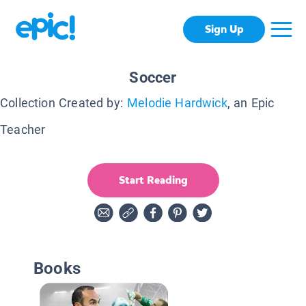
Sign Up
Soccer
Collection Created by:
Melodie Hardwick
, an Epic
Teacher
Start Reading
Books