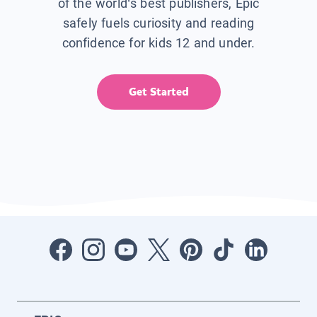
of the world’s best publishers, Epic
safely fuels curiosity and reading
confidence for kids 12 and under.
Get Started