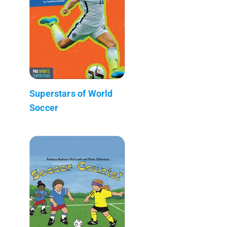
Superstars of World
Soccer