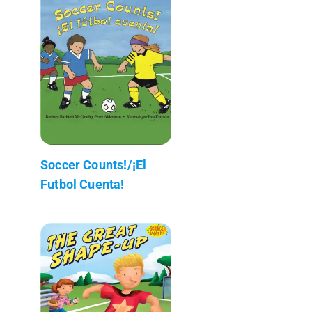
Soccer Counts!/¡El
Futbol Cuenta!